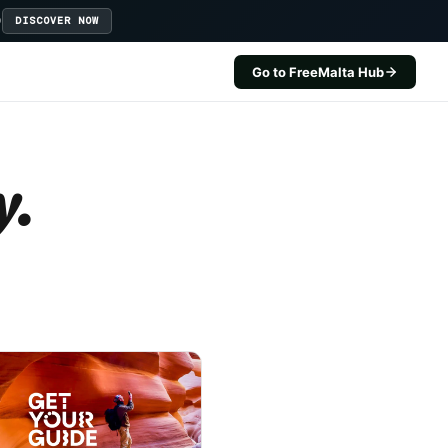
D
DISCOVER NOW
Go to FreeMalta Hub
y.