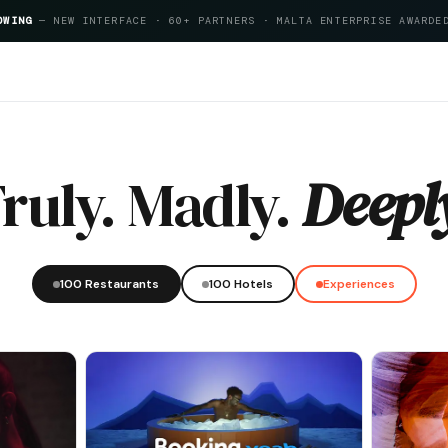
OWING
— NEW INTERFACE · 60+ PARTNERS · MALTA ENTERPRISE AWARDE
ta Hospitality Index 2026
ruly. Madly.
Deepl
100 Restaurants
100 Hotels
Experiences