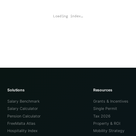
Loading index…
Solutions
Resources
Salary Benchmark
Grants & Incentives
Salary Calculator
Single Permit
Pension Calculator
Tax 2026
FreeMalta Atlas
Property & ROI
Hospitality Index
Mobility Strategy