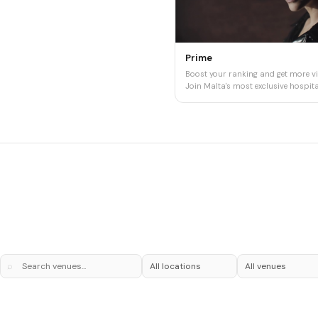
Prime
Boost your ranking and get more vis
Join Malta's most exclusive hospital
⌕