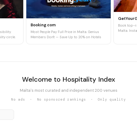
GetYour
Booking.com
Book top-ra
Malta. Insta
ibility.
Most People Pay Full Price in Malta. Genius
ity circle.
Members Don't — Save Up to 20% on Hotels
Welcome to Hospitality Index
Malta's most curated and independent 200 venues
No ads · No sponsored rankings · Only quality