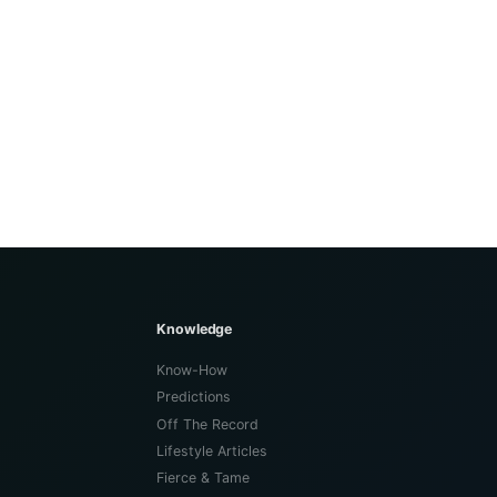
Knowledge
Know-How
Predictions
Off The Record
Lifestyle Articles
Fierce & Tame