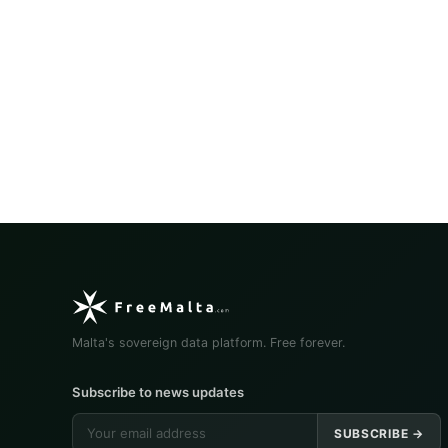
Malta's sovereign data platform. Free forever.
Subscribe to news updates
SUBSCRIBE →