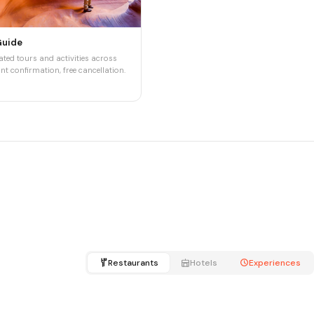
Guide
ted tours and activities across
nt confirmation, free cancellation.
Restaurants
Hotels
Experiences