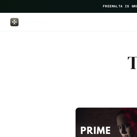
FREEMALTA IS GR
Fernand Gastrotheque — FreeMal
T