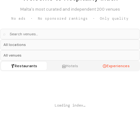
Malta's most curated and independent 200 venues
No ads · No sponsored rankings · Only quality
⌕
Restaurants
Hotels
Experiences
Loading index…