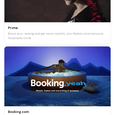
Prime
Boost your ranking and get more visibility. Join Malta's most exclusive
hospitality circle.
Booking.com