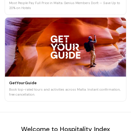
Most People Pay Full Price in Malta. Genius Members Don't — Save Up to
20% on Hotels
GetYourGuide
Book top-rated tours and activities across Malta. Instant confirmation,
free cancellation.
Welcome to Hospitality Index