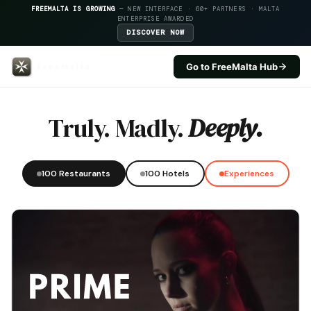
FREEMALTA IS GROWING
— NEW INTERFACE · 60+ PARTNERS · MALTA
ENTERPRISE AWARDED
DISCOVER NOW
Go to FreeMalta Hub
Maritim Antonine Hotel And Spa
Truly. Madly.
Deeply.
100 Restaurants
100 Hotels
Experiences