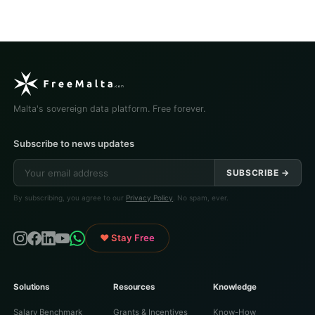
Malta's sovereign data platform. Free forever.
Subscribe to news updates
SUBSCRIBE →
By subscribing, you agree to our
Privacy Policy
. No spam, ever.
♥ Stay Free
Solutions
Resources
Knowledge
Salary Benchmark
Grants & Incentives
Know-How