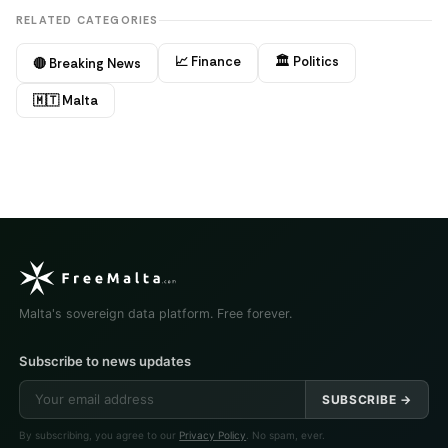
RELATED CATEGORIES
📈 Finance
🏛️ Politics
🔴 Breaking News
🇲🇹 Malta
Malta's sovereign data platform. Free forever.
Subscribe to news updates
SUBSCRIBE →
By subscribing, you agree to our
Privacy Policy
. No spam, ever.