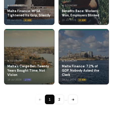
📊 ECONOMY
📊 ECONOMY
Malta Finance: MFSA
Benefits Race: Workers
Tightened Its Grip, Silently
Won, Employers Blinked
21 Jul 2026
20 Jul 2026
☀️ AM
☀️ AM
📊 ECONOMY
📊 ECONOMY
Malta's Cargo Bet: Twenty
Malta Finance: 7.2% of
Years Bought Time, Not
GDP, Nobody Asked the
Vision
Clerk
19 Jul 2026
19 Jul 2026
🌙 PM
☀️ AM
←
1
2
…
→