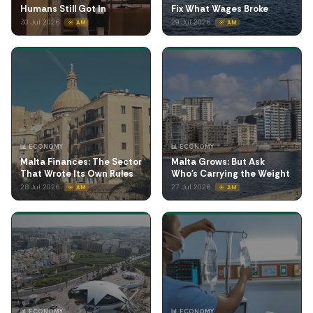
Humans Still Got In
Fix What Wages Broke
30 Jul 2026
29 Jul 2026
☀️ AM
☀️ AM
📊 ECONOMY
📊 ECONOMY
Malta Finances: The Sector
Malta Grows: But Ask
That Wrote Its Own Rules
Who's Carrying the Weight
28 Jul 2026
27 Jul 2026
☀️ AM
☀️ AM
📊 ECONOMY
📊 ECONOMY