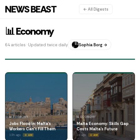
NEWS BEAST
← All Digests
📊 Economy
64 articles · Updated twice daily
Sophia Borg →
📊 ECONOMY
📊 ECONOMY
Jobs Flood In: Malta's
Malta Economy: Skills Gap
Workers Can't Fill Them
Costs Malta's Future
13h ago
2d ago
☀️ AM
☀️ AM