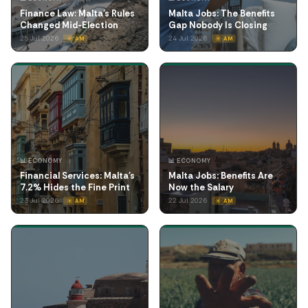
Finance Law: Malta's Rules
Malta Jobs: The Benefits
Changed Mid-Election
Gap Nobody Is Closing
25 Jul 2026
24 Jul 2026
☀️ AM
☀️ AM
📊 ECONOMY
📊 ECONOMY
Financial Services: Malta's
Malta Jobs: Benefits Are
7.2% Hides the Fine Print
Now the Salary
23 Jul 2026
22 Jul 2026
☀️ AM
☀️ AM