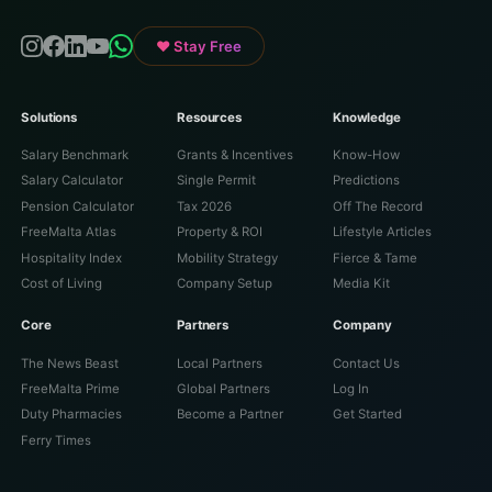
♥ Stay Free
Solutions
Resources
Knowledge
Salary Benchmark
Grants & Incentives
Know-How
Salary Calculator
Single Permit
Predictions
Pension Calculator
Tax 2026
Off The Record
FreeMalta Atlas
Property & ROI
Lifestyle Articles
Hospitality Index
Mobility Strategy
Fierce & Tame
Cost of Living
Company Setup
Media Kit
Core
Partners
Company
The News Beast
Local Partners
Contact Us
FreeMalta Prime
Global Partners
Log In
Duty Pharmacies
Become a Partner
Get Started
Ferry Times