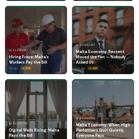
📊 ECONOMY
📊 ECONOMY
Malta Economy: Bessent
Hiring Froze: Malta's
Moved the Yen — Nobody
Workers Pay the Bill
Asked Us
3d ago
4d ago
☀️ AM
☀️ AM
📊 ECONOMY
📊 ECONOMY
Malta Economy: When High
Digital Walls Rising: Malta
Performers Quit Quietly,
Pays the Bill
Everyone Pays