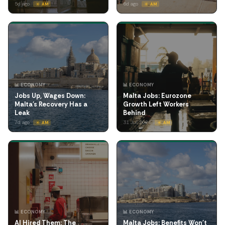
5d ago
6d ago
☀️ AM
☀️ AM
📊 ECONOMY
📊 ECONOMY
Jobs Up, Wages Down:
Malta Jobs: Eurozone
Malta's Recovery Has a
Growth Left Workers
Leak
Behind
7d ago
31 Jul 2026
☀️ AM
☀️ AM
📊 ECONOMY
📊 ECONOMY
AI Hired Them: The
Malta Jobs: Benefits Won't