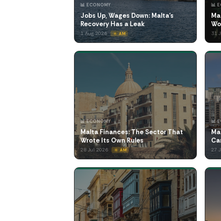
📊 ECONOMY
📊 
Jobs Up, Wages Down: Malta's
Ma
Recovery Has a Leak
Wo
1 Aug 2026
31 
☀️ AM
📊 ECONOMY
📊 
Malta Finances: The Sector That
Ma
Wrote Its Own Rules
Ca
28 Jul 2026
27 
☀️ AM