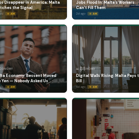
s Disappear in America: Malta
Jobs Flood In: Malta's Workers
tches the Signal
Can't Fill Them
ago
2d ago
☀️ AM
☀️ AM
ECONOMY
📊 ECONOMY
lta Economy: Bessent Moved
Digital Walls Rising: Malta Pays 
e Yen — Nobody Asked Us
Bill
ago
6d ago
☀️ AM
☀️ AM