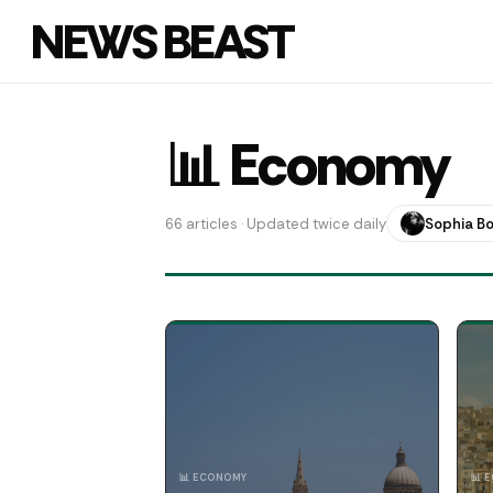
NEWS BEAST
📊 Economy
66 articles · Updated twice daily
Sophia B
📊 ECONOMY
📊 