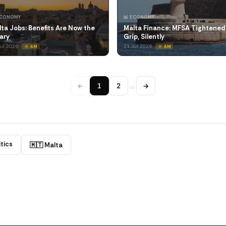
ECONOMY
📊 ECONOMY
ta Jobs: Benefits Are Now the
Malta Finance: MFSA Tightened 
ary
Grip, Silently
Jul 2026
21 Jul 2026
☀️ AM
☀️ AM
←
1
2
…
→
itics
🇲🇹 Malta