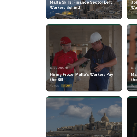
Malta Skills: Finance Sector Left
Job
Workers Behind
Wa
2m ago
1d 
☀️ AM
📊 ECONOMY
📊 
Hiring Froze: Malta's Workers Pay
Ma
the Bill
th
4d ago
5d 
☀️ AM