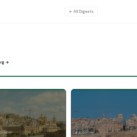
← All Digests
org →
ECONOMY
📊 ECONOMY