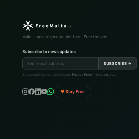
Malta's sovereign data platform. Free forever.
Subscribe to news updates
SUBSCRIBE →
By subscribing, you agree to our
Privacy Policy
. No spam, ever.
♥ Stay Free