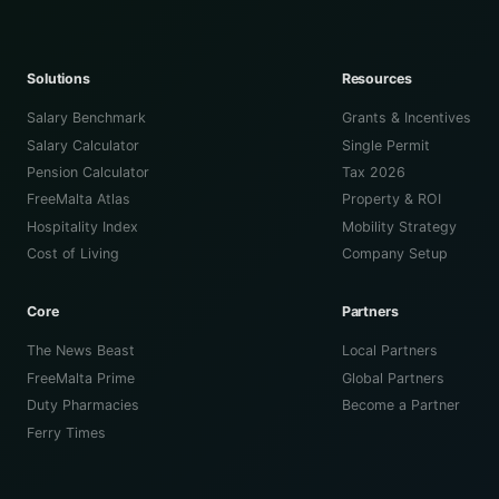
Solutions
Resources
Salary Benchmark
Grants & Incentives
Salary Calculator
Single Permit
Pension Calculator
Tax 2026
FreeMalta Atlas
Property & ROI
Hospitality Index
Mobility Strategy
Cost of Living
Company Setup
Core
Partners
The News Beast
Local Partners
FreeMalta Prime
Global Partners
Duty Pharmacies
Become a Partner
Ferry Times