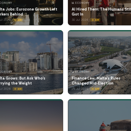
ECONOMY
📊 ECONOMY
lta Jobs: Eurozone Growth Left
AI Hired Them: The Humans Stil
rkers Behind
Got In
Jul 2026
30 Jul 2026
☀️ AM
☀️ AM
ECONOMY
📊 ECONOMY
lta Grows: But Ask Who's
Finance Law: Malta's Rules
rrying the Weight
Changed Mid-Election
Jul 2026
25 Jul 2026
☀️ AM
☀️ AM