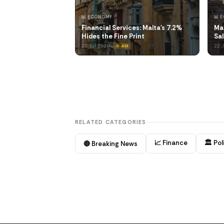
📊 ECONOMY
📊 
Financial Services: Malta's 7.2%
Mal
Hides the Fine Print
Sal
23 Jul 2026
22 
☀️ AM
RELATED CATEGORIES
📈 Finance
🏛️ Pol
🔴 Breaking News