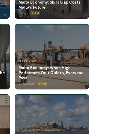
Malta Economy: Skills Gap Costs
Malta's Future
3d ago
☀️ AM
📊 ECONOMY
Malta Economy: When High
the
Performers Quit Quietly, Everyone
Pays
2 Aug 2026
☀️ AM