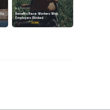
📊 ECONOMY
Its
Benefits Race: Workers Won,
Employers Blinked
20 Jul 2026
☀️ AM