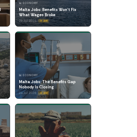
📊 ECONOMY
l
Malta Jobs: Benefits Won't Fix
What Wages Broke
29 Jul 2026
☀️ AM
📊 ECONOMY
Malta Jobs: The Benefits Gap
Nobody Is Closing
24 Jul 2026
☀️ AM