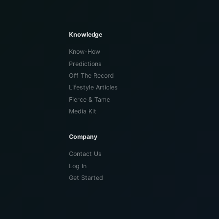
Knowledge
Know-How
Predictions
Off The Record
Lifestyle Articles
Fierce & Tame
Media Kit
Company
Contact Us
Log In
Get Started