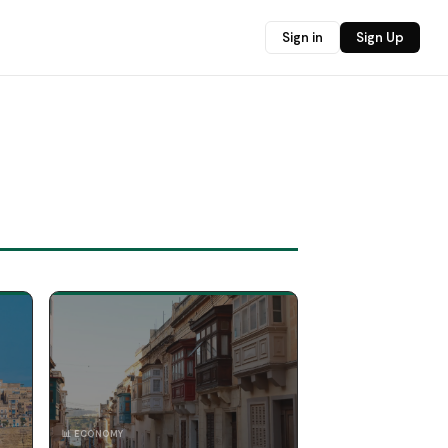
Sign in
Sign Up
📊 ECONOMY