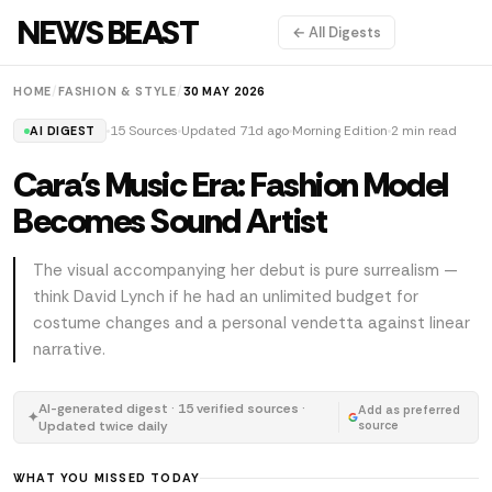
NEWS BEAST
← All Digests
HOME
/
FASHION & STYLE
/
30 MAY 2026
15 Sources
Updated 71d ago
Morning Edition
2 min read
AI DIGEST
Cara's Music Era: Fashion Model
Becomes Sound Artist
The visual accompanying her debut is pure surrealism —
think David Lynch if he had an unlimited budget for
costume changes and a personal vendetta against linear
narrative.
AI-generated digest · 15 verified sources ·
Add as preferred
✦
Updated twice daily
source
WHAT YOU MISSED TODAY