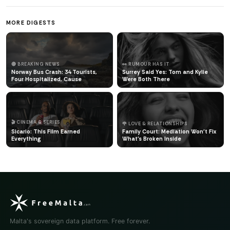
MORE DIGESTS
🔴 BREAKING NEWS
👀 RUMOUR HAS IT
Norway Bus Crash: 34 Tourists,
Surrey Said Yes: Tom and Kylie
Four Hospitalized, Cause
Were Both There
🎬 CINEMA & SERIES
🌹 LOVE & RELATIONSHIPS
Sicario: This Film Earned
Family Court: Mediation Won't Fix
Everything
What's Broken Inside
Malta's sovereign data platform. Free forever.