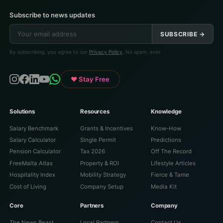
Subscribe to news updates
SUBSCRIBE →
By subscribing, you agree to our
Privacy Policy
. No spam, ever.
♥ Stay Free
Solutions
Resources
Knowledge
Salary Benchmark
Grants & Incentives
Know-How
Salary Calculator
Single Permit
Predictions
Pension Calculator
Tax 2026
Off The Record
FreeMalta Atlas
Property & ROI
Lifestyle Articles
Hospitality Index
Mobility Strategy
Fierce & Tame
Cost of Living
Company Setup
Media Kit
Core
Partners
Company
The News Beast
Local Partners
Contact Us