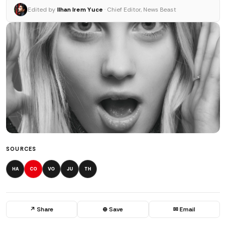
Edited by
Ilhan Irem Yuce
· Chief Editor, News Beast
SOURCES
HA
CO
VO
JU
TH
↗ Share
⊕ Save
✉ Email