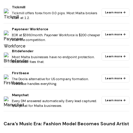
Tickmill
Learn more →
Tickmill offers forex from 0.0 pips. Most Malta brokers
start at 1.2.
Payoneer Workforce
Learn more →
EOR at $399/month. Payoneer Workforce is $200 cheaper
than the competition.
Bitdefender
Learn more →
Most Malta businesses have no endpoint protection.
Bitdefender fixes that.
Firstbase
Learn more →
The Doola alternative for US company formation.
Firstbase handles everything.
Manychat
Learn more →
Every DM answered automatically. Every lead captured.
Manychat for Malta businesses.
Cara's Music Era: Fashion Model Becomes Sound Artist