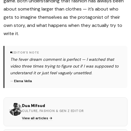
game. Both understanding that fashion has always been
about something larger than clothes — it's about who
gets to imagine themselves as the protagonist of their
own story, and what happens when they actually try to
write it.
EDITOR'S NOTE
The fever dream comment is perfect — I watched that
video three times trying to figure out if I was supposed to
understand it or just feel vaguely unsettled.
—
Elena Vella
Dua Mifsud
CULTURE, FASHION & GEN Z EDITOR
View all articles →