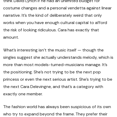
think David Lynch if he had an unlimited budget for
costume changes and a personal vendetta against linear
narrative. It's the kind of deliberately weird that only
works when you have enough cultural capital to afford
the risk of looking ridiculous. Cara has exactly that
amount.
What's interesting isn't the music itself — though the
singles suggest she actually understands melody, which is
more than most models-turned-musicians manage. It's
the positioning. She's not trying to be the next pop
princess or even the next serious artist. She's trying to be
the next Cara Delevingne, and that's a category with
exactly one member.
The fashion world has always been suspicious of its own
who try to expand beyond the frame. They prefer their