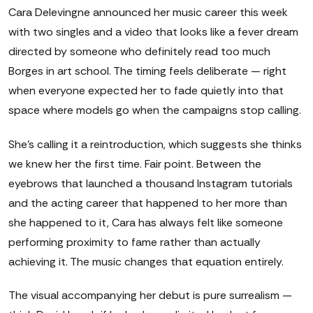
Cara Delevingne announced her music career this week
with two singles and a video that looks like a fever dream
directed by someone who definitely read too much
Borges in art school. The timing feels deliberate — right
when everyone expected her to fade quietly into that
space where models go when the campaigns stop calling.
She's calling it a reintroduction, which suggests she thinks
we knew her the first time. Fair point. Between the
eyebrows that launched a thousand Instagram tutorials
and the acting career that happened to her more than
she happened to it, Cara has always felt like someone
performing proximity to fame rather than actually
achieving it. The music changes that equation entirely.
The visual accompanying her debut is pure surrealism —