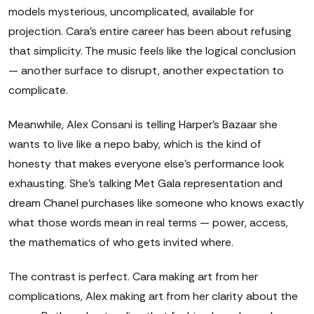
models mysterious, uncomplicated, available for
projection. Cara's entire career has been about refusing
that simplicity. The music feels like the logical conclusion
— another surface to disrupt, another expectation to
complicate.
Meanwhile, Alex Consani is telling Harper's Bazaar she
wants to live like a nepo baby, which is the kind of
honesty that makes everyone else's performance look
exhausting. She's talking Met Gala representation and
dream Chanel purchases like someone who knows exactly
what those words mean in real terms — power, access,
the mathematics of who gets invited where.
The contrast is perfect. Cara making art from her
complications, Alex making art from her clarity about the