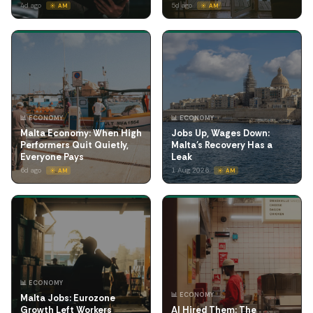
4d ago
5d ago
☀️ AM
☀️ AM
📊 ECONOMY
📊 ECONOMY
Malta Economy: When High
Jobs Up, Wages Down:
Performers Quit Quietly,
Malta's Recovery Has a
Everyone Pays
Leak
6d ago
1 Aug 2026
☀️ AM
☀️ AM
📊 ECONOMY
📊 ECONOMY
Malta Jobs: Eurozone
Growth Left Workers
AI Hired Them: The