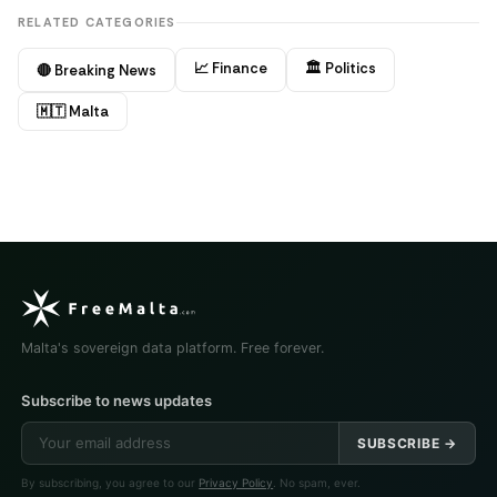
RELATED CATEGORIES
📈 Finance
🏛️ Politics
🔴 Breaking News
🇲🇹 Malta
Malta's sovereign data platform. Free forever.
Subscribe to news updates
SUBSCRIBE →
By subscribing, you agree to our
Privacy Policy
. No spam, ever.