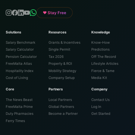
♥ Stay Free
Solutions
Resources
Knowledge
Salary Benchmark
Grants & Incentives
Know-How
Salary Calculator
Single Permit
Predictions
Pension Calculator
Tax 2026
Off The Record
FreeMalta Atlas
Property & ROI
Lifestyle Articles
Hospitality Index
Mobility Strategy
Fierce & Tame
Cost of Living
Company Setup
Media Kit
Core
Partners
Company
The News Beast
Local Partners
Contact Us
FreeMalta Prime
Global Partners
Log In
Duty Pharmacies
Become a Partner
Get Started
Ferry Times