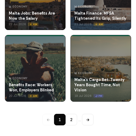
📊 ECONOMY
📊 ECONOMY
Malta Jobs: Benefits Are
Malta Finance: MFSA
Now the Salary
Tightened Its Grip, Silently
22 Jul 2026
21 Jul 2026
☀️ AM
☀️ AM
📊 ECONOMY
📊 ECONOMY
Malta's Cargo Bet: Twenty
Benefits Race: Workers
Years Bought Time, Not
Won, Employers Blinked
Vision
20 Jul 2026
19 Jul 2026
☀️ AM
🌙 PM
←
1
2
…
→