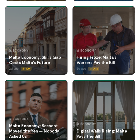
📊 ECONOMY
📊 ECONOMY
Malta Economy: Skills Gap
Hiring Froze: Malta's
Costs Malta's Future
Workers Pay the Bill
2d ago
3d ago
☀️ AM
☀️ AM
📊 ECONOMY
📊 ECONOMY
Malta Economy: Bessent
Moved the Yen — Nobody
Digital Walls Rising: Malta
Asked Us
Pays the Bill