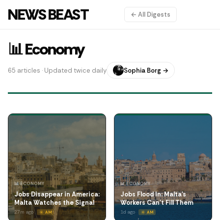
NEWS BEAST
← All Digests
📊 Economy
65 articles · Updated twice daily
Sophia Borg →
📊 ECONOMY
📊 ECONOMY
Jobs Disappear in America:
Jobs Flood In: Malta's
Malta Watches the Signal
Workers Can't Fill Them
27m ago
1d ago
☀️ AM
☀️ AM