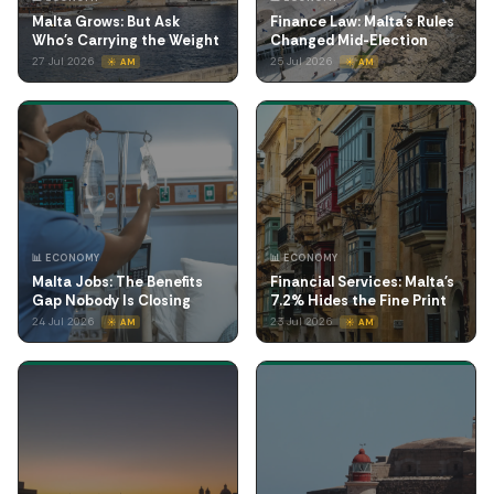
Malta Grows: But Ask
Finance Law: Malta's Rules
Who's Carrying the Weight
Changed Mid-Election
27 Jul 2026
25 Jul 2026
☀️ AM
☀️ AM
📊 ECONOMY
📊 ECONOMY
Malta Jobs: The Benefits
Financial Services: Malta's
Gap Nobody Is Closing
7.2% Hides the Fine Print
24 Jul 2026
23 Jul 2026
☀️ AM
☀️ AM