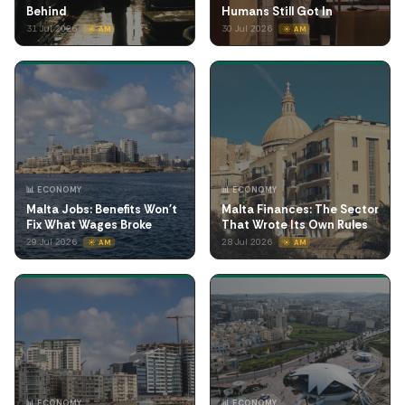
Behind
Humans Still Got In
31 Jul 2026
30 Jul 2026
☀️ AM
☀️ AM
📊 ECONOMY
📊 ECONOMY
Malta Jobs: Benefits Won't
Malta Finances: The Sector
Fix What Wages Broke
That Wrote Its Own Rules
29 Jul 2026
28 Jul 2026
☀️ AM
☀️ AM
📊 ECONOMY
📊 ECONOMY