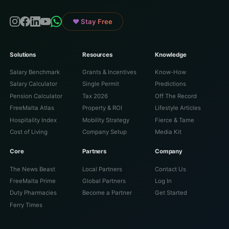
♥ Stay Free
Solutions
Resources
Knowledge
Salary Benchmark
Grants & Incentives
Know-How
Salary Calculator
Single Permit
Predictions
Pension Calculator
Tax 2026
Off The Record
FreeMalta Atlas
Property & ROI
Lifestyle Articles
Hospitality Index
Mobility Strategy
Fierce & Tame
Cost of Living
Company Setup
Media Kit
Core
Partners
Company
The News Beast
Local Partners
Contact Us
FreeMalta Prime
Global Partners
Log In
Duty Pharmacies
Become a Partner
Get Started
Ferry Times