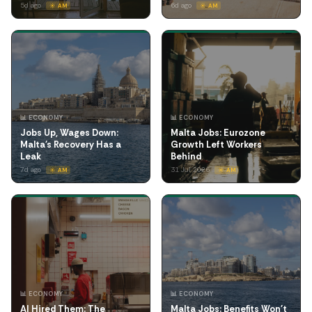
5d ago
6d ago
☀️ AM
☀️ AM
📊 ECONOMY
📊 ECONOMY
Jobs Up, Wages Down:
Malta Jobs: Eurozone
Malta's Recovery Has a
Growth Left Workers
Leak
Behind
7d ago
31 Jul 2026
☀️ AM
☀️ AM
📊 ECONOMY
📊 ECONOMY
AI Hired Them: The
Malta Jobs: Benefits Won't