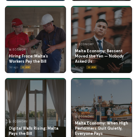
📊 ECONOMY
📊 ECONOMY
Malta Economy: Bessent
Hiring Froze: Malta's
Moved the Yen — Nobody
Workers Pay the Bill
Asked Us
3d ago
4d ago
☀️ AM
☀️ AM
📊 ECONOMY
📊 ECONOMY
Malta Economy: When High
Digital Walls Rising: Malta
Performers Quit Quietly,
Pays the Bill
Everyone Pays