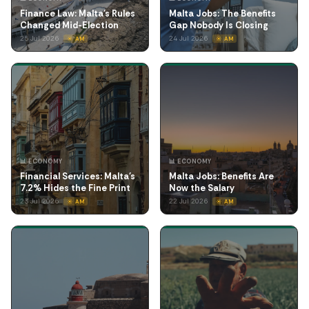
Finance Law: Malta's Rules
Malta Jobs: The Benefits
Changed Mid-Election
Gap Nobody Is Closing
25 Jul 2026
24 Jul 2026
☀️ AM
☀️ AM
📊 ECONOMY
📊 ECONOMY
Financial Services: Malta's
Malta Jobs: Benefits Are
7.2% Hides the Fine Print
Now the Salary
23 Jul 2026
22 Jul 2026
☀️ AM
☀️ AM