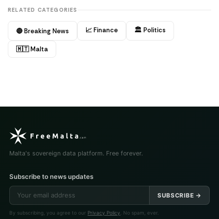
RELATED CATEGORIES
📈 Finance
🏛️ Politics
🔴 Breaking News
🇲🇹 Malta
Malta's sovereign data platform. Free forever.
Subscribe to news updates
SUBSCRIBE →
By subscribing, you agree to our
Privacy Policy
. No spam, ever.