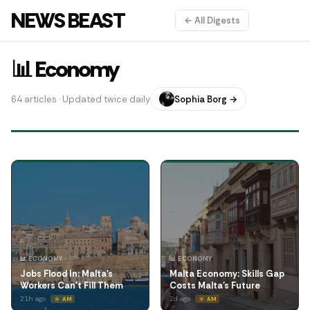
NEWS BEAST
← All Digests
📊 Economy
64 articles · Updated twice daily
Sophia Borg →
📊 ECONOMY
📊 ECONOMY
Jobs Flood In: Malta's
Malta Economy: Skills Gap
Workers Can't Fill Them
Costs Malta's Future
21h ago
2d ago
☀️ AM
☀️ AM