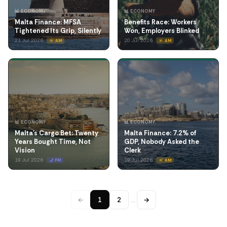
📊 ECONOMY
📊 ECONOMY
Malta Finance: MFSA
Benefits Race: Workers
Tightened Its Grip, Silently
Won, Employers Blinked
21 Jul 2026
20 Jul 2026
☀️ AM
☀️ AM
📊 ECONOMY
📊 ECONOMY
Malta's Cargo Bet: Twenty
Malta Finance: 7.2% of
Years Bought Time, Not
GDP, Nobody Asked the
Vision
Clerk
19 Jul 2026
19 Jul 2026
🌙 PM
☀️ AM
←
1
2
…
→