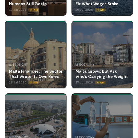
Humans Still Got In
Fix What Wages Broke
30 Jul 2026
29 Jul 2026
☀️ AM
☀️ AM
📊 ECONOMY
📊 ECONOMY
Malta Finances: The Sector
Malta Grows: But Ask
That Wrote Its Own Rules
Who's Carrying the Weight
28 Jul 2026
27 Jul 2026
☀️ AM
☀️ AM
📊 ECONOMY
📊 ECONOMY