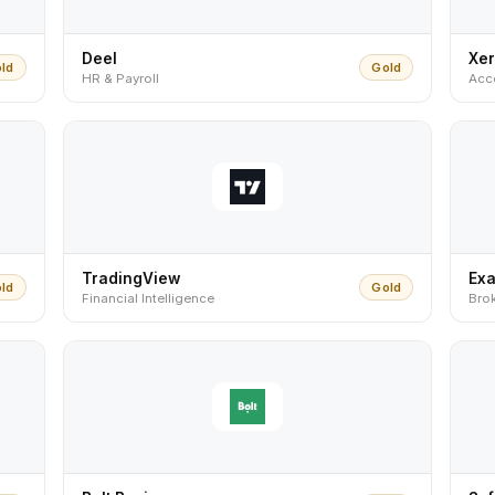
Deel
Xe
ld
Gold
HR & Payroll
Acc
TradingView
Ex
ld
Gold
Financial Intelligence
Bro