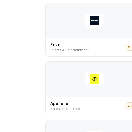
Fever
Go
Events & Entertainment
Apollo.io
Go
Sales Intelligence