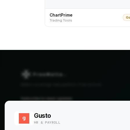
ChartPrime
Go
Trading Tools
Malta's sovereign data platform. Free forever.
Subscribe to news updates
SUBSCRIBE →
Gusto
By subscribing, you agree to our
Privacy Policy
. No spam, ever.
HR & PAYROLL