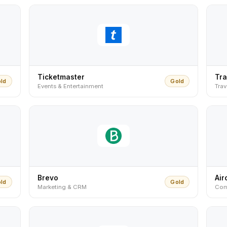
Ticketmaster
Tra
ld
Gold
Events & Entertainment
Trav
Brevo
Air
ld
Gold
Marketing & CRM
Com