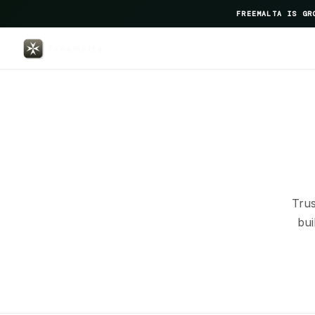
FREEMALTA IS GR
Gusto — FreeMalta Global P
Trus
bui