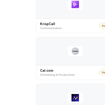
KrispCall
Go
Communication
Cal.com
Go
Scheduling & Productivity