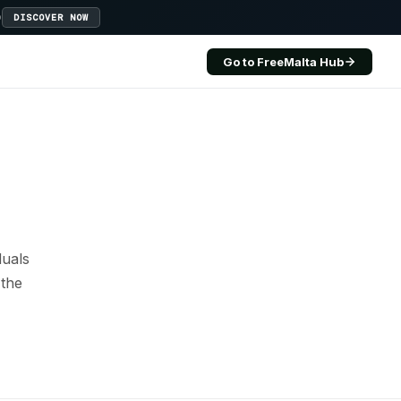
D
DISCOVER NOW
Go to FreeMalta Hub
duals
 the