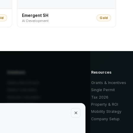
Emergent SH
ld
Gold
AI Development
Solutions
Resources
Salary Benchmark
Grants & Incentives
Salary Calculator
Single Permit
Pension Calculator
Tax 2026
FreeMalta Atlas
Property & ROI
Hospitality Index
Mobility Strategy
✕
Cost of Living
Company Setup