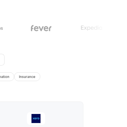
ation
Insurance