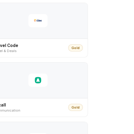
vel Code
Gold
el & Deals
call
Gold
munication