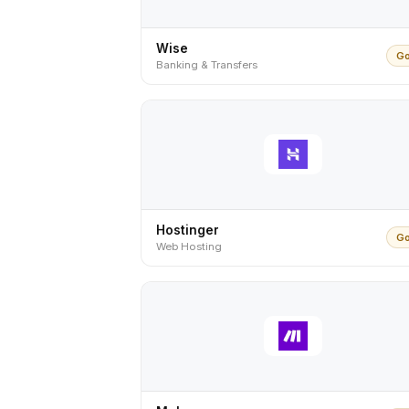
Wise
Go
Banking & Transfers
Hostinger
Go
Web Hosting