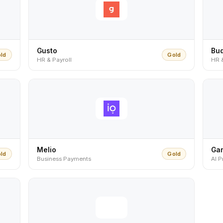
Gusto
Bu
ld
Gold
HR & Payroll
HR 
Melio
Ga
ld
Gold
Business Payments
AI P