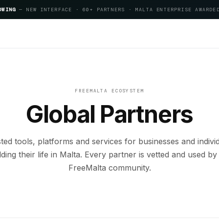
OWING
— NEW INTERFACE · 60+ PARTNERS · MALTA ENTERPRISE AWARDE
artner
FREEMALTA ECOSYSTEM
Global Partners
ted tools, platforms and services for businesses and indivi
lding their life in Malta. Every partner is vetted and used by
FreeMalta community.