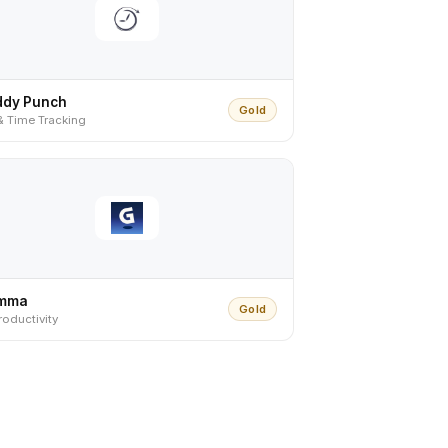
ddy Punch
Gold
& Time Tracking
mma
Gold
roductivity