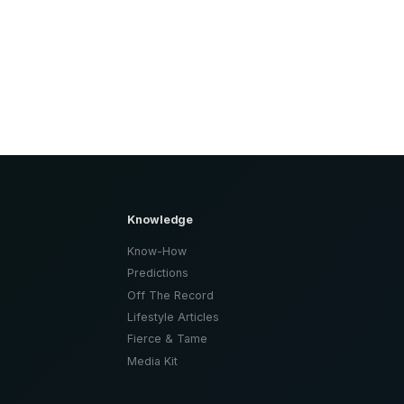
Knowledge
Know-How
Predictions
Off The Record
Lifestyle Articles
Fierce & Tame
Media Kit