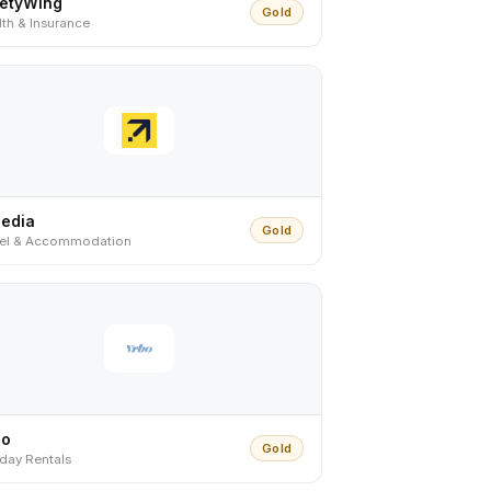
fetyWing
Gold
th & Insurance
pedia
Gold
vel & Accommodation
bo
Gold
iday Rentals