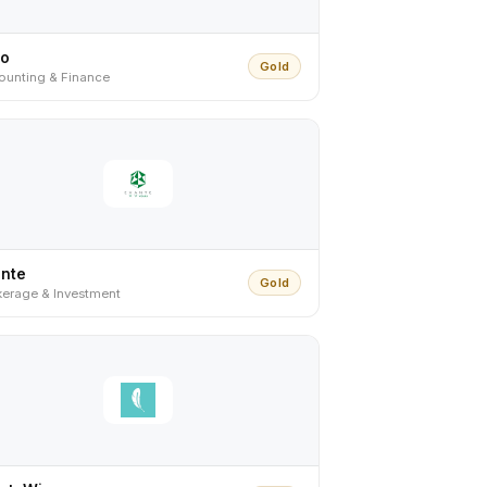
ro
Gold
ounting & Finance
ante
Gold
kerage & Investment