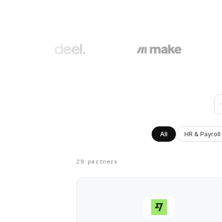
All
HR & Payroll
29 partners