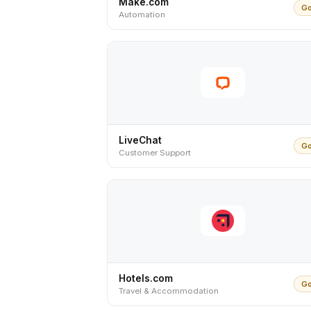
Make.com
Go
Automation
LiveChat
Go
Customer Support
Hotels.com
Go
Travel & Accommodation