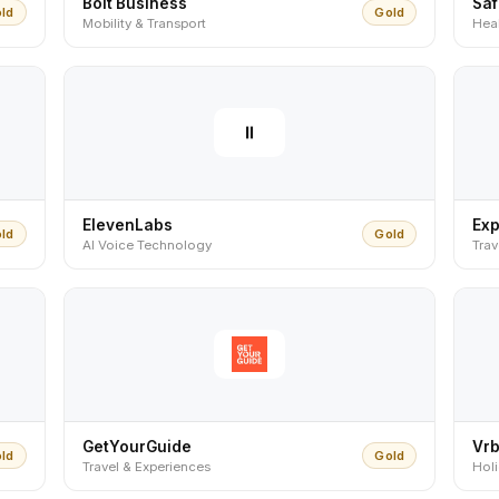
Bolt Business
Sa
ld
Gold
Mobility & Transport
Heal
ElevenLabs
Ex
ld
Gold
AI Voice Technology
Tra
GetYourGuide
Vr
ld
Gold
Travel & Experiences
Hol