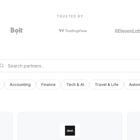
TRUSTED BY
Accounting
Finance
Tech & AI
Travel & Life
Autom