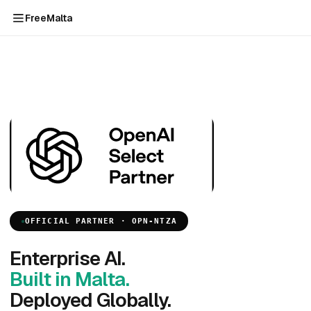
FreeMalta
OFFICIAL PARTNER · OPN-NTZA
Enterprise AI.
Built in Malta.
Deployed Globally.