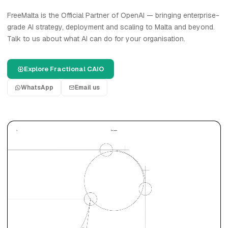
FreeMalta is the Official Partner of OpenAI — bringing enterprise-
grade AI strategy, deployment and scaling to Malta and beyond.
Talk to us about what AI can do for your organisation.
Explore Fractional CAIO
WhatsApp
Email us