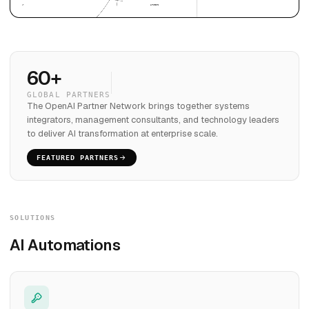
60+
GLOBAL PARTNERS
The OpenAI Partner Network brings together systems
integrators, management consultants, and technology leaders
to deliver AI transformation at enterprise scale.
FEATURED PARTNERS
SOLUTIONS
AI Automations