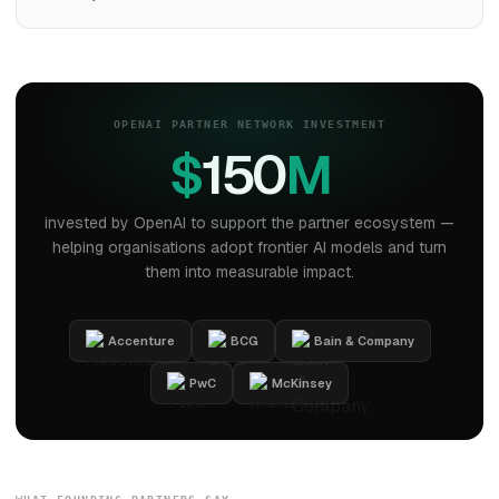
OPENAI PARTNER NETWORK INVESTMENT
$
150
M
invested by OpenAI to support the partner ecosystem —
helping organisations adopt frontier AI models and turn
them into measurable impact.
Accenture
BCG
Bain & Company
PwC
McKinsey