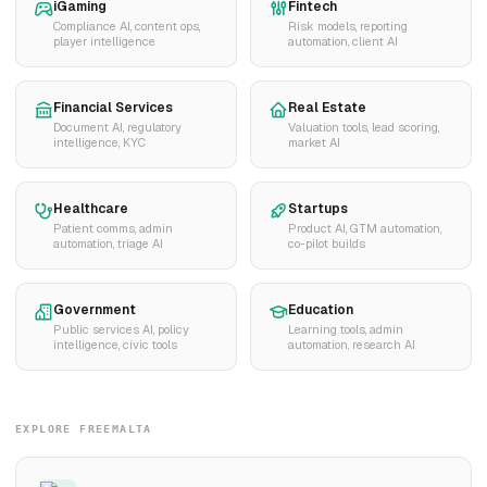
iGaming
Fintech
Compliance AI, content ops,
Risk models, reporting
player intelligence
automation, client AI
Financial Services
Real Estate
Document AI, regulatory
Valuation tools, lead scoring,
intelligence, KYC
market AI
Healthcare
Startups
Patient comms, admin
Product AI, GTM automation,
automation, triage AI
co-pilot builds
Government
Education
Public services AI, policy
Learning tools, admin
intelligence, civic tools
automation, research AI
EXPLORE FREEMALTA