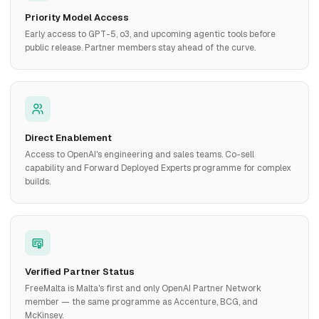
Priority Model Access
Early access to GPT-5, o3, and upcoming agentic tools before
public release. Partner members stay ahead of the curve.
Direct Enablement
Access to OpenAI's engineering and sales teams. Co-sell
capability and Forward Deployed Experts programme for complex
builds.
Verified Partner Status
FreeMalta is Malta's first and only OpenAI Partner Network
member — the same programme as Accenture, BCG, and
McKinsey.