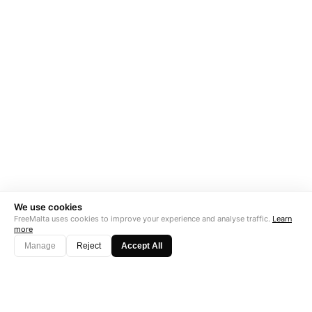
We use cookies
FreeMalta uses cookies to improve your experience and analyse traffic.
Learn
more
Manage
Reject
Accept All