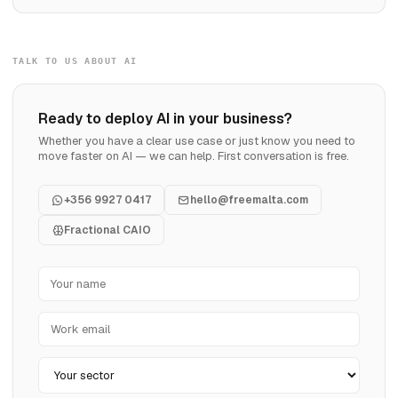
TALK TO US ABOUT AI
Ready to deploy AI in your business?
Whether you have a clear use case or just know you need to
move faster on AI — we can help. First conversation is free.
+356 9927 0417
hello@freemalta.com
Fractional CAIO