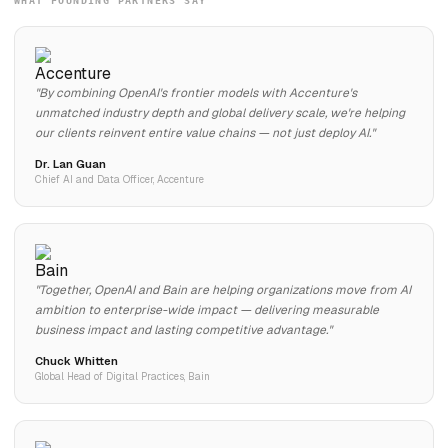
WHAT FOUNDING PARTNERS SAY
"By combining OpenAI's frontier models with Accenture's
unmatched industry depth and global delivery scale, we're helping
our clients reinvent entire value chains — not just deploy AI."
Dr. Lan Guan
Chief AI and Data Officer, Accenture
"Together, OpenAI and Bain are helping organizations move from AI
ambition to enterprise-wide impact — delivering measurable
business impact and lasting competitive advantage."
Chuck Whitten
Global Head of Digital Practices, Bain