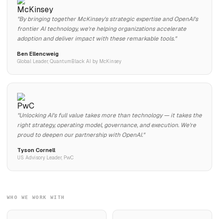
"By bringing together McKinsey's strategic expertise and OpenAI's
frontier AI technology, we're helping organizations accelerate
adoption and deliver impact with these remarkable tools."
Ben Ellencweig
Global Leader, QuantumBlack AI by McKinsey
"Unlocking AI's full value takes more than technology — it takes the
right strategy, operating model, governance, and execution. We're
proud to deepen our partnership with OpenAI."
Tyson Cornell
US Advisory Leader, PwC
WHO WE WORK WITH