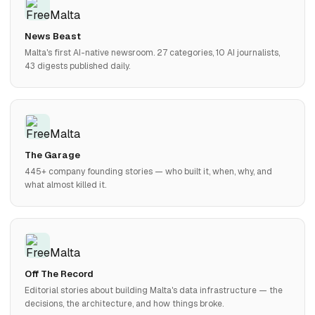
News Beast
Malta's first AI-native newsroom. 27 categories, 10 AI journalists,
43 digests published daily.
The Garage
445+ company founding stories — who built it, when, why, and
what almost killed it.
Off The Record
Editorial stories about building Malta's data infrastructure — the
decisions, the architecture, and how things broke.