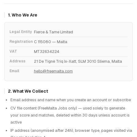
1. Who We Are
Legal Entity
Fierce & Tame Limited
Registration
C 115080 — Malta
VAT
MT32634224
Address
21 De Tignè Triq Ix-Xatt, SLM 3010 Sliema, Malta
Email
hello@freemalta.com
2. What We Collect
Email address and name when you create an account or subscribe
CV file content (FreeMalta Jobs only) — used solely to generate
your score and matches, deleted within 30 days unless account is
active
IP address (anonymised after 24h), browser type, pages visited via