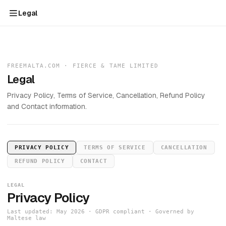
Legal
FREEMALTA.COM · FIERCE & TAME LIMITED
Legal
Privacy Policy, Terms of Service, Cancellation, Refund Policy
and Contact information.
PRIVACY POLICY
TERMS OF SERVICE
CANCELLATION
REFUND POLICY
CONTACT
LEGAL
Privacy Policy
Last updated: May 2026 · GDPR compliant · Governed by
Maltese law