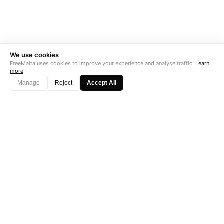
We use cookies
FreeMalta uses cookies to improve your experience and analyse traffic.
Learn
more
Manage
Reject
Accept All
"Perfect is the enemy of good. Data is not."