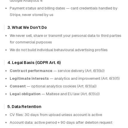
Google Analytics 4
Payment status and billing dates — card credentials handled by
Stripe, never stored by us
3. What We Don't Do
We never sell, share or transmit your personal data to third parties
for commercial purposes
We do not build individual behavioural advertising profiles
4. Legal Basis (GDPR Art. 6)
Contract performance
— service delivery (Art. 6(1)(b))
Legitimate interests
— analytics and improvement (Art. 6(1)(f))
Consent
— optional analytics cookies (Art. 6(1)(a))
Legal obligation
— Maltese and EU law (Art. 6(1)(c))
5. Data Retention
CV files: 30 days from upload unless account is active
Account data: active period + 90 days after deletion request