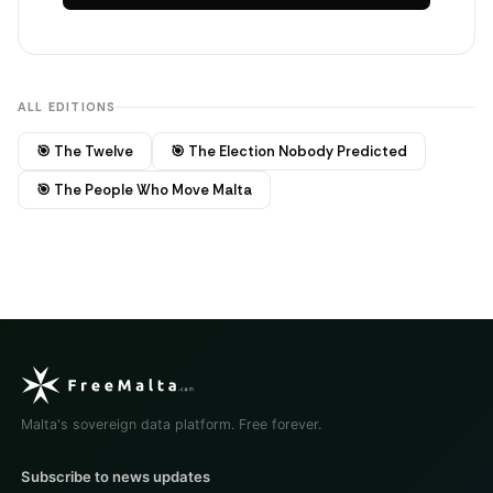
ALL EDITIONS
🎯 The Twelve
🎯 The Election Nobody Predicted
🎯 The People Who Move Malta
Malta's sovereign data platform. Free forever.
Subscribe to news updates