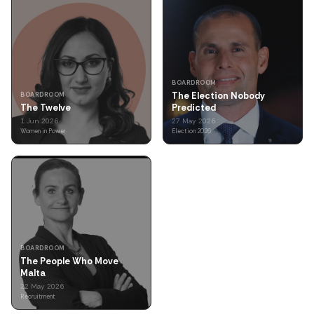
BOARDROOM
The Election Nobody
BOARDROOM
The Twelve
Predicted
1 Jun 2026
27 May 2026
Women in Power
Election 2026
BOARDROOM
The People Who Move
Malta
22 May 2026
Recruitment