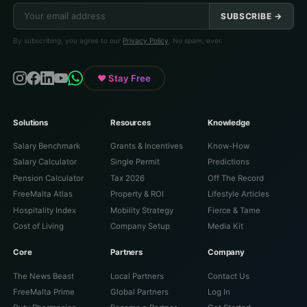
SUBSCRIBE →
By subscribing, you agree to our
Privacy Policy
. No spam, ever.
♥ Stay Free
Solutions
Resources
Knowledge
Salary Benchmark
Grants & Incentives
Know-How
Salary Calculator
Single Permit
Predictions
Pension Calculator
Tax 2026
Off The Record
FreeMalta Atlas
Property & ROI
Lifestyle Articles
Hospitality Index
Mobility Strategy
Fierce & Tame
Cost of Living
Company Setup
Media Kit
Core
Partners
Company
The News Beast
Local Partners
Contact Us
FreeMalta Prime
Global Partners
Log In