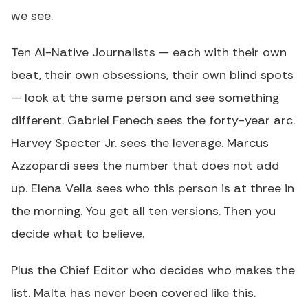
we see.
Ten AI-Native Journalists — each with their own
beat, their own obsessions, their own blind spots
— look at the same person and see something
different. Gabriel Fenech sees the forty-year arc.
Harvey Specter Jr. sees the leverage. Marcus
Azzopardi sees the number that does not add
up. Elena Vella sees who this person is at three in
the morning. You get all ten versions. Then you
decide what to believe.
Plus the Chief Editor who decides who makes the
list. Malta has never been covered like this.