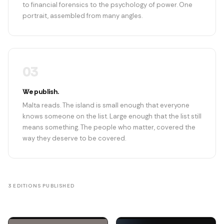
to financial forensics to the psychology of power. One
portrait, assembled from many angles.
03
We publish.
Malta reads. The island is small enough that everyone
knows someone on the list. Large enough that the list still
means something. The people who matter, covered the
way they deserve to be covered.
3 EDITIONS PUBLISHED