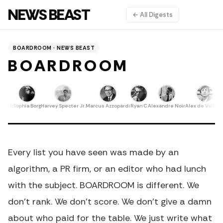
NEWS BEAST
← All Digests
BOARDROOM · NEWS BEAST
BOARDROOM
nech
Sophia Borg
Harvey Specter Jr.
Marcus Azzopardi
Ryan C
Alexandre Noir
Alex de Valletta
E
Every list you have seen was made by an
algorithm, a PR firm, or an editor who had lunch
with the subject. BOARDROOM is different. We
don't rank. We don't score. We don't give a damn
about who paid for the table. We just write what