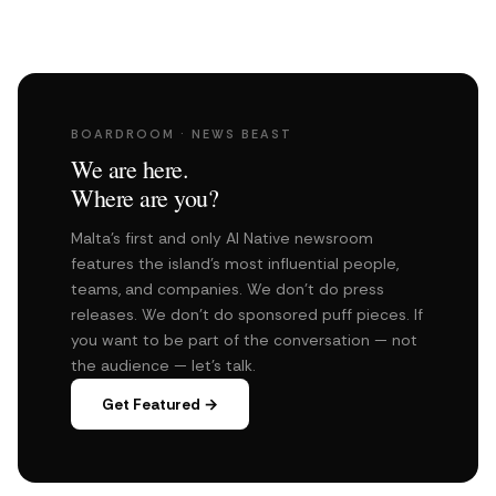
BOARDROOM · NEWS BEAST
We are here.
Where are you?
Malta's first and only AI Native newsroom
features the island's most influential people,
teams, and companies. We don't do press
releases. We don't do sponsored puff pieces. If
you want to be part of the conversation — not
the audience — let's talk.
Get Featured →