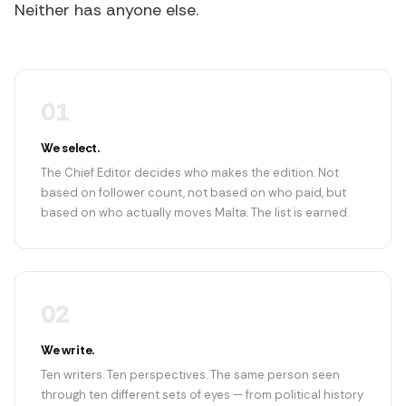
Neither has anyone else.
01
We select.
The Chief Editor decides who makes the edition. Not
based on follower count, not based on who paid, but
based on who actually moves Malta. The list is earned.
02
We write.
Ten writers. Ten perspectives. The same person seen
through ten different sets of eyes — from political history