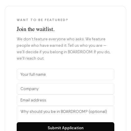
WANT TO BE FEATURED?
Join the waitlist.
We don't feature everyone who asks. We feature
people who have earned it. Tell us who you are —
we'll decide if you belong in BOARDROOM. If you do,
we'll reach out.
Submit Application