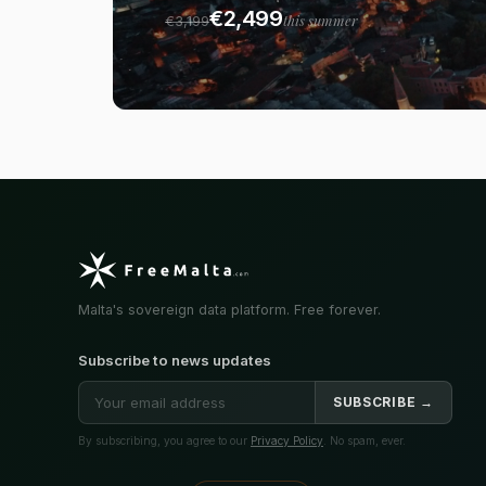
€2,499
this summer
€3,199
Malta's sovereign data platform. Free forever.
Subscribe to news updates
SUBSCRIBE →
By subscribing, you agree to our
Privacy Policy
. No spam, ever.