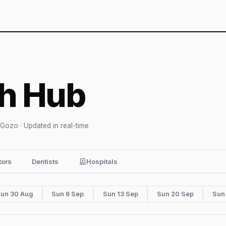
th Hub
 Gozo · Updated in real-time
tors
Dentists
Hospitals
un 30 Aug
Sun 6 Sep
Sun 13 Sep
Sun 20 Sep
Sun