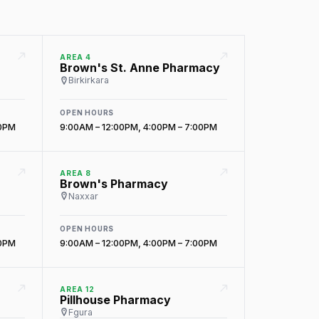
AREA 4
Brown's St. Anne Pharmacy
Birkirkara
OPEN HOURS
00PM
9:00AM – 12:00PM, 4:00PM – 7:00PM
AREA 8
Brown's Pharmacy
Naxxar
OPEN HOURS
00PM
9:00AM – 12:00PM, 4:00PM – 7:00PM
AREA 12
Pillhouse Pharmacy
Fgura