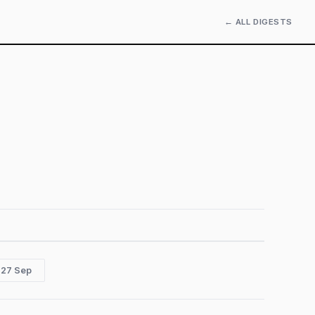
← ALL DIGESTS
 27 Sep