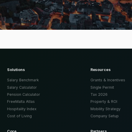
Solutions
Resources
Salary Benchmark
Grants & Incentives
Salary Calculator
Single Permit
Pension Calculator
Tax 2026
FreeMalta Atlas
Property & ROI
Hospitality Index
Mobility Strategy
Cost of Living
Company Setup
Core
Partners