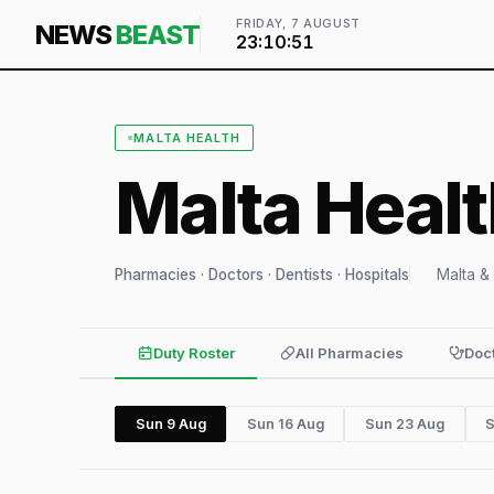
FRIDAY, 7 AUGUST
NEWS
BEAST
23:10:52
MALTA HEALTH
Malta Heal
Pharmacies · Doctors · Dentists · Hospitals
Malta &
Duty Roster
All Pharmacies
Doc
Sun 9 Aug
Sun 16 Aug
Sun 23 Aug
S