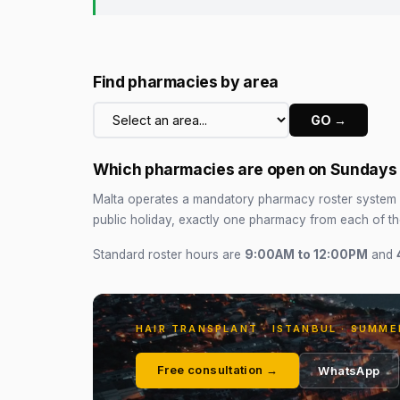
Find pharmacies by area
GO →
Which pharmacies are open on Sundays a
Malta operates a mandatory pharmacy roster system 
public holiday, exactly one pharmacy from each of t
Standard roster hours are
9:00AM to 12:00PM
and
HAIR TRANSPLANT · ISTANBUL · SUMME
Free consultation →
WhatsApp