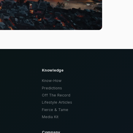
Knowledge
Know-How
Predictions
Off The Record
Lifestyle Articles
Fierce & Tame
Media Kit
Company