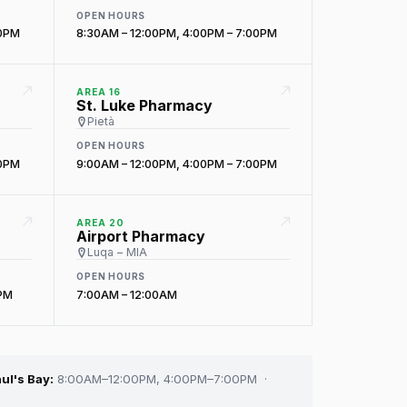
OPEN HOURS
00PM
8:30AM – 12:00PM, 4:00PM – 7:00PM
AREA 16
St. Luke Pharmacy
Pietà
OPEN HOURS
00PM
9:00AM – 12:00PM, 4:00PM – 7:00PM
AREA 20
Airport Pharmacy
Luqa – MIA
OPEN HOURS
0PM
7:00AM – 12:00AM
ul's Bay:
8:00AM–12:00PM, 4:00PM–7:00PM ·