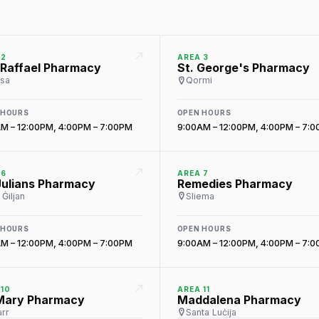
 2
AREA 3
 Raffael Pharmacy
St. George's Pharmacy
sa
Qormi
 HOURS
OPEN HOURS
M – 12:00PM, 4:00PM – 7:00PM
9:00AM – 12:00PM, 4:00PM – 7:
 6
AREA 7
Julians Pharmacy
Remedies Pharmacy
Ġiljan
Sliema
 HOURS
OPEN HOURS
M – 12:00PM, 4:00PM – 7:00PM
9:00AM – 12:00PM, 4:00PM – 7:
 10
AREA 11
 Mary Pharmacy
Maddalena Pharmacy
rr
Santa Luċija