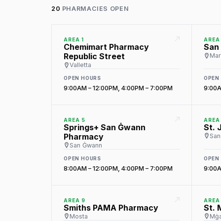
20
PHARMACIES OPEN
AREA 1
AREA
Chemimart Pharmacy
San
Republic Street
Mar
Valletta
OPEN HOURS
OPEN
9:00AM – 12:00PM, 4:00PM – 7:00PM
9:00A
AREA 5
AREA
Springs+ San Ġwann
St. 
Pharmacy
San 
San Ġwann
OPEN HOURS
OPEN
8:00AM – 12:00PM, 4:00PM – 7:00PM
9:00A
AREA 9
AREA
Smiths PAMA Pharmacy
St.
Mosta
Mġa