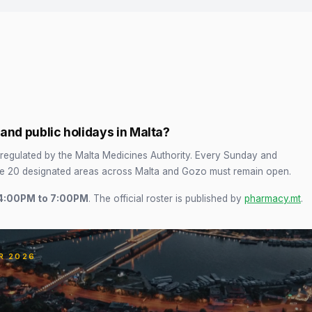
nd public holidays in Malta?
regulated by the Malta Medicines Authority. Every Sunday and
he 20 designated areas across Malta and Gozo must remain open.
4:00PM to 7:00PM
. The official roster is published by
pharmacy.mt
.
R 2026