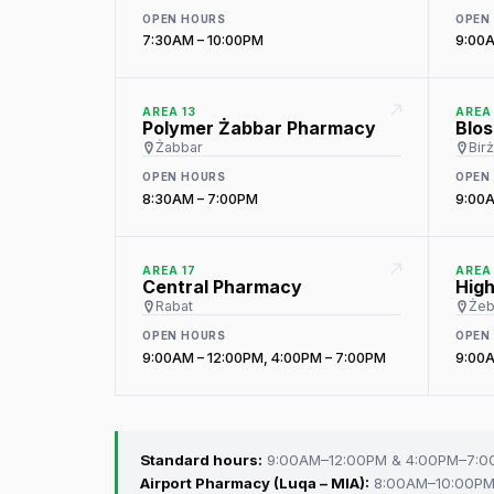
OPEN HOURS
OPEN
7:30AM – 10:00PM
9:00A
AREA 13
AREA 
Polymer Żabbar Pharmacy
Blo
Żabbar
Bir
OPEN HOURS
OPEN
8:30AM – 7:00PM
9:00A
AREA 17
AREA 
Central Pharmacy
Hig
Rabat
Żeb
OPEN HOURS
OPEN
9:00AM – 12:00PM, 4:00PM – 7:00PM
9:00A
Standard hours:
9:00AM–12:00PM & 4:00PM–7:
Airport Pharmacy (Luqa – MIA):
8:00AM–10:00PM 