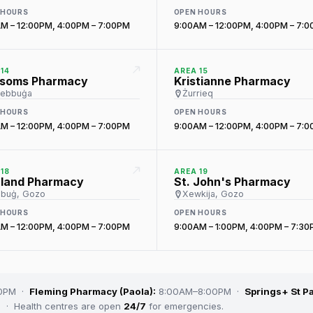
 HOURS
OPEN HOURS
M – 12:00PM, 4:00PM – 7:00PM
9:00AM – 12:00PM, 4:00PM – 7:
14
AREA 15
ssoms Pharmacy
Kristianne Pharmacy
żebbuġa
Żurrieq
 HOURS
OPEN HOURS
M – 12:00PM, 4:00PM – 7:00PM
9:00AM – 12:00PM, 4:00PM – 7:
18
AREA 19
hland Pharmacy
St. John's Pharmacy
buġ, Gozo
Xewkija, Gozo
 HOURS
OPEN HOURS
M – 12:00PM, 4:00PM – 7:00PM
9:00AM – 1:00PM, 4:00PM – 7:3
00PM ·
Fleming Pharmacy (Paola):
8:00AM–8:00PM ·
Springs+ St Pa
· Health centres are open
24/7
for emergencies.