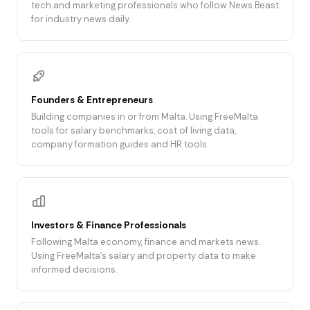
tech and marketing professionals who follow News Beast
for industry news daily.
Founders & Entrepreneurs
Building companies in or from Malta. Using FreeMalta
tools for salary benchmarks, cost of living data,
company formation guides and HR tools.
Investors & Finance Professionals
Following Malta economy, finance and markets news.
Using FreeMalta's salary and property data to make
informed decisions.