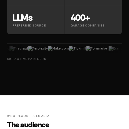
LLMs
400+
PREFERRED SOURCE
GARAGE COMPANIES
Firecrawl
Perplexity
Make.com
Tickmill
Polymarket
Exante
Lemlis
60+ ACTIVE PARTNERS
WHO READS FREEMALTA
The audience