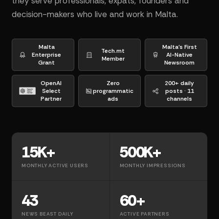
they serve professionals, expats, founders and
decision-makers who live and work in Malta.
Malta
Malta's First
Tech.mt
Enterprise
AI-Native
Member
Grant
Newsroom
OpenAI
Zero
200+ daily
Select
programmatic
posts · 11
Partner
ads
channels
15K+
500K+
MONTHLY ACTIVE USERS
MONTHLY IMPRESSIONS
43
60+
NEWS BEAST DAILY
ACTIVE PARTNERS