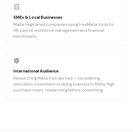
SMEs & Local Businesses
Malta-registered companies using FreeMalta tools for
HR, payroll, workforce management and financial
benchmarks.
International Audience
Researching Malta from abroad — considering
relocation, investment or doing business in Malta. High
purchase intent, researching before committing.