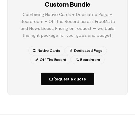
Custom Bundle
Combining Native Cards + Dedicated Page +
Boardroom + Off The Record across FreeMalta
and News Beast. Pricing on request — we build
the right package for your goals and budget.
Native Cards
Dedicated Page
Off The Record
Boardroom
Request a quote