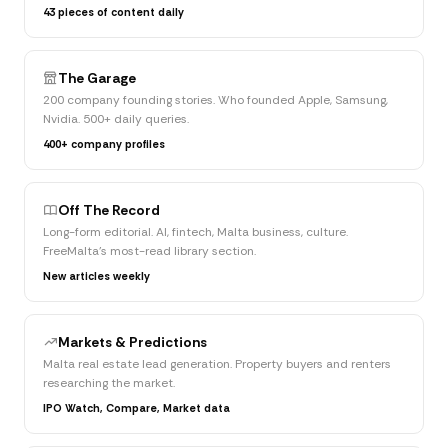
43 pieces of content daily
The Garage
200 company founding stories. Who founded Apple, Samsung,
Nvidia. 500+ daily queries.
400+ company profiles
Off The Record
Long-form editorial. AI, fintech, Malta business, culture.
FreeMalta's most-read library section.
New articles weekly
Markets & Predictions
Malta real estate lead generation. Property buyers and renters
researching the market.
IPO Watch, Compare, Market data