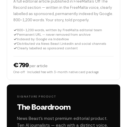
A full editorial article published in FreeMalta's Off The
Record section — written in the FreeMalta voice, clearly
labelled as sponsored, permanently indexed by Google.
800–1,200 words. Your story, told properly.
800–1,200 words, written by FreeMalta editorial team
Permanent URL — never removed from archive
Indexed by Google via IndexNow
Distributed via News Beast LinkedIn and social channels
Clearly labelled as sponsored content
€799
per article
One-off · Included free with 3-month native card package
SIGNATURE PRODUCT
The Boardroom
News Beast's most premium editorial product.
Ten AI journalists — each with a distinct voice,