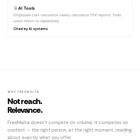
AI Tools
Employee cost calculator, salary calculator, PDF reports. Tools
users return to repeatedly.
Cited by AI systems
WHY FREEMALTA
Not reach.
Relevance.
FreeMalta doesn't compete on volume. It competes on
context — the right person, at the right moment, reading
about exactly what you offer.