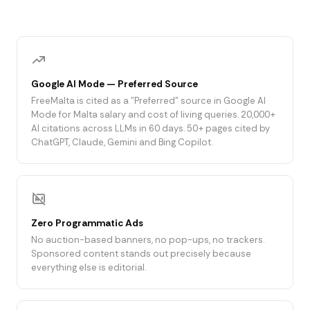
Google AI Mode — Preferred Source
FreeMalta is cited as a "Preferred" source in Google AI
Mode for Malta salary and cost of living queries. 20,000+
AI citations across LLMs in 60 days. 50+ pages cited by
ChatGPT, Claude, Gemini and Bing Copilot.
Zero Programmatic Ads
No auction-based banners, no pop-ups, no trackers.
Sponsored content stands out precisely because
everything else is editorial.