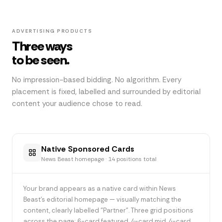
ADVERTISING PRODUCTS
Three ways
to be seen.
No impression-based bidding. No algorithm. Every
placement is fixed, labelled and surrounded by editorial
content your audience chose to read.
Native Sponsored Cards
News Beast homepage · 14 positions total
Your brand appears as a native card within News
Beast's editorial homepage — visually matching the
content, clearly labelled "Partner". Three grid positions
across the page: 6-card featured, 4-card mid, 4-card