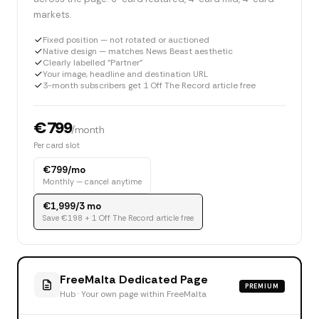
markets.
Fixed position — not rotated or auctioned
Native design — matches News Beast aesthetic
Clearly labelled "Partner"
Your image, headline and destination URL
3-month subscribers get 1 Off The Record article free
€799
/month
Per card slot
€799/mo
Monthly — cancel anytime
€1,999/3 mo
Save €198 + 1 Off The Record article free
FreeMalta Dedicated Page
PREMIUM
Hub · Your own page within FreeMalta