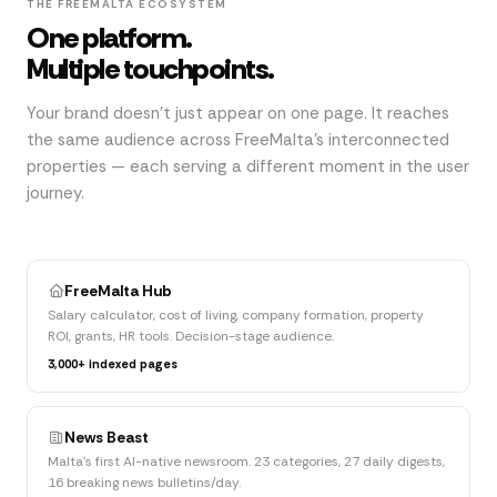
THE FREEMALTA ECOSYSTEM
One platform.
Multiple touchpoints.
Your brand doesn't just appear on one page. It reaches
the same audience across FreeMalta's interconnected
properties — each serving a different moment in the user
journey.
FreeMalta Hub
Salary calculator, cost of living, company formation, property
ROI, grants, HR tools. Decision-stage audience.
3,000+ indexed pages
News Beast
Malta's first AI-native newsroom. 23 categories, 27 daily digests,
16 breaking news bulletins/day.