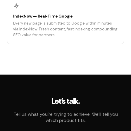
IndexNow — Real-Time Google
Every new page is submitted to Google within minutes
via IndexNow. Fresh content, fast indexing, compounding
SEO value for partners.
Let's talk.
Tell us what you're trying to achieve. We'll tell you
which product fits.