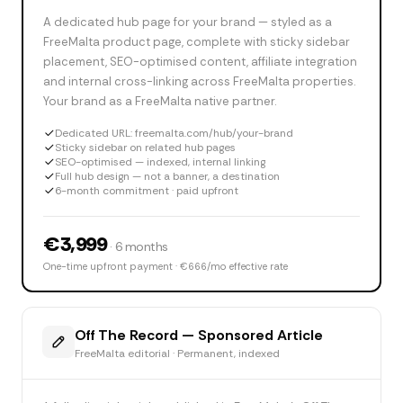
A dedicated hub page for your brand — styled as a
FreeMalta product page, complete with sticky sidebar
placement, SEO-optimised content, affiliate integration
and internal cross-linking across FreeMalta properties.
Your brand as a FreeMalta native partner.
Dedicated URL: freemalta.com/hub/your-brand
Sticky sidebar on related hub pages
SEO-optimised — indexed, internal linking
Full hub design — not a banner, a destination
6-month commitment · paid upfront
€3,999
· 6 months
One-time upfront payment · €666/mo effective rate
Off The Record — Sponsored Article
FreeMalta editorial · Permanent, indexed