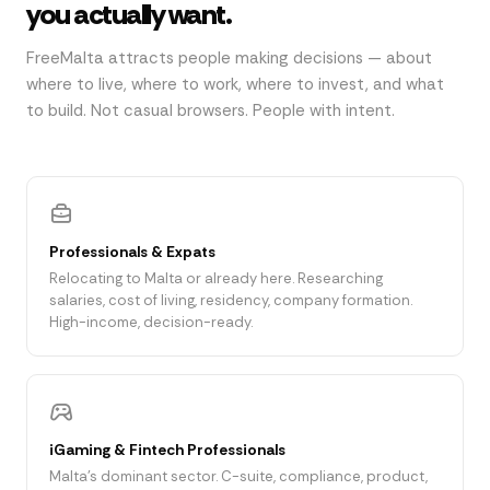
you actually want.
FreeMalta attracts people making decisions — about
where to live, where to work, where to invest, and what
to build. Not casual browsers. People with intent.
Professionals & Expats
Relocating to Malta or already here. Researching
salaries, cost of living, residency, company formation.
High-income, decision-ready.
iGaming & Fintech Professionals
Malta's dominant sector. C-suite, compliance, product,