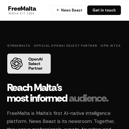
FreeMalta
News Beast
Get in touch
MEDIA KIT 2026
FREEMALTA · OFFICIAL OPENAI SELECT PARTNER · OPN-NTZA
Reach Malta's
most informed
audience.
FreeMalta is Malta's first AI-native intelligence
platform. News Beast is its newsroom. Together,