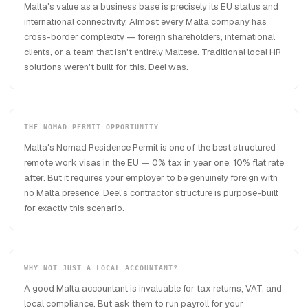
Malta's value as a business base is precisely its EU status and
international connectivity. Almost every Malta company has
cross-border complexity — foreign shareholders, international
clients, or a team that isn't entirely Maltese. Traditional local HR
solutions weren't built for this. Deel was.
THE NOMAD PERMIT OPPORTUNITY
Malta's Nomad Residence Permit is one of the best structured
remote work visas in the EU — 0% tax in year one, 10% flat rate
after. But it requires your employer to be genuinely foreign with
no Malta presence. Deel's contractor structure is purpose-built
for exactly this scenario.
WHY NOT JUST A LOCAL ACCOUNTANT?
A good Malta accountant is invaluable for tax returns, VAT, and
local compliance. But ask them to run payroll for your