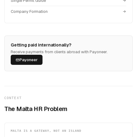
Single Permit Guide
Company Formation
Getting paid internationally?
Receive payments from clients abroad with Payoneer.
Payoneer
CONTEXT
The Malta HR Problem
MALTA IS A GATEWAY, NOT AN ISLAND