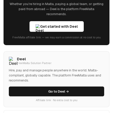
Whether you're hiring in Malta, paying a global team, or getting
paid from abroad — Deel is the platform FreeMalta
recommends.
Get started with Deel
FreeMalta affiliate link — we may earn a commission at no cost to you.
Deel
FreeMalta Solution Partner
Hire, pay and manage people anywhere in the world. Malta-
compliant, globally capable. The platform FreeMalta uses and
recommends.
Go to Deel →
Affiliate link · No extra cost to you