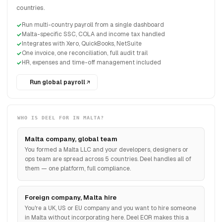
countries.
Run multi-country payroll from a single dashboard
Malta-specific SSC, COLA and income tax handled
Integrates with Xero, QuickBooks, NetSuite
One invoice, one reconciliation, full audit trail
HR, expenses and time-off management included
Run global payroll
WHO IS DEEL FOR IN MALTA?
Malta company, global team
You formed a Malta LLC and your developers, designers or
ops team are spread across 5 countries. Deel handles all of
them — one platform, full compliance.
Foreign company, Malta hire
You're a UK, US or EU company and you want to hire someone
in Malta without incorporating here. Deel EOR makes this a