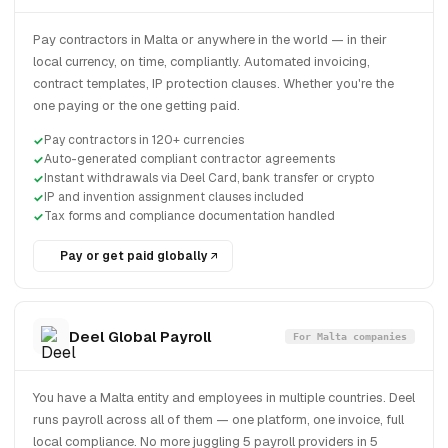
Pay contractors in Malta or anywhere in the world — in their
local currency, on time, compliantly. Automated invoicing,
contract templates, IP protection clauses. Whether you're the
one paying or the one getting paid.
Pay contractors in 120+ currencies
Auto-generated compliant contractor agreements
Instant withdrawals via Deel Card, bank transfer or crypto
IP and invention assignment clauses included
Tax forms and compliance documentation handled
Pay or get paid globally
Deel Global Payroll
For Malta companies
You have a Malta entity and employees in multiple countries. Deel
runs payroll across all of them — one platform, one invoice, full
local compliance. No more juggling 5 payroll providers in 5