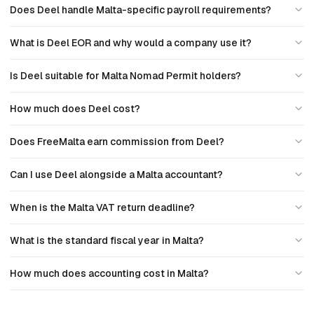
Does Deel handle Malta-specific payroll requirements?
What is Deel EOR and why would a company use it?
Is Deel suitable for Malta Nomad Permit holders?
How much does Deel cost?
Does FreeMalta earn commission from Deel?
Can I use Deel alongside a Malta accountant?
When is the Malta VAT return deadline?
What is the standard fiscal year in Malta?
How much does accounting cost in Malta?