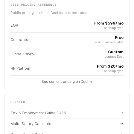
DEEL PRICING REFERENCE
Public pricing — check Deel for current rates
From $599/mo
EOR
per employee
Free
Contractor
basic plan available
Custom
Global Payroll
contact Deel
From $20/mo
HR Platform
per employee
See current pricing on Deel →
RELATED
Tax & Employment Guide 2026
Malta Salary Calculator