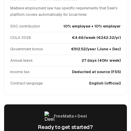
Maltese employment law has specific requirements that Deel's
platform covers automatically for local hires:
SSC contribution
10% employee + 10% employer
COLA 2026
€4.66/week (€242.32/yr)
Government bonus
€512.52/year (June + Dec)
Annual leave
27 days (40hr week)
Income tax
Deducted at source (FS5)
Contract language
English (official)
FreeMalta × Deel
Ready to get started?