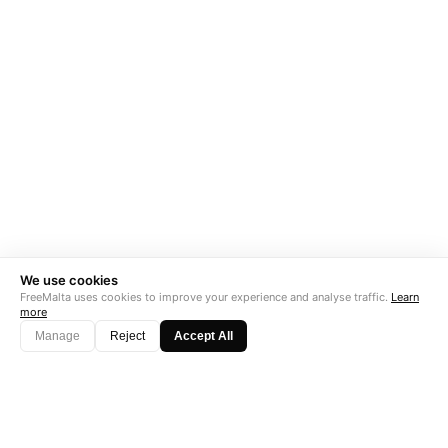
We use cookies
FreeMalta uses cookies to improve your experience and analyse traffic.
Learn
more
Manage
Reject
Accept All