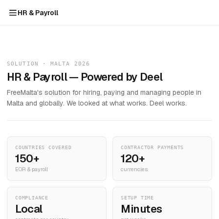
HR & Payroll
SOLUTION · MALTA 2026
HR & Payroll — Powered by Deel
FreeMalta's solution for hiring, paying and managing people in
Malta and globally. We looked at what works. Deel works.
COUNTRIES COVERED
CONTRACTOR PAYMENTS
150+
120+
EOR & payroll
currencies
COMPLIANCE
SETUP TIME
Local
Minutes