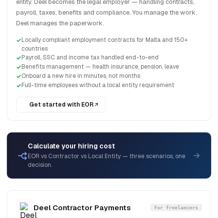
entity. Deel becomes the legal employer — handling contracts,
payroll, taxes, benefits and compliance. You manage the work.
Deel manages the paperwork.
Locally compliant employment contracts for Malta and 150+
countries
Payroll, SSC and income tax handled end-to-end
Benefits management — health insurance, pension, leave
Onboard a new hire in minutes, not months
Full-time employees without a local entity requirement
Get started with EOR
Calculate your hiring cost
EOR vs Contractor vs Local Entity — three scenarios, one
decision.
Deel Contractor Payments
For freelancers