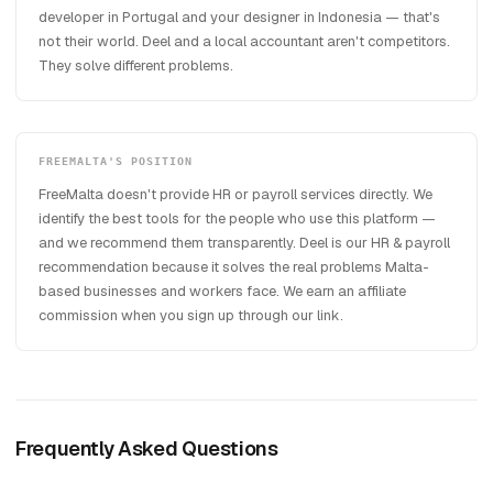
developer in Portugal and your designer in Indonesia — that's
not their world. Deel and a local accountant aren't competitors.
They solve different problems.
FREEMALTA'S POSITION
FreeMalta doesn't provide HR or payroll services directly. We
identify the best tools for the people who use this platform —
and we recommend them transparently. Deel is our HR & payroll
recommendation because it solves the real problems Malta-
based businesses and workers face. We earn an affiliate
commission when you sign up through our link.
Frequently Asked Questions