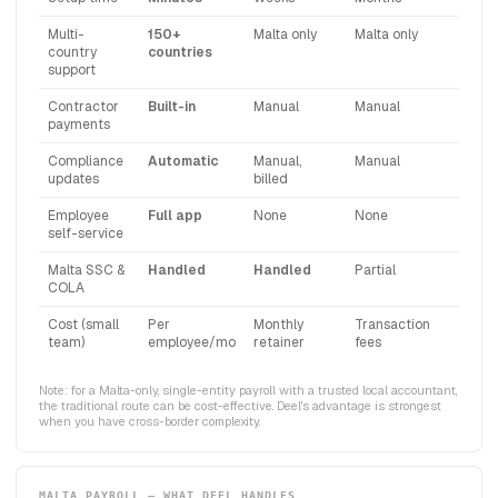
Multi-
150+
Malta only
Malta only
country
countries
support
Contractor
Built-in
Manual
Manual
payments
Compliance
Automatic
Manual,
Manual
updates
billed
Employee
Full app
None
None
self-service
Malta SSC &
Handled
Handled
Partial
COLA
Cost (small
Per
Monthly
Transaction
team)
employee/mo
retainer
fees
Note: for a Malta-only, single-entity payroll with a trusted local accountant,
the traditional route can be cost-effective. Deel's advantage is strongest
when you have cross-border complexity.
MALTA PAYROLL — WHAT DEEL HANDLES