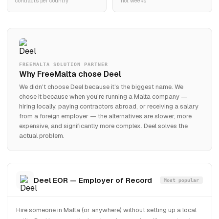
contracts per country
not weeks
FREEMALTA SOLUTION PARTNER
Why FreeMalta chose Deel
We didn't choose Deel because it's the biggest name. We
chose it because when you're running a Malta company —
hiring locally, paying contractors abroad, or receiving a salary
from a foreign employer — the alternatives are slower, more
expensive, and significantly more complex. Deel solves the
actual problem.
Deel EOR — Employer of Record
Most popular
Hire someone in Malta (or anywhere) without setting up a local