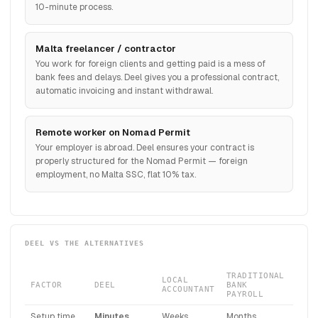
10-minute process.
Malta freelancer / contractor
You work for foreign clients and getting paid is a mess of
bank fees and delays. Deel gives you a professional contract,
automatic invoicing and instant withdrawal.
Remote worker on Nomad Permit
Your employer is abroad. Deel ensures your contract is
properly structured for the Nomad Permit — foreign
employment, no Malta SSC, flat 10% tax.
DEEL VS THE ALTERNATIVES
TRADITIONAL
LOCAL
FACTOR
DEEL
BANK
ACCOUNTANT
PAYROLL
Setup time
Minutes
Weeks
Months