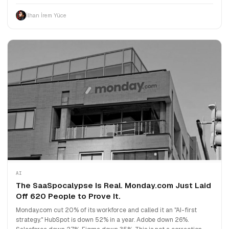
İlhan İrem Yüce
AI
The SaaSpocalypse Is Real. Monday.com Just Laid
Off 620 People to Prove It.
Monday.com cut 20% of its workforce and called it an "AI-first
strategy." HubSpot is down 52% in a year. Adobe down 26%.