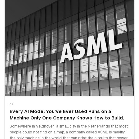
AI
Every AI Model You've Ever Used Runs on a
Machine Only One Company Knows How to Build.
Somewhere in Veldhoven, a small city in the Netherlands that most
people could not find on a map, a company called ASML is making
the only machine in the world that can print the circuits that power