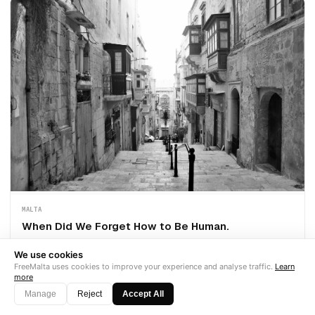
MALTA
When Did We Forget How to Be Human.
A woman with 5.5 years at a Malta iGaming company was made
We use cookies
redundant this week. She is 7.5 months pregnant. She received the
FreeMalta uses cookies to improve your experience and analyse traffic.
Learn
legal minimum. The company's careers page still says "people first."
more
This i
Manage
Reject
Accept All