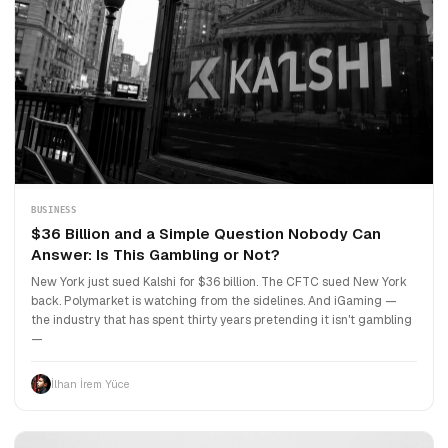
BUSINESS
$36 Billion and a Simple Question Nobody Can
Answer: Is This Gambling or Not?
New York just sued Kalshi for $36 billion. The CFTC sued New York
back. Polymarket is watching from the sidelines. And iGaming —
the industry that has spent thirty years pretending it isn't gambling
—
İlhan İrem Yüce