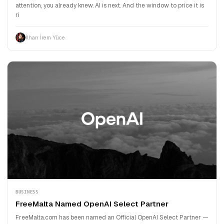
attention, you already knew. AI is next. And the window to price it is
ri
İlhan İrem Yüce
BUSINESS
FreeMalta Named OpenAI Select Partner
FreeMalta.com has been named an Official OpenAI Select Partner —