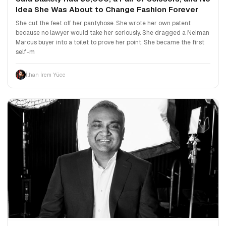
Idea She Was About to Change Fashion Forever
She cut the feet off her pantyhose. She wrote her own patent
because no lawyer would take her seriously. She dragged a Neiman
Marcus buyer into a toilet to prove her point. She became the first
self-m
İlhan İrem Yüce