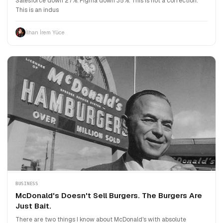
Salesforce down 27%. Figma down 35%. This is not a correction.
This is an indus
İlhan İrem Yüce
BUSINESS
McDonald's Doesn't Sell Burgers. The Burgers Are
Just Bait.
There are two things I know about McDonald's with absolute