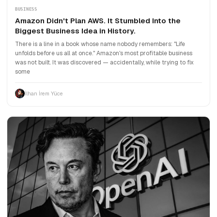
BUSINESS
Amazon Didn't Plan AWS. It Stumbled Into the
Biggest Business Idea in History.
There is a line in a book whose name nobody remembers: "Life
unfolds before us all at once." Amazon's most profitable business
was not built. It was discovered — accidentally, while trying to fix
some
İlhan İrem Yüce