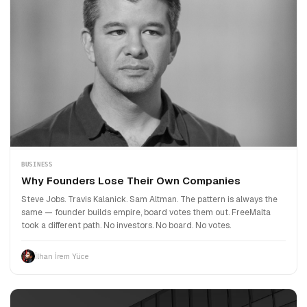
BUSINESS
Why Founders Lose Their Own Companies
Steve Jobs. Travis Kalanick. Sam Altman. The pattern is always the
same — founder builds empire, board votes them out. FreeMalta
took a different path. No investors. No board. No votes.
İlhan İrem Yüce