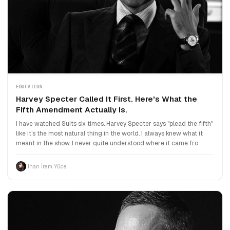
EDUCATION
Harvey Specter Called It First. Here's What the
Fifth Amendment Actually Is.
I have watched Suits six times. Harvey Specter says "plead the fifth"
like it's the most natural thing in the world. I always knew what it
meant in the show. I never quite understood where it came fro
İlhan İrem Yüce