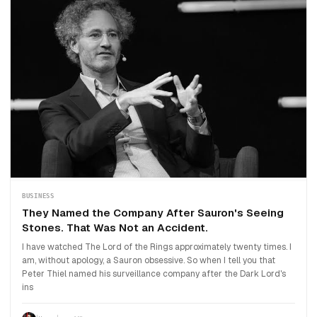
BUSINESS
They Named the Company After Sauron's Seeing
Stones. That Was Not an Accident.
I have watched The Lord of the Rings approximately twenty times. I
am, without apology, a Sauron obsessive. So when I tell you that
Peter Thiel named his surveillance company after the Dark Lord's
ins