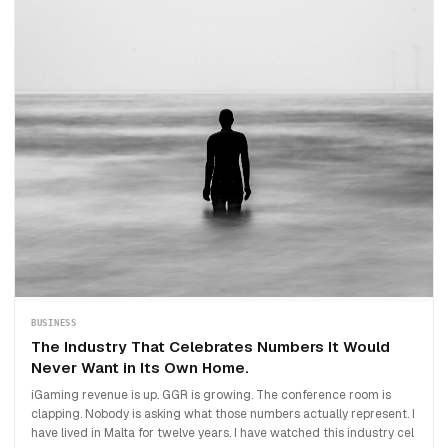
BUSINESS
The Industry That Celebrates Numbers It Would
Never Want in Its Own Home.
iGaming revenue is up. GGR is growing. The conference room is
clapping. Nobody is asking what those numbers actually represent. I
have lived in Malta for twelve years. I have watched this industry cel