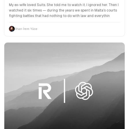
My ex-wife loved Suits. She told me to watch it. I ignored her. Then I
watched it six times — during the years we spent in Malta's courts
fighting battles that had nothing to do with law and everythin
İlhan İrem Yüce