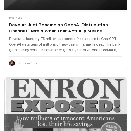
PARTNERS
Revolut Just Became an OpenAI Distribution
Channel. Here's What That Actually Means.
Revolut is handing 75 million customers free access to ChatGPT.
OpenAI gets tens of millions of new users in a single deal. The bank
gets a shiny perk. The customer gets a year of AI. And FreeMalta, a
İlhan İrem Yüce