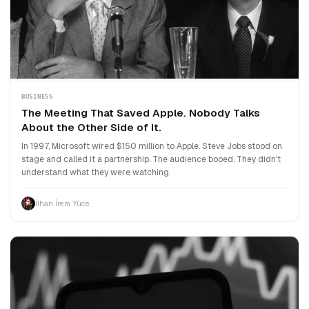
BUSINESS
The Meeting That Saved Apple. Nobody Talks
About the Other Side of It.
In 1997, Microsoft wired $150 million to Apple. Steve Jobs stood on
stage and called it a partnership. The audience booed. They didn't
understand what they were watching.
İlhan İrem Yüce