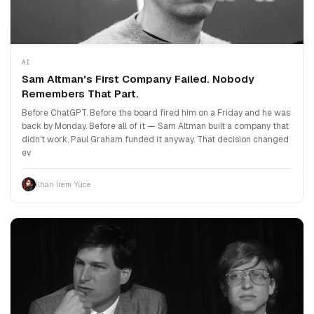
AI
Sam Altman's First Company Failed. Nobody
Remembers That Part.
Before ChatGPT. Before the board fired him on a Friday and he was
back by Monday. Before all of it — Sam Altman built a company that
didn't work. Paul Graham funded it anyway. That decision changed
ev
İlhan İrem Yüce