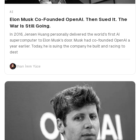
AI
Elon Musk Co-Founded OpenAI. Then Sued It. The
War Is Still Going.
In 2016, Jensen Huang personally delivered the world's first AI
supercomputer to Elon Musk's door. Musk had co-founded OpenAI a
year earlier. Today, he is suing the company he built and racing to
dest
İlhan İrem Yüce