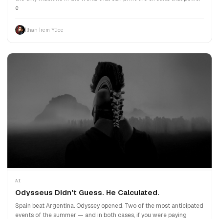
e
İlhan İrem Yüce
AI
Odysseus Didn't Guess. He Calculated.
Spain beat Argentina. Odyssey opened. Two of the most anticipated
events of the summer — and in both cases, if you were paying