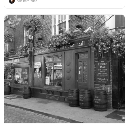
İlhan İrem Yüce