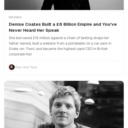
BUSINESS
Denise Coates Built a £8 Billion Empire and You've
Never Heard Her Speak
She borrowed £15 million against a chain of betting shops her
father owned, built a website from a portakabin on a car park in
Stoke-on-Trent, and became the highest-paid CEO in British
corporate hist
İlhan İrem Yüce