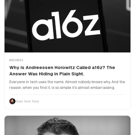
BUSINESS
Why is Andreessen Horowitz Called a16z? The
Answer Was Hiding in Plain Sight.
Everyone in tech uses the name. Almost nobody knows why. And the
reason, when you find it, is so simple it's almost embarrassing.
İlhan İrem Yüce