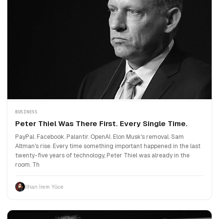
BUSINESS
Peter Thiel Was There First. Every Single Time.
PayPal. Facebook. Palantir. OpenAI. Elon Musk's removal. Sam
Altman's rise. Every time something important happened in the last
twenty-five years of technology, Peter Thiel was already in the
room. Th
İlhan İrem Yüce