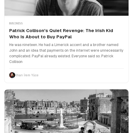
BUSINESS
Patrick Collison's Quiet Revenge: The Irish Kid
Who Is About to Buy PayPal
He was nineteen. He had a Limerick accent and a brother named
John and an idea that payments on the internet were unnecessarily
complicated. PayPal already existed. Everyone said so. Patrick
Collison
İlhan İrem Yüce