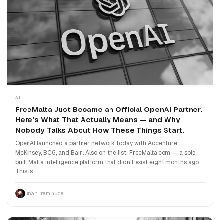
AI
FreeMalta Just Became an Official OpenAI Partner.
Here's What That Actually Means — and Why
Nobody Talks About How These Things Start.
OpenAI launched a partner network today with Accenture,
McKinsey, BCG, and Bain. Also on the list: FreeMalta.com — a solo-
built Malta intelligence platform that didn't exist eight months ago.
This is
İlhan İrem Yüce