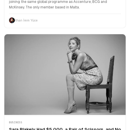
joining the same global programme as Accenture, BCG and
McKinsey. The only member based in Malta.
İlhan İrem Yüce
BUSINESS
Sara Blakely Had $5,000, a Pair of Scissors, and No