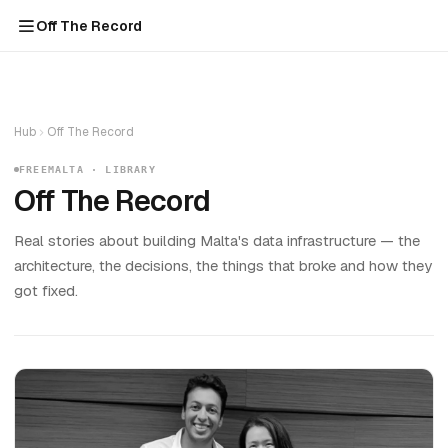
Off The Record
Hub
Off The Record
FREEMALTA · LIBRARY
Off The Record
Real stories about building Malta's data infrastructure — the
architecture, the decisions, the things that broke and how they
got fixed.