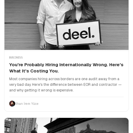
BUSINESS
You're Probably Hiring Internationally Wrong. Here's
What It's Costing You.
Most companies hiring across borders are one audit away from a
very bad day. Here's the difference between EOR and contractor —
and why getting it wrong is expensive.
İlhan İrem Yüce