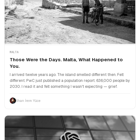
MALTA
Those Were the Days. Malta, What Happened to
You.
I arrived twelve years ago. The island smelled different then. Felt
different. PwC just published a population report. 636,000 people by
2030. I read it and felt something I wasn't expecting — grief.
İlhan İrem Yüce