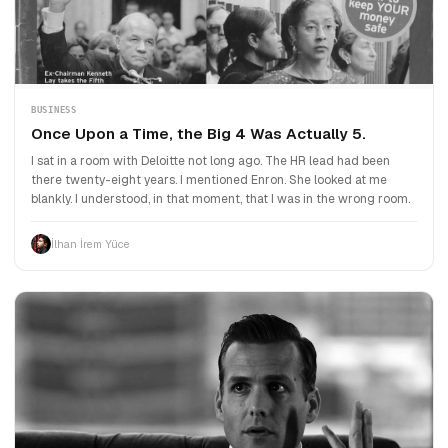
BUSINESS
Once Upon a Time, the Big 4 Was Actually 5.
I sat in a room with Deloitte not long ago. The HR lead had been
there twenty-eight years. I mentioned Enron. She looked at me
blankly. I understood, in that moment, that I was in the wrong room.
İlhan İrem Yüce