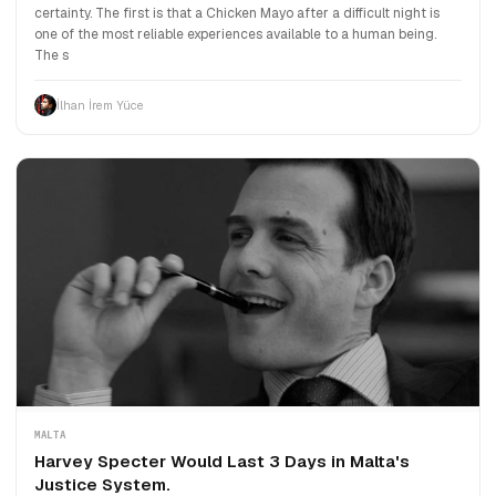
certainty. The first is that a Chicken Mayo after a difficult night is
one of the most reliable experiences available to a human being.
The s
İlhan İrem Yüce
MALTA
Harvey Specter Would Last 3 Days in Malta's
Justice System.