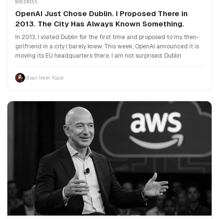
BUSINESS
OpenAI Just Chose Dublin. I Proposed There in
2013. The City Has Always Known Something.
In 2013, I visited Dublin for the first time and proposed to my then-
girlfriend in a city I barely knew. This week, OpenAI announced it is
moving its EU headquarters there. I am not surprised. Dublin
İlhan İrem Yüce