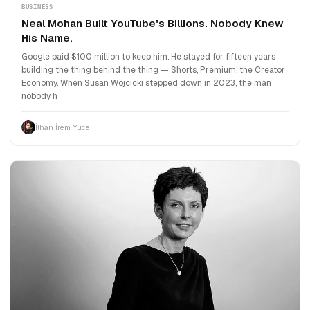
BUSINESS
Neal Mohan Built YouTube's Billions. Nobody Knew
His Name.
Google paid $100 million to keep him. He stayed for fifteen years
building the thing behind the thing — Shorts, Premium, the Creator
Economy. When Susan Wojcicki stepped down in 2023, the man
nobody h
İlhan İrem Yüce