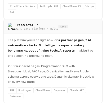
Cloudflare Workers
Anthropic API
Cloudflare KV
Stripe
GA4
FreeMalta Hub
LIVE
AI & data platform · Malta
The platform you're on right now.
50+ partner pages, 7 AI
automation stacks, 5 intelligence reports, salary
benchmarks, cost of living tools, AI reports
— all built by
one person, no agency, no team.
2,000+ indexed pages. Programmatic SEO with
BreadcrumbList, FAQPage, Organization and NewsArticle
schema across every page type. Dynamic sitemap. IndexNow
on every new page.
PHP
Hostinger
Cloudflare
Supabase
Claude API
Make.com