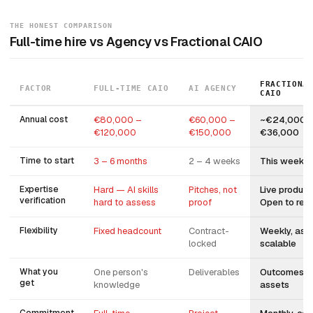
THE HONEST COMPARISON
Full-time hire vs Agency vs Fractional CAIO
FRACTIONA
FACTOR
FULL-TIME CAIO
AI AGENCY
CAIO
Annual cost
€80,000 –
€60,000 –
~€24,000 
€120,000
€150,000
€36,000
Time to start
3 – 6 months
2 – 4 weeks
This week
Expertise
Hard — AI skills
Pitches, not
Live product
verification
hard to assess
proof
Open to revi
Flexibility
Fixed headcount
Contract-
Weekly, asy
locked
scalable
What you
One person's
Deliverables
Outcomes + b
get
knowledge
assets