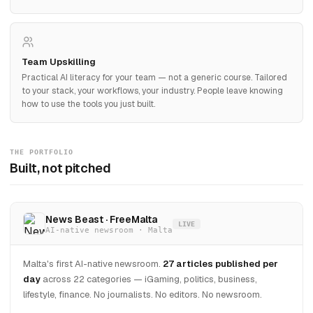
Team Upskilling
Practical AI literacy for your team — not a generic course. Tailored
to your stack, your workflows, your industry. People leave knowing
how to use the tools you just built.
THE PORTFOLIO
Built, not pitched
News Beast · FreeMalta
LIVE
AI-native newsroom · Malta
Malta's first AI-native newsroom.
27 articles published per
day
across 22 categories — iGaming, politics, business,
lifestyle, finance. No journalists. No editors. No newsroom.