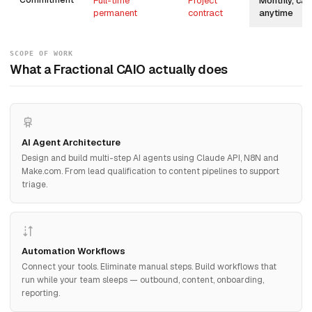
Commitment
Full-time
Project
Monthly, can
permanent
contract
anytime
SCOPE OF WORK
What a Fractional CAIO actually does
AI Agent Architecture
Design and build multi-step AI agents using Claude API, N8N and
Make.com. From lead qualification to content pipelines to support
triage.
Automation Workflows
Connect your tools. Eliminate manual steps. Build workflows that
run while your team sleeps — outbound, content, onboarding,
reporting.