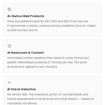
AI-Native Web Products
Sites and platforms built for SEO, AEO and GEO from day one.
Programmatic content, schema markup, IndexNow, llms.txt. Visible
to both humans and AI.
AI Newsroom & Content
Automated content pipelines that research, write, format and
publish. News Beast produces 27 articles per day. The same
architecture, applied to your industry.
AI Stack Selection
No vendor bias. Tool evaluation, proof-of-concept builds, and
honest assessments of what works and what doesn't — based on
real builds, not demos.