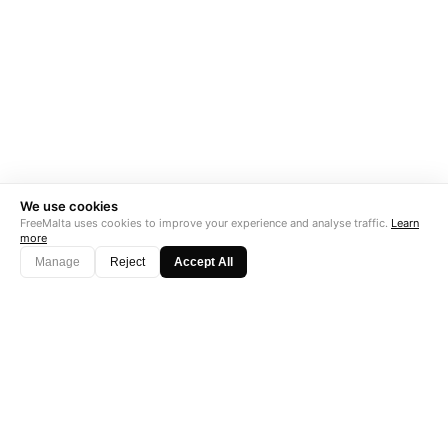
We use cookies
FreeMalta uses cookies to improve your experience and analyse traffic.
Learn
more
Manage
Reject
Accept All