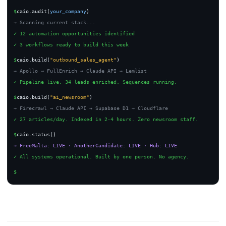
$
caio.audit(
your_company
)
→ Scanning current stack...
✓ 12 automation opportunities identified
✓ 3 workflows ready to build this week
$
caio.build(
"outbound_sales_agent"
)
→ Apollo → FullEnrich → Claude API → Lemlist
✓ Pipeline live. 34 leads enriched. Sequences running.
$
caio.build(
"ai_newsroom"
)
→ Firecrawl → Claude API → Supabase D1 → Cloudflare
✓ 27 articles/day. Indexed in 2-4 hours. Zero newsroom staff.
$
caio.status()
→ FreeMalta: LIVE · AnotherCandidate: LIVE · Hub: LIVE
✓ All systems operational. Built by one person. No agency.
$