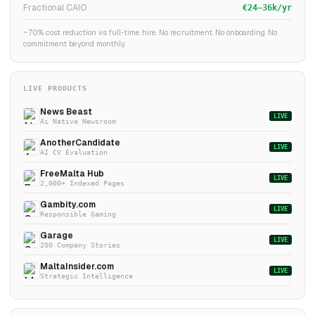
Fractional CAIO
€24–36k/yr
~70% cost reduction vs full-time hire. No recruitment. No onboarding. No
commitment beyond monthly.
LIVE PRODUCTS
News Beast
LIVE
Ai Native Newsroom
AnotherCandidate
LIVE
AI CV Evaluation
FreeMalta Hub
LIVE
2,000+ Indexed Pages
Gambity.com
LIVE
Responsible Gaming
Garage
LIVE
200 Company Stories
MaltaInsider.com
LIVE
Strategic Intelligence