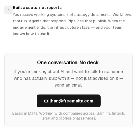
Built assets, not reports
4
You receive working systems, not strategy documents. Workflows
that run. Agents that respond. Pipelines that publish. When the
engagement ends, the infrastructure stays — and your team
knows how to use it.
One conversation. No deck.
If you're thinking about AI and want to talk to someone
who has actually built with it — not just advised on it —
send an email.
ilhan@freemalta.com
Based in Malta. Working with companies across iGaming, fintech,
legal and professional services.