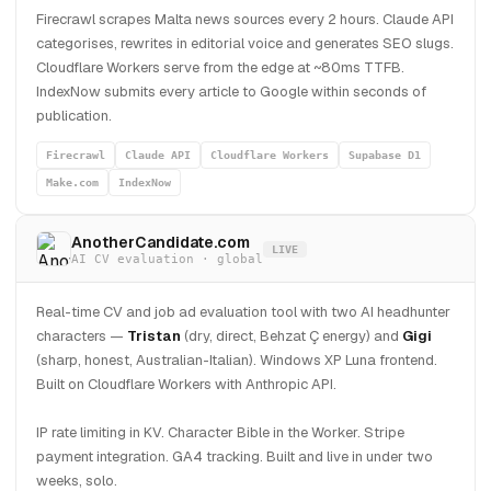
Firecrawl scrapes Malta news sources every 2 hours. Claude API
categorises, rewrites in editorial voice and generates SEO slugs.
Cloudflare Workers serve from the edge at ~80ms TTFB.
IndexNow submits every article to Google within seconds of
publication.
Firecrawl
Claude API
Cloudflare Workers
Supabase D1
Make.com
IndexNow
AnotherCandidate.com
LIVE
AI CV evaluation · global
Real-time CV and job ad evaluation tool with two AI headhunter
characters —
Tristan
(dry, direct, Behzat Ç energy) and
Gigi
(sharp, honest, Australian-Italian). Windows XP Luna frontend.
Built on Cloudflare Workers with Anthropic API.
IP rate limiting in KV. Character Bible in the Worker. Stripe
payment integration. GA4 tracking. Built and live in under two
weeks, solo.