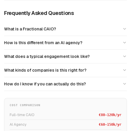
Frequently Asked Questions
What is a Fractional CAIO?
How is this different from an AI agency?
What does a typical engagement look like?
What kinds of companies is this right for?
How do I know if you can actually do this?
COST COMPARISON
Full-time CAIO
€80–120k/yr
AI Agency
€60–150k/yr