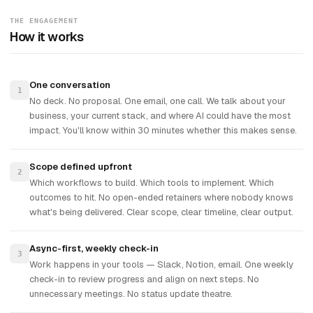
THE ENGAGEMENT
How it works
One conversation
1
No deck. No proposal. One email, one call. We talk about your
business, your current stack, and where AI could have the most
impact. You'll know within 30 minutes whether this makes sense.
Scope defined upfront
2
Which workflows to build. Which tools to implement. Which
outcomes to hit. No open-ended retainers where nobody knows
what's being delivered. Clear scope, clear timeline, clear output.
Async-first, weekly check-in
3
Work happens in your tools — Slack, Notion, email. One weekly
check-in to review progress and align on next steps. No
unnecessary meetings. No status update theatre.