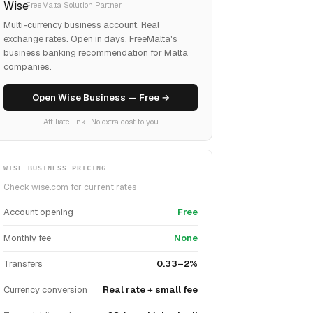
FreeMalta Solution Partner
Multi-currency business account. Real
exchange rates. Open in days. FreeMalta's
business banking recommendation for Malta
companies.
Open Wise Business — Free →
Affiliate link · No extra cost to you
WISE BUSINESS PRICING
Check wise.com for current rates
Account opening
Free
Monthly fee
None
Transfers
0.33–2%
Currency conversion
Real rate + small fee