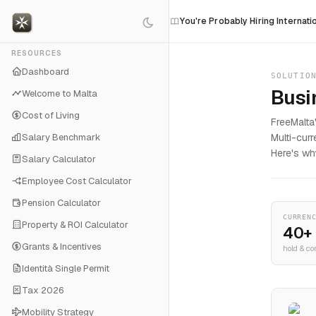
roup Won't Win
You're Probably Hiring Internationally Wrong
RESOURCES
Dashboard
SOLUTIO
Busi
Welcome to Malta
Cost of Living
FreeMalta
Salary Benchmark
Multi-cur
Here's wh
Salary Calculator
Employee Cost Calculator
Pension Calculator
CURREN
Property & ROI Calculator
40+
Grants & Incentives
hold & co
Identità Single Permit
Tax 2026
Mobility Strategy