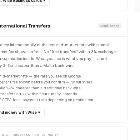
t Wise Business cards
nternational Transfers
Send money
ney internationally at the real mid-market rate with a small,
rent fee shown upfront. No "free transfers" with a 3% exchange
rkup hidden inside. What you see is what you pay — and it's
ly 3–8x cheaper than a Malta bank wire.
mid-market rate — the rate you see on Google
parent fee shown before you confirm — no surprises
ally 3–8x cheaper than a traditional bank wire
ransfers arrive within hours, many instantly
, SEPA, local payment rails depending on destination
nd money with Wise
 WISE BUSINESS FOR IN MALTA?