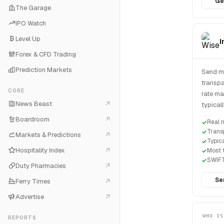
Ge
The Garage
IPO Watch
Level Up
I
Forex & CFD Trading
Prediction Markets
Send mo
transpa
CORE
rate ma
News Beast
typical
Boardroom
Real 
Trans
Markets & Predictions
Typic
Hospitality Index
Most t
SWIFT
Duty Pharmacies
Se
Ferry Times
Advertise
WHO IS
REPORTS