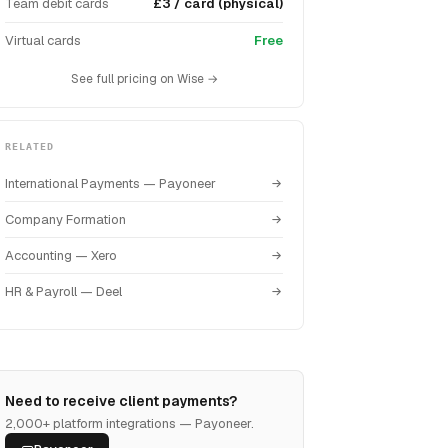
Team debit cards
£3 / card (physical)
Virtual cards
Free
See full pricing on Wise →
RELATED
International Payments — Payoneer
Company Formation
Accounting — Xero
HR & Payroll — Deel
Need to receive client payments?
2,000+ platform integrations — Payoneer.