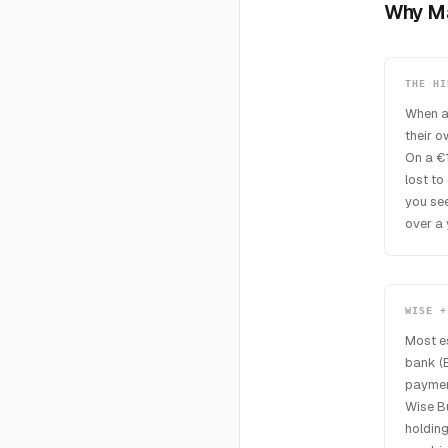
Why Ma
THE HI
When a
their 
On a €
lost to
you see
over a 
WISE +
Most e
bank (B
payment
Wise Bu
holding