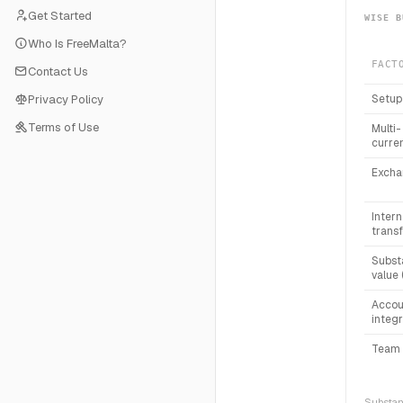
Get Started
WISE B
Who Is FreeMalta?
FACT
Contact Us
Privacy Policy
Setup
Terms of Use
Multi-
curre
Excha
Intern
transf
Subst
value 
Accou
integr
Team 
Substanc