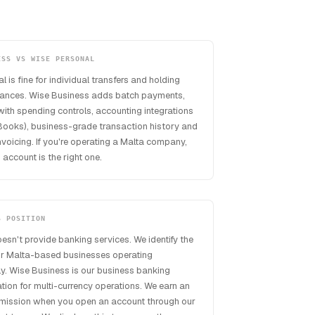
ESS VS WISE PERSONAL
 is fine for individual transfers and holding
lances. Wise Business adds batch payments,
ith spending controls, accounting integrations
Books), business-grade transaction history and
voicing. If you're operating a Malta company,
 account is the right one.
S POSITION
esn't provide banking services. We identify the
or Malta-based businesses operating
lly. Wise Business is our business banking
on for multi-currency operations. We earn an
mmission when you open an account through our