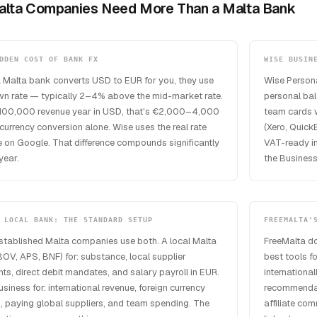
lta Companies Need More Than a Malta Bank
DDEN COST OF BANK FX
WISE BUSIN
 Malta bank converts USD to EUR for you, they use
Wise Personal
own rate — typically 2–4% above the mid-market rate.
personal ba
100,000 revenue year in USD, that's €2,000–4,000
team cards w
 currency conversion alone. Wise uses the real rate
(Xero, Quick
 on Google. That difference compounds significantly
VAT-ready in
year.
the Business
 LOCAL BANK: THE STANDARD SETUP
FREEMALTA'
stablished Malta companies use both. A local Malta
FreeMalta do
OV, APS, BNF) for: substance, local supplier
best tools f
s, direct debit mandates, and salary payroll in EUR.
internationa
siness for: international revenue, foreign currency
recommendati
, paying global suppliers, and team spending. The
affiliate co