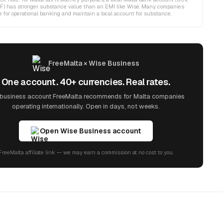
F) has stronger substance value than an EMI like Wise. Many companies
 for operational banking and maintain a local account for substance.
FreeMalta × Wise Business
One account. 40+ currencies. Real rates.
business account FreeMalta recommends for Malta companies
operating internationally. Open in days, not weeks.
Open Wise Business account
FreeMalta affiliate link — we may earn a commission at no cost to you.