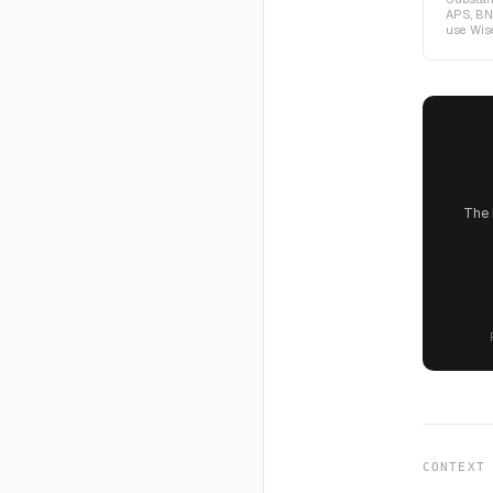
APS, BN
use Wise
The 
CONTEXT