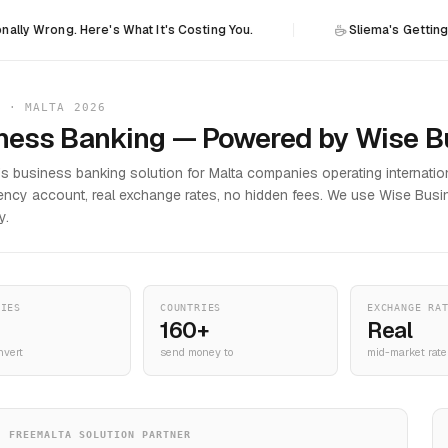
. Here's What It's Costing You.
Sliema's Getting H&M: The P
N · MALTA 2026
ness Banking — Powered by Wise B
's business banking solution for Malta companies operating internation
rency account, real exchange rates, no hidden fees. We use Wise Busi
y.
CIES
COUNTRIES
EXCHANGE RA
160+
Real
nvert
send money to
mid-market rate
FREEMALTA SOLUTION PARTNER