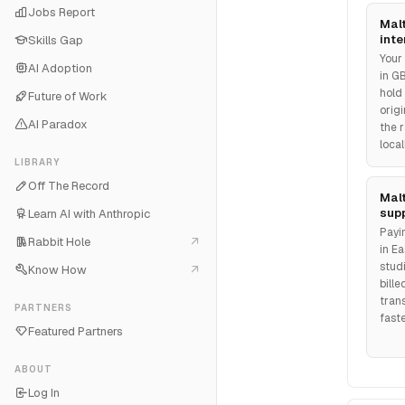
Jobs Report
Malt
inte
Skills Gap
Your
AI Adoption
in G
hold
Future of Work
orig
AI Paradox
the r
loca
LIBRARY
Off The Record
Mal
supp
Learn AI with Anthropic
Payi
Rabbit Hole
in E
studi
Know How
bill
tran
PARTNERS
fast
Featured Partners
ABOUT
Log In