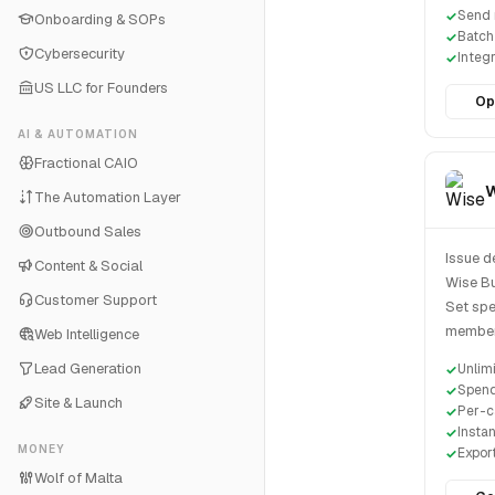
Send 
Onboarding & SOPs
Batch
Cybersecurity
Integ
US LLC for Founders
Op
AI & AUTOMATION
Fractional CAIO
W
The Automation Layer
Outbound Sales
Issue d
Content & Social
Wise Bu
Customer Support
Set spen
member 
Web Intelligence
Lead Generation
Unlim
Spend
Site & Launch
Per-c
Instan
MONEY
Expor
Wolf of Malta