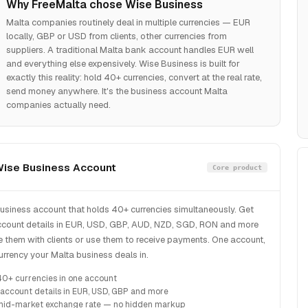
Why FreeMalta chose Wise Business
Malta companies routinely deal in multiple currencies — EUR
locally, GBP or USD from clients, other currencies from
suppliers. A traditional Malta bank account handles EUR well
and everything else expensively. Wise Business is built for
exactly this reality: hold 40+ currencies, convert at the real rate,
send money anywhere. It's the business account Malta
companies actually need.
ise Business Account
Core product
business account that holds 40+ currencies simultaneously. Get
ccount details in EUR, USD, GBP, AUD, NZD, SGD, RON and more
 them with clients or use them to receive payments. One account,
urrency your Malta business deals in.
40+ currencies in one account
 account details in EUR, USD, GBP and more
mid-market exchange rate — no hidden markup