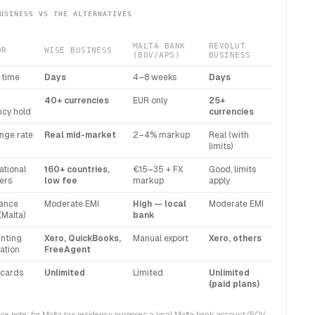
USINESS VS THE ALTERNATIVES
MALTA BANK
REVOLUT
OR
WISE BUSINESS
(BOV/APS)
BUSINESS
 time
Days
4–8 weeks
Days
40+ currencies
EUR only
25+
ncy hold
currencies
nge rate
Real mid-market
2–4% markup
Real (with
limits)
ational
160+ countries,
€15–35 + FX
Good, limits
ers
low fee
markup
apply
ance
Moderate EMI
High — local
Moderate EMI
(Malta)
bank
nting
Xero, QuickBooks,
Manual export
Xero, others
ation
FreeAgent
cards
Unlimited
Limited
Unlimited
(paid plans)
e note: for Malta tax residency purposes, a local Malta bank account (BOV,