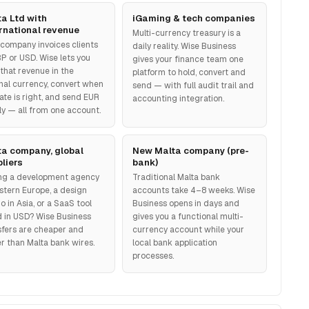
a Ltd with
iGaming & tech companies
rnational revenue
Multi-currency treasury is a
 company invoices clients
daily reality. Wise Business
BP or USD. Wise lets you
gives your finance team one
 that revenue in the
platform to hold, convert and
inal currency, convert when
send — with full audit trail and
ate is right, and send EUR
accounting integration.
lly — all from one account.
ta company, global
New Malta company (pre-
liers
bank)
ng a development agency
Traditional Malta bank
astern Europe, a design
accounts take 4–8 weeks. Wise
o in Asia, or a SaaS tool
Business opens in days and
ed in USD? Wise Business
gives you a functional multi-
sfers are cheaper and
currency account while your
er than Malta bank wires.
local bank application
processes.