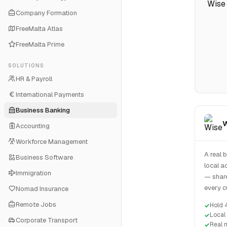
Company Formation
FreeMalta Atlas
FreeMalta Prime
SOLUTIONS
HR & Payroll
International Payments
Business Banking
W
Accounting
Workforce Management
A real 
Business Software
local a
Immigration
— share
every c
Nomad Insurance
Remote Jobs
Hold 
Local
Corporate Transport
Real 