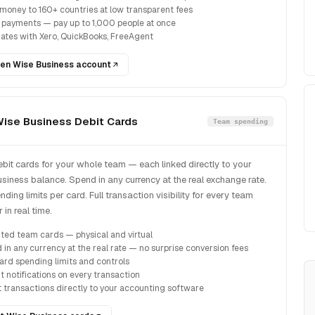
money to 160+ countries at low transparent fees
 payments — pay up to 1,000 people at once
rates with Xero, QuickBooks, FreeAgent
en Wise Business account
ise Business Debit Cards
Team spending
ebit cards for your whole team — each linked directly to your
siness balance. Spend in any currency at the real exchange rate.
ding limits per card. Full transaction visibility for every team
in real time.
ited team cards — physical and virtual
 in any currency at the real rate — no surprise conversion fees
ard spending limits and controls
t notifications on every transaction
t transactions directly to your accounting software