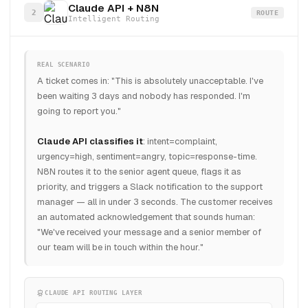
Claude API + N8N
2
ROUTE
Intelligent Routing
REAL SCENARIO
A ticket comes in: "This is absolutely unacceptable. I've
been waiting 3 days and nobody has responded. I'm
going to report you."
Claude API classifies it
: intent=complaint,
urgency=high, sentiment=angry, topic=response-time.
N8N routes it to the senior agent queue, flags it as
priority, and triggers a Slack notification to the support
manager — all in under 3 seconds. The customer receives
an automated acknowledgement that sounds human:
"We've received your message and a senior member of
our team will be in touch within the hour."
CLAUDE API ROUTING LAYER