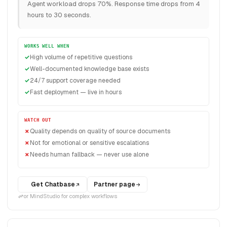
Agent workload drops 70%. Response time drops from 4
hours to 30 seconds.
WORKS WELL WHEN
High volume of repetitive questions
Well-documented knowledge base exists
24/7 support coverage needed
Fast deployment — live in hours
WATCH OUT
Quality depends on quality of source documents
Not for emotional or sensitive escalations
Needs human fallback — never use alone
Get Chatbase
Partner page
or MindStudio for complex workflows