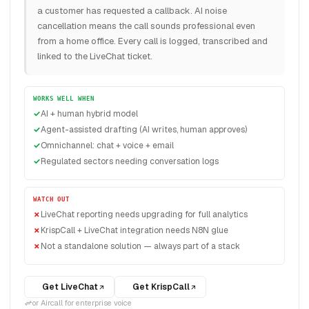
a customer has requested a callback. AI noise
cancellation means the call sounds professional even
from a home office. Every call is logged, transcribed and
linked to the LiveChat ticket.
WORKS WELL WHEN
AI + human hybrid model
Agent-assisted drafting (AI writes, human approves)
Omnichannel: chat + voice + email
Regulated sectors needing conversation logs
WATCH OUT
LiveChat reporting needs upgrading for full analytics
KrispCall + LiveChat integration needs N8N glue
Not a standalone solution — always part of a stack
Get LiveChat
Get KrispCall
or Aircall for enterprise voice