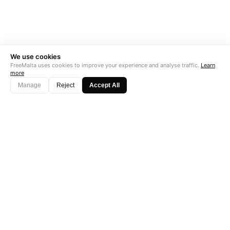
We use cookies
FreeMalta uses cookies to improve your experience and analyse traffic.
Learn
more
Manage
Reject
Accept All
"Perfect is the enemy of good. Data is not."