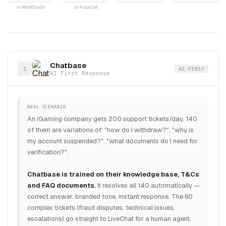
or MindStudio
or KrispCall
Chatbase
1
AI FIRST
AI First Response
REAL SCENARIO
An iGaming company gets 200 support tickets/day. 140
of them are variations of: "how do I withdraw?", "why is
my account suspended?", "what documents do I need for
verification?".
Chatbase is trained on their knowledge base, T&Cs
and FAQ documents.
It resolves all 140 automatically —
correct answer, branded tone, instant response. The 60
complex tickets (fraud disputes, technical issues,
escalations) go straight to LiveChat for a human agent.