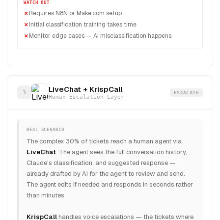
WATCH OUT
Requires N8N or Make.com setup
Initial classification training takes time
Monitor edge cases — AI misclassification happens
LiveChat + KrispCall
3
ESCALATE
Human Escalation Layer
REAL SCENARIO
The complex 30% of tickets reach a human agent via
LiveChat
. The agent sees the full conversation history,
Claude's classification, and suggested response —
already drafted by AI for the agent to review and send.
The agent edits if needed and responds in seconds rather
than minutes.
KrispCall
handles voice escalations — the tickets where