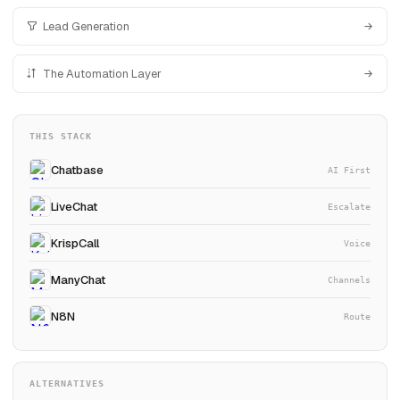
Lead Generation
The Automation Layer
THIS STACK
Chatbase
AI First
LiveChat
Escalate
KrispCall
Voice
ManyChat
Channels
N8N
Route
ALTERNATIVES