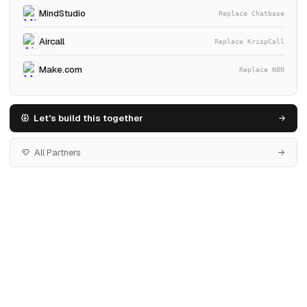
MindStudio
Replace Chatbase
Aircall
Replace KrispCall
Make.com
Replace N8N
Let's build this together
All Partners