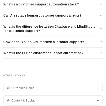
What is a customer support automation stack?
Can AI replace human customer support agents?
What is the difference between Chatbase and MindStudio
for customer support?
How does Claude API improve customer support?
What is the ROI on customer support automation?
OTHER STACKS
Outbound Sales
Content & Social