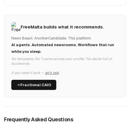
FreeMalta builds what it recommends.
News Beast. AnotherCandidate. This platform.
AI agents. Automated newsrooms. Workflows that run
while you sleep.
No templates. No "I came across your profile." No decks full of
buzzwords.
If you need it built —
let's talk
.
Fractional CAIO
Frequently Asked Questions