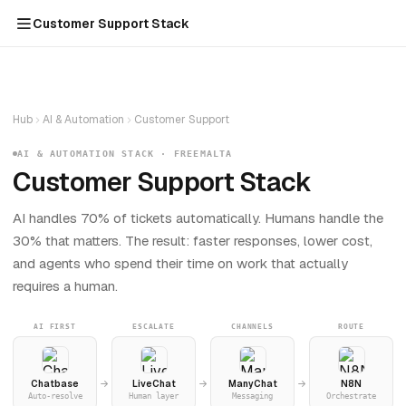
Customer Support Stack
Hub
AI & Automation
Customer Support
AI & AUTOMATION STACK · FREEMALTA
Customer Support Stack
AI handles 70% of tickets automatically. Humans handle the
30% that matters. The result: faster responses, lower cost,
and agents who spend their time on work that actually
requires a human.
AI FIRST
ESCALATE
CHANNELS
ROUTE
Chatbase
LiveChat
ManyChat
N8N
Auto-resolve
Human layer
Messaging
Orchestrate