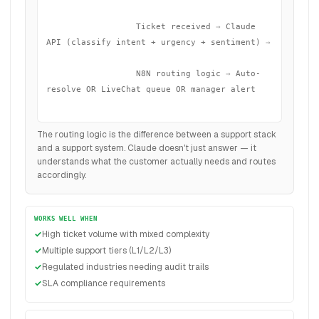
                  Ticket received
 →
 Claude 
API (classify intent + urgency + sentiment)
 →
                  N8N routing logic
 →
 Auto-
resolve OR LiveChat queue OR manager alert

The routing logic is the difference between a support stack
and a support system. Claude doesn't just answer — it
understands what the customer actually needs and routes
accordingly.
WORKS WELL WHEN
High ticket volume with mixed complexity
Multiple support tiers (L1/L2/L3)
Regulated industries needing audit trails
SLA compliance requirements