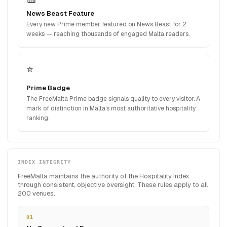
News Beast Feature
Every new Prime member featured on News Beast for 2
weeks — reaching thousands of engaged Malta readers.
⭐
Prime Badge
The FreeMalta Prime badge signals quality to every visitor. A
mark of distinction in Malta's most authoritative hospitality
ranking.
INDEX INTEGRITY
FreeMalta maintains the authority of the Hospitality Index
through consistent, objective oversight. These rules apply to all
200 venues.
01