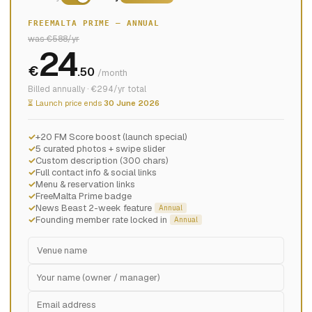
FREEMALTA PRIME — ANNUAL
was €588/yr
24
€
.50
/month
Billed annually · €294/yr total
⏳ Launch price ends
30 June 2026
+20 FM Score boost (launch special)
5 curated photos + swipe slider
Custom description (300 chars)
Full contact info & social links
Menu & reservation links
FreeMalta Prime badge
News Beast 2-week feature
Annual
Founding member rate locked in
Annual