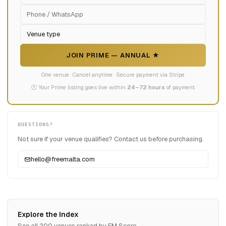
JOIN PRIME — ANNUAL ★
One venue · Cancel anytime · Secure payment via Stripe
🕐 Your Prime listing goes live within
24–72 hours
of payment.
QUESTIONS?
Not sure if your venue qualifies? Contact us before purchasing.
hello@freemalta.com
Explore the Index
See all 200 venues ranked by FM Score.