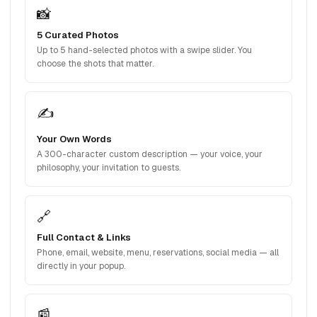
📸
5 Curated Photos
Up to 5 hand-selected photos with a swipe slider. You
choose the shots that matter.
✍️
Your Own Words
A 300-character custom description — your voice, your
philosophy, your invitation to guests.
🔗
Full Contact & Links
Phone, email, website, menu, reservations, social media — all
directly in your popup.
📰