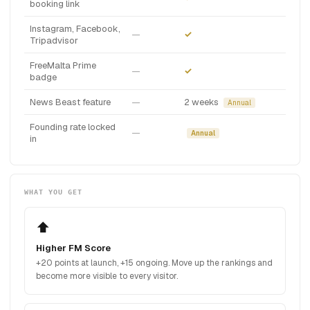
booking link
Instagram, Facebook,
—
✓
Tripadvisor
FreeMalta Prime
—
✓
badge
News Beast feature
—
2 weeks
Annual
Founding rate locked
—
Annual
in
WHAT YOU GET
⬆️
Higher FM Score
+20 points at launch, +15 ongoing. Move up the rankings and
become more visible to every visitor.