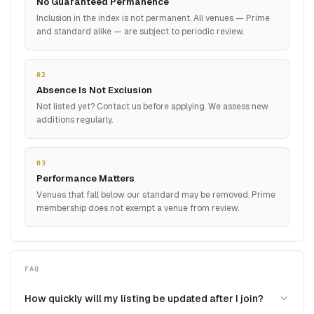
No Guaranteed Permanence
Inclusion in the index is not permanent. All venues — Prime
and standard alike — are subject to periodic review.
02
Absence Is Not Exclusion
Not listed yet? Contact us before applying. We assess new
additions regularly.
03
Performance Matters
Venues that fall below our standard may be removed. Prime
membership does not exempt a venue from review.
FAQ
How quickly will my listing be updated after I join?