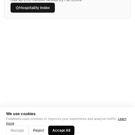
Hospitality Index
We use cookies
FreeMalta uses cookies to improve your experience and analyse traffic.
Learn
more
Manage
Reject
Accept All