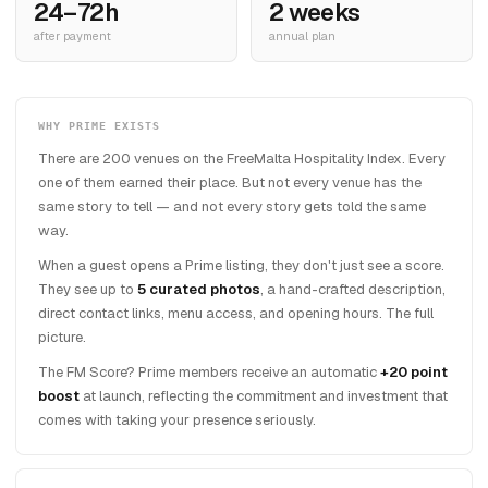
24–72h
2 weeks
after payment
annual plan
WHY PRIME EXISTS
There are 200 venues on the FreeMalta Hospitality Index. Every
one of them earned their place. But not every venue has the
same story to tell — and not every story gets told the same
way.
When a guest opens a Prime listing, they don't just see a score.
They see up to
5 curated photos
, a hand-crafted description,
direct contact links, menu access, and opening hours. The full
picture.
The FM Score? Prime members receive an automatic
+20 point
boost
at launch, reflecting the commitment and investment that
comes with taking your presence seriously.