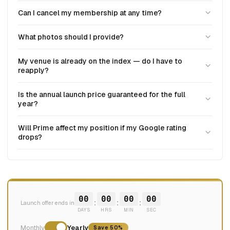
Can I cancel my membership at any time?
What photos should I provide?
My venue is already on the index — do I have to
reapply?
Is the annual launch price guaranteed for the full
year?
Will Prime affect my position if my Google rating
drops?
00
00
00
00
:
:
:
Launch offer ends in
DAYS
HRS
MIN
SEC
Monthly
Yearly
Save 50%