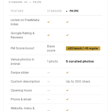
STANDARD VS ★ PRIME
FEATURE
STANDARD
★ PRIME
Listed on FreeMalta
✓
✓
Index
Google Rating &
✓
✓
Reviews
Base
FM Score boost
+20 launch / +15 regular
score
Venue photos in
1 photo
5 curated photos
popup
Swipe slider
—
✓
Custom description
—
Up to 300 chars
Opening hours
—
✓
Phone & email
—
✓
Website, menu &
—
✓