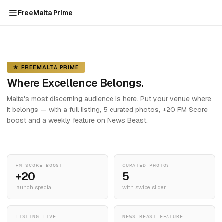
FreeMalta Prime
★ FREEMALTA PRIME
Where Excellence Belongs.
Malta's most discerning audience is here. Put your venue where
it belongs — with a full listing, 5 curated photos, +20 FM Score
boost and a weekly feature on News Beast.
FM SCORE BOOST
CURATED PHOTOS
+20
5
launch special
with swipe slider
LISTING LIVE
NEWS BEAST FEATURE