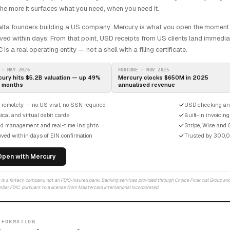
the more it surfaces what you need, when you need it.
lta founders building a US company: Mercury is what you open the moment y
ed within days. From that point, USD receipts from US clients land immediat
 is a real operating entity — not a shell with a filing certificate.
 · MAY 2026
FORTUNE · NOV 2025
ury hits $5.2B valuation — up 49%
Mercury clocks $650M in 2025
4 months
annualised revenue
 remotely — no US visit, no SSN required
USD checking an
cal and virtual debit cards
Built-in invoicing
d management and real-time insights
Stripe, Wise and 
ved within days of EIN confirmation
Trusted by 300,
Open with Mercury
is a fintech company, not an FDIC-insured bank. Banking services provided through Choice Financial Group and
ber FDIC, pursuant to a license from Mastercard International Incorporated.
 FORMATION