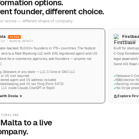
ormation options.
rent founder, different choice.
 or worse — different shape of company.
ola
Firstba
YC S20
7/yr · Wyoming default
From $399 
tor-backed. 15,000+ founders in 175+ countries. The fastest
Built for startu
 zero to a filed Wyoming LLC with EIN, registered agent and US
C-Corp formation
Best for e-commerce, agencies, solo founders — anyone not
legal paperwork 
C.
Sand Hill Road in
, Delaware, or any state — LLC, C-Corp or DAO LLC
or US visit required
Delaware C-Cor
gistered agent and US address included
83(b) election f
n bookkeeping and US tax filing (Form 5472)
Banking introd
 LLC inside Claude, ChatGPT or Replit
No Stripe proce
 with Doola →
Explore Fir
 TIMELINE
Malta to a live
ompany.