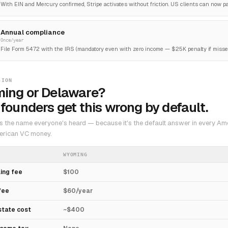
With EIN and Mercury confirmed, Stripe activates without friction. US clients can now pay
Annual compliance
Once/year
File Form 5472 with the IRS (mandatory even with zero income — $25K penalty if missed
SION
ing or Delaware?
founders get this wrong by default.
s the name everyone's heard — because it's the default answer in every Am
erican VC money.
WYOMING
ling fee
$100
fee
$60/year
state cost
~$400