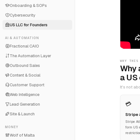
Onboarding & SOPs
Cybersecurity
US LLC for Founders
AI & AUTOMATION
Fractional CAIO
The Automation Layer
WHY THIS
Outbound Sales
Why 
a US
Content & Social
Customer Support
It's not a
Web Intelligence
💳
Lead Generation
Site & Launch
Stripe
Stripe At
MONEY
form US e
restricti
Wolf of Malta