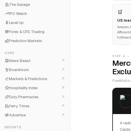
The Garage
🛒
IPO Watch
US mar
Level Up
Amazon, E
Forex & CFD Trading
different
fulfilmen
Prediction Markets
CORE
STEP 2 —
News Beast
Mercu
Exclu
Boardroom
Markets & Predictions
FreeMalta 
Hospitality Index
Duty Pharmacies
Ferry Times
Advertise
A radi
REPORTS
Cards,