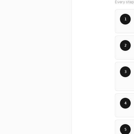
Every step,
1
2
3
4
5