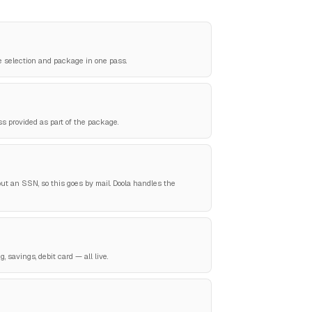
e selection and package in one pass.
ss provided as part of the package.
ut an SSN, so this goes by mail. Doola handles the
 savings, debit card — all live.