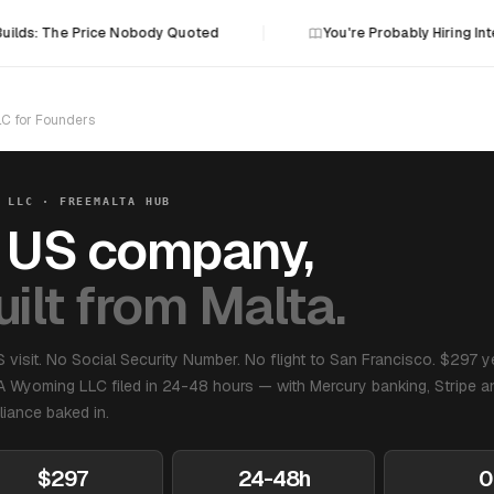
Builds: The Price Nobody Quoted
You're Probably Hiring Int
C for Founders
 LLC · FREEMALTA HUB
 US company,
uilt from Malta.
 visit. No Social Security Number. No flight to San Francisco. $297 y
A Wyoming LLC filed in 24-48 hours — with Mercury banking, Stripe an
iance baked in.
$297
24-48h
0