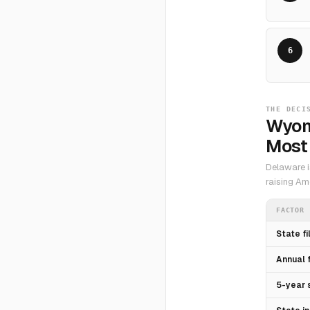
6
THE DECI
Wyom
Most 
Delaware i
raising Am
FACTOR
State fi
Annual 
5-year 