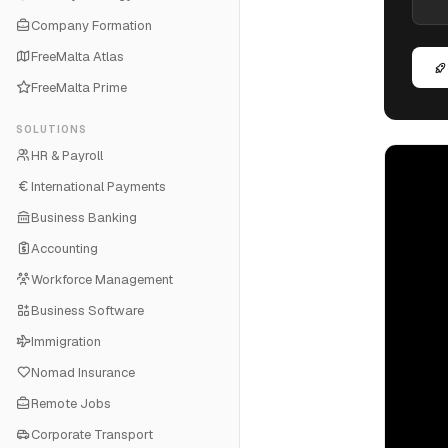
Company Formation
FreeMalta Atlas
FreeMalta Prime
SOLUTIONS
HR & Payroll
International Payments
Business Banking
Accounting
Workforce Management
Business Software
Immigration
Nomad Insurance
Remote Jobs
Corporate Transport