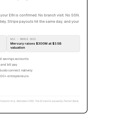
our EIN is confirmed. No branch visit. No SSN.
ely, Stripe payouts hit the same day, and your
WSJ · MARCH 2025
Mercury raises $300M at $3.5B
valuation
d savings accounts
 and bill pay
Gusto connect natively
000+ entrepreneurs
 Column N.A., Members FDIC. The IO Card is issued by Patriot Bank,