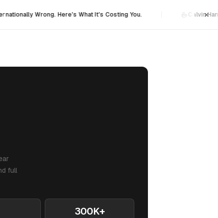
×
ernationally Wrong. Here's What It's Costing You.
Calvin Har
ear
d full
300K+