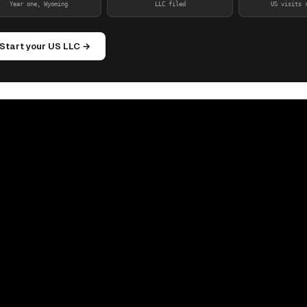
Year one, Wyoming
LLC filed
US visits 
Start your US LLC →