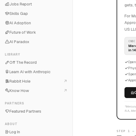
Jobs Report
gets, 
Skills Gap
For Ma
Approv
AI Adoption
US LLC
Future of Work
AI Paradox
CNBC
Merc
in 1
LIBRARY
Off The Record
Open
Physi
Learn AI with Anthropic
Spen
Appro
Rabbit Hole
Know How
PARTNERS
*Mercury 
Featured Partners
N.A., Mem
ABOUT
Log In
STEP 1 —