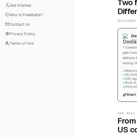
Two f
Get Started
Diffe
Who Is FreeMalta?
Not better
Contact Us
Privacy Policy
Do
$29
Terms of Use
Y Combina
path from
address. 
raising V
Wyoming
No SSN 
EIN, re
Built-i
Form an
Start
THE REAL
From 
US c