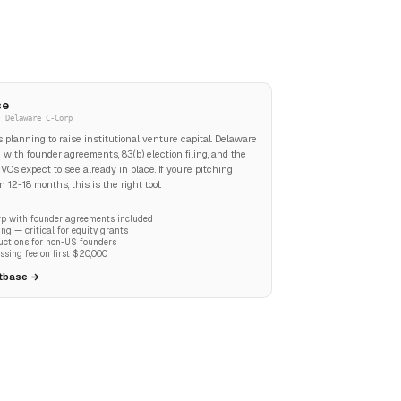
se
· Delaware C-Corp
ps planning to raise institutional venture capital. Delaware
 with founder agreements, 83(b) election filing, and the
VCs expect to see already in place. If you're pitching
 12-18 months, this is the right tool.
p with founder agreements included
iling — critical for equity grants
uctions for non-US founders
ssing fee on first $20,000
stbase →