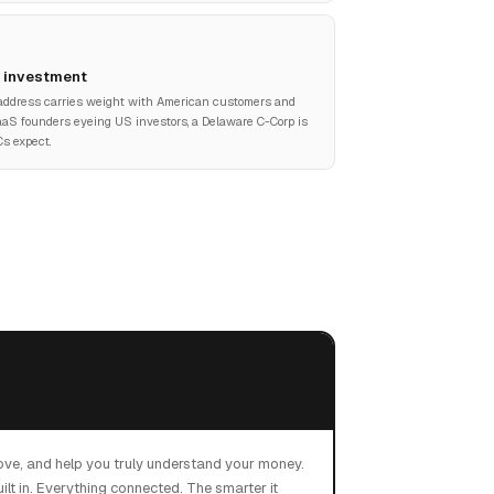
& investment
address carries weight with American customers and
SaaS founders eyeing US investors, a Delaware C-Corp is
s expect.
ove, and help you truly understand your money.
ilt in. Everything connected. The smarter it