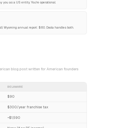
 you as a US entity. You're operational.
). Wyoming annual report: $60. Doola handles both.
erican blog post written for American founders
DELAWARE
$90
$300/year franchise tax
~$1,590