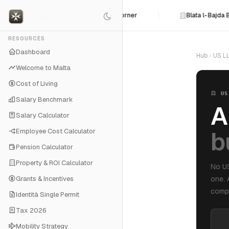
he Line: Malta MedAir Backed Into a Corner
Blata l-Bajda 
RESOURCES
Dashboard
Hub
US LL
Welcome to Malta
Cost of Living
US
Salary Benchmark
A
Salary Calculator
b
Employee Cost Calculator
Pension Calculator
Property & ROI Calculator
No US
Grants & Incentives
one. 
compl
Identità Single Permit
Tax 2026
Mobility Strategy