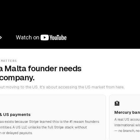
 MATTERS
a Malta founder needs
 company.
bout moving to the US. It's about accessing the US market from here.
🏦
Mercury ban
 & US payments
A real US accou
las exists because Stripe learned this is the #1 reason founders
international wi
ntities. A US LLC unlocks the full Stripe stack without
— no branch, no
on or delayed payouts.