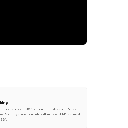
king
nt means instant USD settlement instead of 3-5 day
res. Mercury opens remotely within days of EIN approval
 SSN.