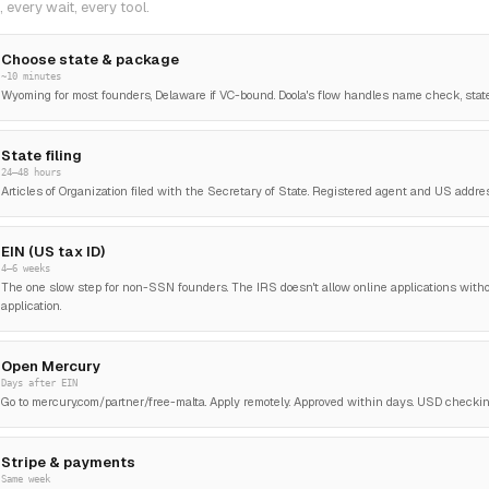
 every wait, every tool.
Choose state & package
~10 minutes
Wyoming for most founders, Delaware if VC-bound. Doola's flow handles name check, stat
State filing
24–48 hours
Articles of Organization filed with the Secretary of State. Registered agent and US addre
EIN (US tax ID)
4–6 weeks
The one slow step for non-SSN founders. The IRS doesn't allow online applications witho
application.
Open Mercury
Days after EIN
Go to mercury.com/partner/free-malta. Apply remotely. Approved within days. USD checking,
Stripe & payments
Same week