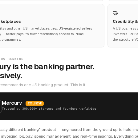
🤝
ketplaces
Credibility 
tsy, and other US marketplaces treat US-registered sellers
A US business 
ly — faster payouts, fewer restrictions, access to Prime
investors. For 
t programmes.
the structure VC
 US BANKING
ry is the banking partner.
sively.
recommends one US banking product. This is it.
Mercury
EXCLUSIVE
Trusted by 300,000+ startups and founders worldwide
cally different banking* product — engineered from the ground up to hold, m
 invoicing, bill pay, spend management, and real-time insights. Everything bu