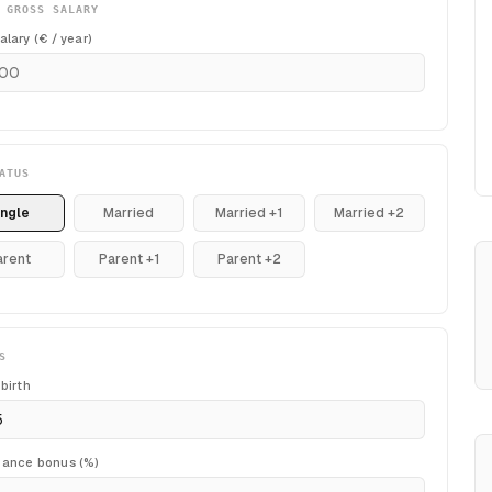
 GROSS SALARY
alary (€ / year)
ATUS
ingle
Married
Married +1
Married +2
arent
Parent +1
Parent +2
S
 birth
mance bonus (%)