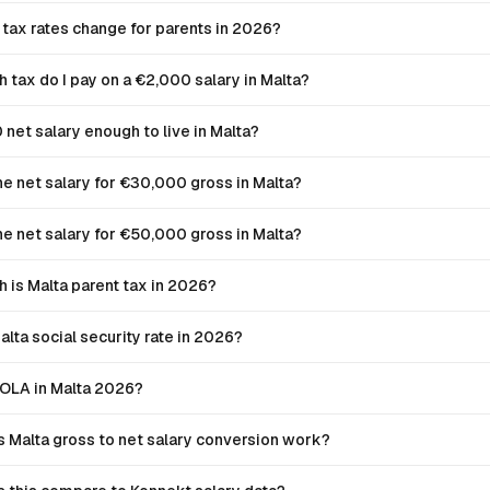
 tax rates change for parents in 2026?
tax do I pay on a €2,000 salary in Malta?
 net salary enough to live in Malta?
he net salary for €30,000 gross in Malta?
he net salary for €50,000 gross in Malta?
is Malta parent tax in 2026?
alta social security rate in 2026?
COLA in Malta 2026?
 Malta gross to net salary conversion work?