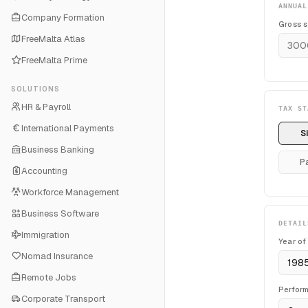
ANNUAL
Company Formation
Gross s
FreeMalta Atlas
FreeMalta Prime
SOLUTIONS
HR & Payroll
TAX ST
International Payments
S
Business Banking
P
Accounting
Workforce Management
Business Software
DETAIL
Immigration
Year of
Nomad Insurance
Remote Jobs
Perfor
Corporate Transport