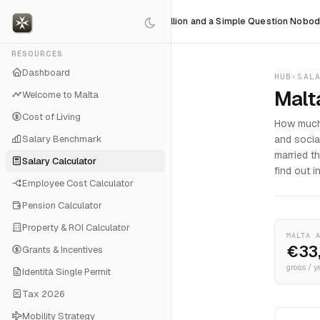
dy Fears
$36 Billion and a Simple Question Nobody Can Ans
RESOURCES
Dashboard
HUB
›
SAL
Malt
Welcome to Malta
Cost of Living
How much 
Salary Benchmark
and socia
married t
Salary Calculator
find out i
Employee Cost Calculator
Pension Calculator
Property & ROI Calculator
MALTA 
€33
Grants & Incentives
gross / y
Identità Single Permit
Tax 2026
Mobility Strategy