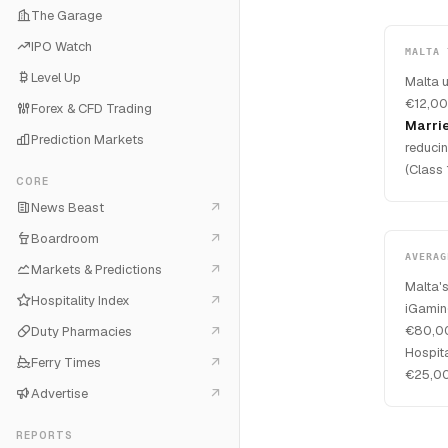
The Garage
IPO Watch
MALTA 
Level Up
Malta 
€12,00
Forex & CFD Trading
Marri
Prediction Markets
reducin
(Class 
CORE
News Beast
Boardroom
AVERAG
Markets & Predictions
Malta's
Hospitality Index
iGamin
€80,00
Duty Pharmacies
Hospit
Ferry Times
€25,00
Advertise
REPORTS