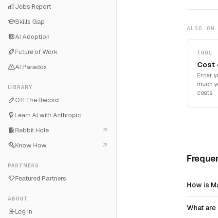
Jobs Report
Skills Gap
ALSO ON
AI Adoption
Future of Work
TOOL
Cost 
AI Paradox
Enter y
much you
LIBRARY
costs.
Off The Record
Learn AI with Anthropic
Rabbit Hole
Know How
Freque
PARTNERS
Featured Partners
How is Ma
ABOUT
What are 
Log In