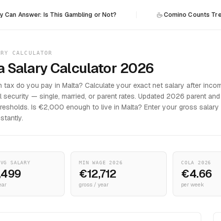
wer: Is This Gambling or Not?
Comino Counts Trees: The I
ARY CALCULATOR
a Salary Calculator 2026
tax do you pay in Malta? Calculate your exact net salary after inco
l security — single, married, or parent rates. Updated 2026 parent and
hresholds. Is €2,000 enough to live in Malta? Enter your gross salary
nstantly.
AVG SALARY
MIN WAGE 2026
COLA 2026
,499
€12,712
€4.66
ear
gross / year
per week