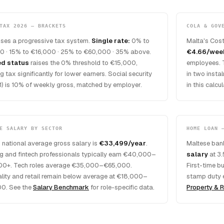
TAX 2026 — BRACKETS
COLA & GOV
uses a progressive tax system.
Single rate:
0% to
Malta's Cost
0 · 15% to €16,000 · 25% to €60,000 · 35% above.
€4.66/wee
ed status
raises the 0% threshold to €15,000,
employees. 
g tax significantly for lower earners. Social security
in two insta
1) is 10% of weekly gross, matched by employer.
in this calc
E SALARY BY SECTOR
HOME LOAN 
 national average gross salary is
€33,499/year
.
Maltese bank
g and fintech professionals typically earn €40,000–
salary
at 3.
0+. Tech roles average €35,000–€65,000.
First-time b
ality and retail remain below average at €18,000–
stamp duty 
0. See the
Salary Benchmark
for role-specific data.
Property & R