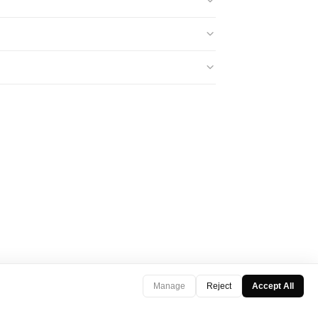
Manage
Reject
Accept All