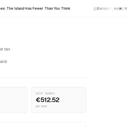
×
sland Has Fewer Than You Think
Europe Bleeds: Malta Wat
me tax
 and
GOVT BONUS
€512.52
per year