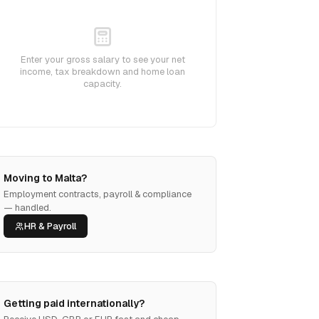
Enter your gross salary to see your net
income, tax breakdown and home loan
capacity.
Moving to Malta?
Employment contracts, payroll & compliance
— handled.
HR & Payroll
Getting paid internationally?