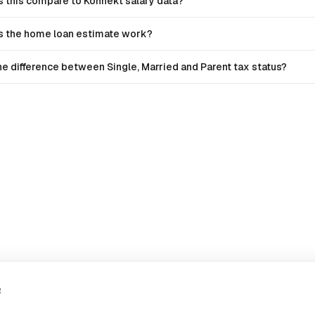
 this compare to Konnekt salary data?
 the home loan estimate work?
he difference between Single, Married and Parent tax status?
e