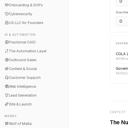
Onboarding & SOPs
Overti
Cybersecurity
US LLC for Founders
AI & AUTOMATION
Fractional CAIO
GOVERN
The Automation Layer
COLA 
€4.66/w
Outbound Sales
Govern
Content & Social
€512.52/
Customer Support
Web Intelligence
Lead Generation
Site & Launch
CONTEXT
MONEY
The Nu
Wolf of Malta