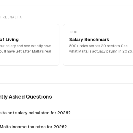
 FREEMALTA
TOOL
of Living
Salary Benchmark
our salary and see exactly how
800+ roles across 20 sectors. See
'll have left after Malta's real
what Malta is actually paying in 2026.
ntly Asked Questions
lta net salary calculated for 2026?
Malta income tax rates for 2026?