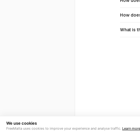
How does
How does
What is t
We use cookies
FreeMalta uses cookies to improve your experience and analyse traffic.
Learn mor