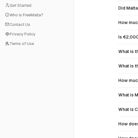
Get Started
Did Malta
Who Is FreeMalta?
How much 
Contact Us
Privacy Policy
Is €2,000
Terms of Use
What is t
What is t
How much 
What is M
What is 
How does