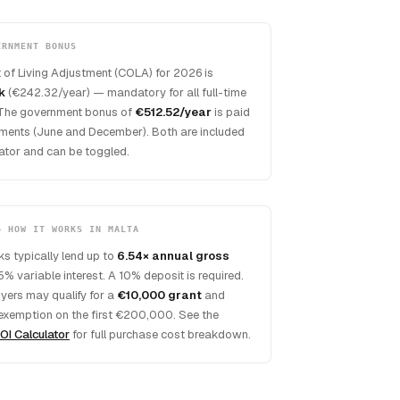
ERNMENT BONUS
 of Living Adjustment (COLA) for 2026 is
k
(€242.32/year) — mandatory for all full-time
The government bonus of
€512.52/year
is paid
lments (June and December). Both are included
ulator and can be toggled.
— HOW IT WORKS IN MALTA
s typically lend up to
6.54× annual gross
5% variable interest. A 10% deposit is required.
uyers may qualify for a
€10,000 grant
and
exemption on the first €200,000. See the
OI Calculator
for full purchase cost breakdown.