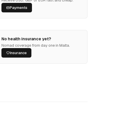
Receive USD, GBP or EUR fast and cheap.
Payments
No health insurance yet?
Nomad coverage from day one in Malta.
Insurance