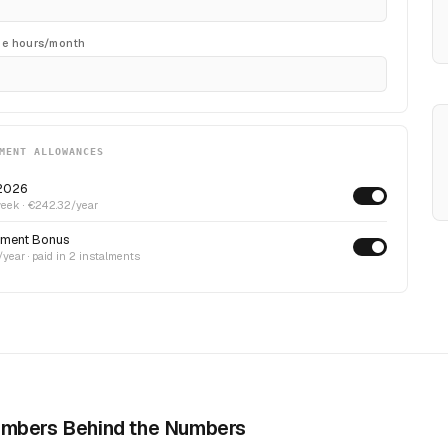
me hours/month
MENT ALLOWANCES
2026
eek · €242.32/year
ment Bonus
year · paid in 2 instalments
mbers Behind the Numbers