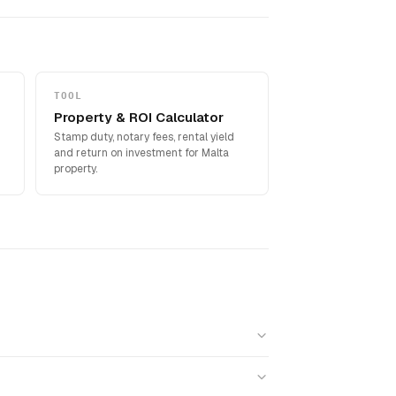
TOOL
Property & ROI Calculator
Stamp duty, notary fees, rental yield
and return on investment for Malta
property.