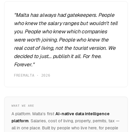
"Malta has always had gatekeepers. People
who knew the salary ranges but wouldn't tell
you. People who knew which companies
were worth joining. People who knew the
real cost of living, not the tourist version. We
decided to just... publish it all. For free.
Forever."
FREEMALTA · 2026
WHAT WE ARE
A platform. Malta's first
AI-native data intelligence
platform
. Salaries, cost of living, property, permits, tax —
all in one place. Built by people who live here, for people