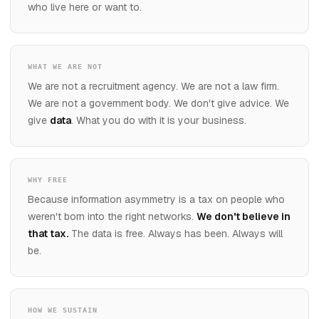
who live here or want to.
WHAT WE ARE NOT
We are not a recruitment agency. We are not a law firm.
We are not a government body. We don't give advice. We
give
data
. What you do with it is your business.
WHY FREE
Because information asymmetry is a tax on people who
weren't born into the right networks.
We don't believe in
that tax.
The data is free. Always has been. Always will
be.
HOW WE SUSTAIN