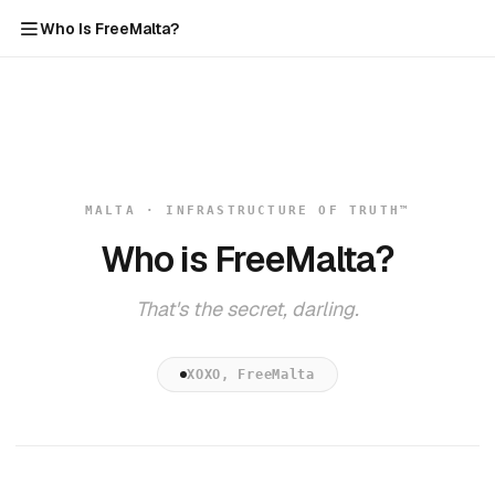
Who Is FreeMalta?
MALTA · INFRASTRUCTURE OF TRUTH™
Who is FreeMalta?
That's the secret, darling.
XOXO, FreeMalta