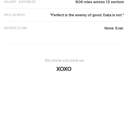
806 roles across 12 sectors
SALARY DATABASE
"Perfect is the enemy of good. Data is not."
PHILOSOPHY
None. Ever.
ADVERTISING
You know you love us.
XOXO