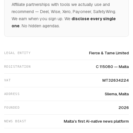
Affiliate partnerships with tools we actually use and
recommend — Deel, Wise, Xero, Payoneer, SafetyWing.
We earn when you sign up. We
disclose every single
one
. No hidden agendas.
Fierce & Tame Limited
LEGAL ENTITY
C 115080 — Malta
REGISTRATION
MT32634224
VAT
Sliema, Malta
ADDRESS
2026
FOUNDED
Malta's first AI-native news platform
NEWS BEAST