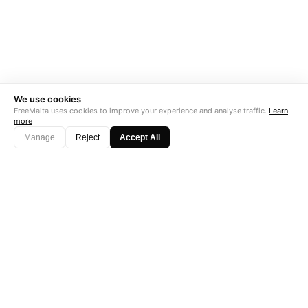
We use cookies
FreeMalta uses cookies to improve your experience and analyse traffic.
Learn
more
Manage
Reject
Accept All