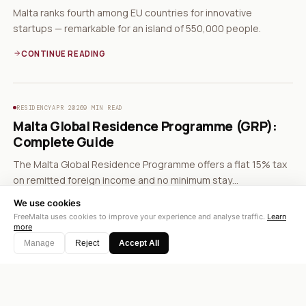
Malta ranks fourth among EU countries for innovative
startups — remarkable for an island of 550,000 people.
CONTINUE READING
RESIDENCY
APR 2026
9 MIN READ
Malta Global Residence Programme (GRP):
Complete Guide
The Malta Global Residence Programme offers a flat 15% tax
on remitted foreign income and no minimum stay
requirement.
We use cookies
CONTINUE READING
FreeMalta uses cookies to improve your experience and analyse traffic.
Learn
more
Manage
Reject
Accept All
BUSINESS
APR 2026
8 MIN READ
Malta Corporate Tax Rebate System: How
35% Becomes 5%