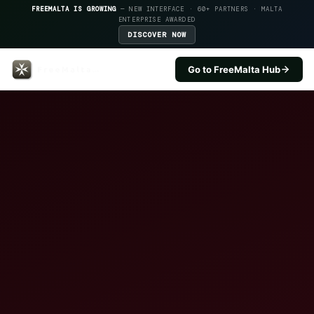
FREEMALTA IS GROWING
— NEW INTERFACE · 60+ PARTNERS · MALTA
ENTERPRISE AWARDED
DISCOVER NOW
Go to FreeMalta Hub