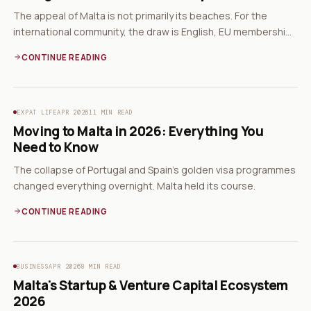
The appeal of Malta is not primarily its beaches. For the
international community, the draw is English, EU membership,
and a non-dom tax system.
CONTINUE READING
EXPAT LIFE
APR 2026
11 MIN READ
Moving to Malta in 2026: Everything You
Need to Know
The collapse of Portugal and Spain's golden visa programmes
changed everything overnight. Malta held its course.
CONTINUE READING
BUSINESS
APR 2026
8 MIN READ
Malta's Startup & Venture Capital Ecosystem
2026