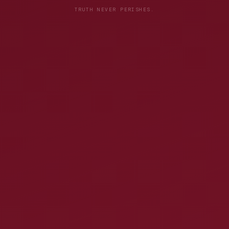
TRUTH NEVER PERISHES.