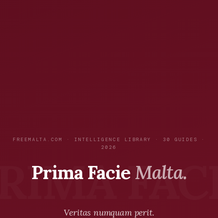
FREEMALTA.COM · INTELLIGENCE LIBRARY · 30 GUIDES ·
2026
Prima Facie
Malta.
Veritas numquam perit.