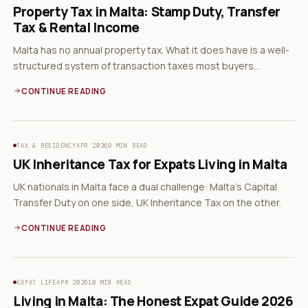
Property Tax in Malta: Stamp Duty, Transfer
Tax & Rental Income
Malta has no annual property tax. What it does have is a well-
structured system of transaction taxes most buyers
misunderstand.
CONTINUE READING
TAX & RESIDENCY
APR 2026
9 MIN READ
UK Inheritance Tax for Expats Living in Malta
UK nationals in Malta face a dual challenge: Malta's Capital
Transfer Duty on one side, UK Inheritance Tax on the other.
CONTINUE READING
EXPAT LIFE
APR 2026
10 MIN READ
Living in Malta: The Honest Expat Guide 2026