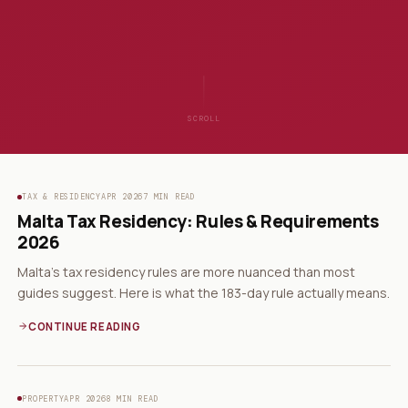
SCROLL
TAX & RESIDENCY
APR 2026
7 MIN READ
Malta Tax Residency: Rules & Requirements
2026
Malta's tax residency rules are more nuanced than most
guides suggest. Here is what the 183-day rule actually means.
CONTINUE READING
PROPERTY
APR 2026
8 MIN READ