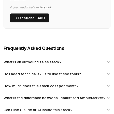
If you need it built —
let's talk
.
Fractional CAIO
Frequently Asked Questions
What is an outbound sales stack?
Do I need technical skills to use these tools?
How much does this stack cost per month?
What is the difference between Lemlist and AmpleMarket?
Can I use Claude or AI inside this stack?