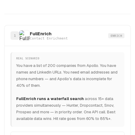
FullEnrich
1
ENRICH
Contact Enrichment
REAL SCENARIO
You have a list of 200 companies from Apollo. You have
names and LinkedIn URLs. You need email addresses and
phone numbers — and Apollo's data is incomplete for
40% of them.
FullEnrich runs a waterfall search
across 15+ data
providers simultaneously — Hunter, Dropcontact, Snov,
Prospeo and more — in priority order. One API call. Best
available data wins. Hit rate goes from 60% to 85%+.