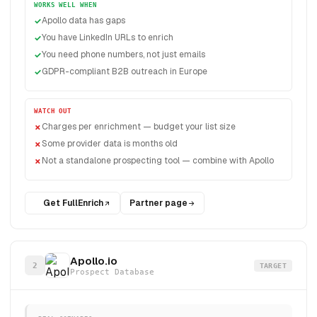
WORKS WELL WHEN
Apollo data has gaps
You have LinkedIn URLs to enrich
You need phone numbers, not just emails
GDPR-compliant B2B outreach in Europe
WATCH OUT
Charges per enrichment — budget your list size
Some provider data is months old
Not a standalone prospecting tool — combine with Apollo
Get FullEnrich
Partner page
Apollo.io
2
TARGET
Prospect Database