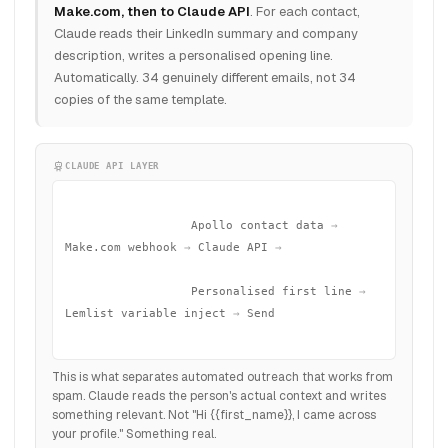
Make.com, then to Claude API
. For each contact,
Claude reads their LinkedIn summary and company
description, writes a personalised opening line.
Automatically. 34 genuinely different emails, not 34
copies of the same template.
CLAUDE API LAYER
                  Apollo contact data
 →
Make.com webhook
 →
 Claude API
 →
                  Personalised first line
 →
Lemlist variable inject
 →
 Send

This is what separates automated outreach that works from
spam. Claude reads the person's actual context and writes
something relevant. Not "Hi {{first_name}}, I came across
your profile." Something real.