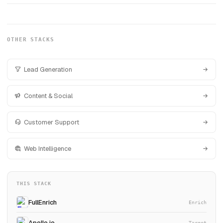
OTHER STACKS
Lead Generation
Content & Social
Customer Support
Web Intelligence
THIS STACK
FullEnrich
Enrich
Apollo.io
Target