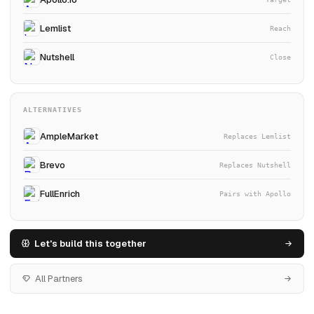
Lemlist
Reach
Nutshell
Close
ALTERNATIVES
AmpleMarket
Replaces Lemlist
Brevo
Replaces Nutshell
FullEnrich
Pairs with Apollo
Let's build this together
All Partners