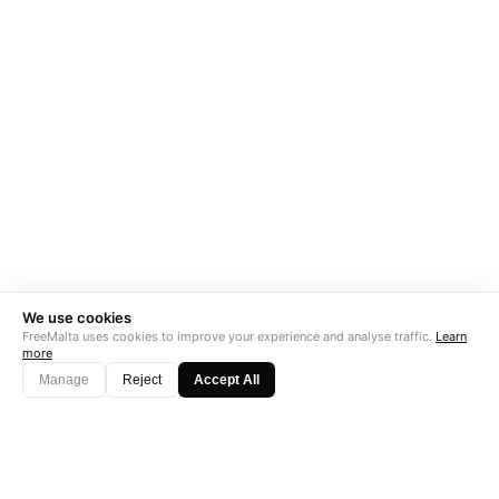
We use cookies
FreeMalta uses cookies to improve your experience and analyse traffic.
Learn
more
Manage
Reject
Accept All