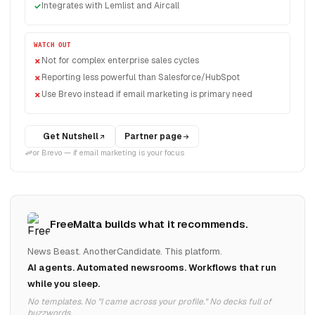
Integrates with Lemlist and Aircall
WATCH OUT
Not for complex enterprise sales cycles
Reporting less powerful than Salesforce/HubSpot
Use Brevo instead if email marketing is primary need
Get Nutshell
Partner page
or Brevo — if email marketing is your focus
FreeMalta builds what it recommends.
News Beast. AnotherCandidate. This platform.
AI agents. Automated newsrooms. Workflows that run
while you sleep.
No templates. No "I came across your profile." No decks full of
buzzwords.