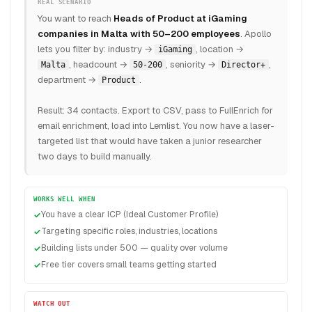
REAL SCENARIO
You want to reach
Heads of Product at iGaming
companies in Malta with 50–200 employees
. Apollo
lets you filter by: industry →
, location →
iGaming
, headcount →
, seniority →
,
Malta
50-200
Director+
department →
.
Product
Result: 34 contacts. Export to CSV, pass to FullEnrich for
email enrichment, load into Lemlist. You now have a laser-
targeted list that would have taken a junior researcher
two days to build manually.
WORKS WELL WHEN
You have a clear ICP (Ideal Customer Profile)
Targeting specific roles, industries, locations
Building lists under 500 — quality over volume
Free tier covers small teams getting started
WATCH OUT