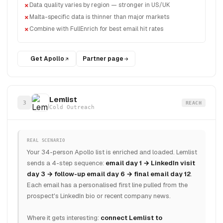
Data quality varies by region — stronger in US/UK
Malta-specific data is thinner than major markets
Combine with FullEnrich for best email hit rates
Get Apollo
Partner page
Lemlist
3
REACH
Cold Outreach
REAL SCENARIO
Your 34-person Apollo list is enriched and loaded. Lemlist
sends a 4-step sequence:
email day 1 → LinkedIn visit
day 3 → follow-up email day 6 → final email day 12
.
Each email has a personalised first line pulled from the
prospect's LinkedIn bio or recent company news.
Where it gets interesting:
connect Lemlist to