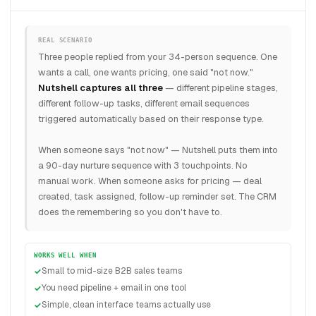
REAL SCENARIO
Three people replied from your 34-person sequence. One
wants a call, one wants pricing, one said "not now."
Nutshell captures all three
— different pipeline stages,
different follow-up tasks, different email sequences
triggered automatically based on their response type.
When someone says "not now" — Nutshell puts them into
a 90-day nurture sequence with 3 touchpoints. No
manual work. When someone asks for pricing — deal
created, task assigned, follow-up reminder set. The CRM
does the remembering so you don't have to.
WORKS WELL WHEN
Small to mid-size B2B sales teams
You need pipeline + email in one tool
Simple, clean interface teams actually use