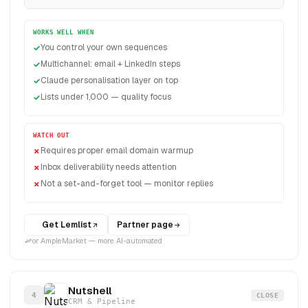
WORKS WELL WHEN
You control your own sequences
Multichannel: email + LinkedIn steps
Claude personalisation layer on top
Lists under 1,000 — quality focus
WATCH OUT
Requires proper email domain warmup
Inbox deliverability needs attention
Not a set-and-forget tool — monitor replies
Get Lemlist
Partner page
or AmpleMarket — more AI-automated
Nutshell
4
CLOSE
CRM & Pipeline