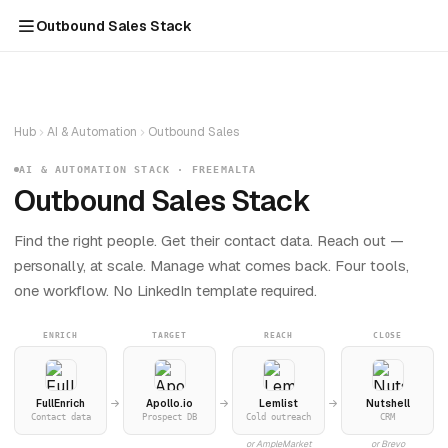
Outbound Sales Stack
Hub
AI & Automation
Outbound Sales
AI & AUTOMATION STACK · FREEMALTA
Outbound Sales Stack
Find the right people. Get their contact data. Reach out —
personally, at scale. Manage what comes back. Four tools,
one workflow. No LinkedIn template required.
ENRICH
TARGET
REACH
CLOSE
FullEnrich
Apollo.io
Lemlist
Nutshell
Contact data
Prospect DB
Cold outreach
CRM
or AmpleMarket
or Brevo