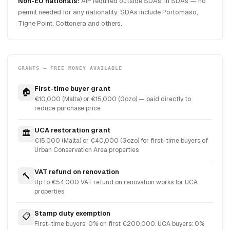
Non-EU nationals:
AIP required outside SDAs. In SDAs — no
permit needed for any nationality. SDAs include Portomaso,
Tigne Point, Cottonera and others.
GRANTS — FREE MONEY AVAILABLE
First-time buyer grant
🏠
€10,000 (Malta) or €15,000 (Gozo) — paid directly to
reduce purchase price
UCA restoration grant
🏛️
€15,000 (Malta) or €40,000 (Gozo) for first-time buyers of
Urban Conservation Area properties
VAT refund on renovation
🔨
Up to €54,000 VAT refund on renovation works for UCA
properties
Stamp duty exemption
📋
First-time buyers: 0% on first €200,000. UCA buyers: 0%