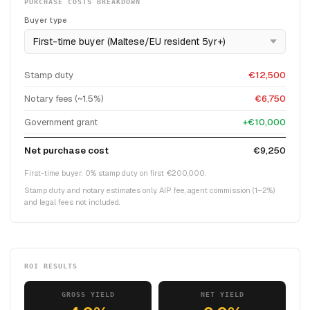
PURCHASE COSTS BREAKDOWN
Buyer type
Stamp duty
€12,500
Notary fees (~1.5%)
€6,750
Government grant
+€10,000
Net purchase cost
€9,250
First-time buyer: 0% stamp duty on first €200,000.
Stamp duty and notary estimates only. AIP fee, agent commission (1–2%)
and legal fees not included.
ROI RESULTS
GROSS YIELD
NET YIELD