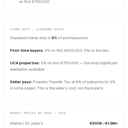
on first €750,000
STAMP DUTY — STANDARD RATES
Standard stamp duty is
5%
of purchase price.
First-time buyers:
0% on first €200,000, 5% on the rest.
UCA properties:
0% on first €750,000 — the most significant
exemption available.
Seller pays:
Property Transfer Tax at 8% of sale price (or 2%
in some cases). This is the seller's cost, not the buyer's.
MARKET PRICES BY AREA — 2026
Sliema / St Julian's
€500K–€1.5M+