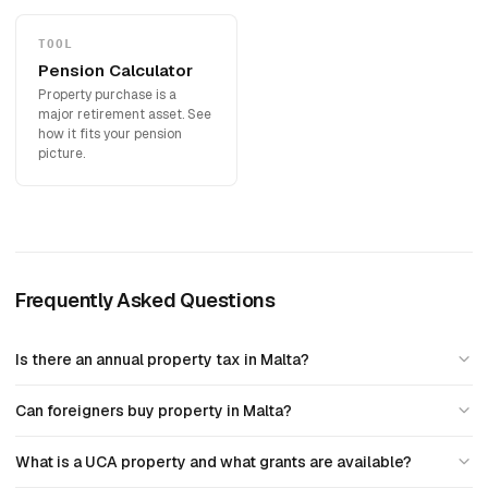
TOOL
Pension Calculator
Property purchase is a
major retirement asset. See
how it fits your pension
picture.
Frequently Asked Questions
Is there an annual property tax in Malta?
Can foreigners buy property in Malta?
What is a UCA property and what grants are available?