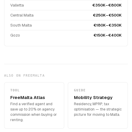
Valletta
€350K–€800K
Central Malta
€250K–€500K
South Malta
€180K–€350K
Gozo
€150K–€400K
ALSO ON FREEMALTA
TOOL
GUIDE
FreeMalta Atlas
Mobility Strategy
Find a verified agent and
Residency, MPRP, tax
save up to 20% on agency
optimisation — the strategic
commission when buying or
picture for moving to Malta.
renting.