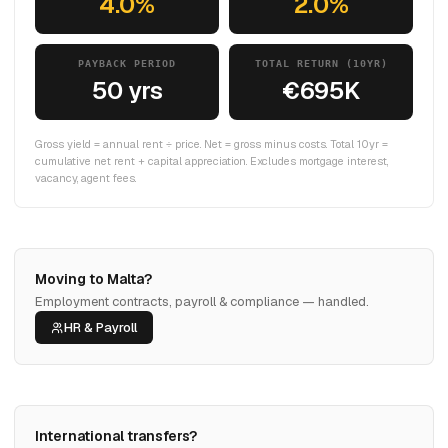
4.0%
2.0%
PAYBACK PERIOD
TOTAL RETURN (10YR)
50 yrs
€695K
Gross yield = annual rent ÷ price. Net = gross minus costs. Total 10yr =
cumulative net rent + capital appreciation. Excludes mortgage interest,
vacancy, agent fees.
Moving to Malta?
Employment contracts, payroll & compliance — handled.
HR & Payroll
International transfers?