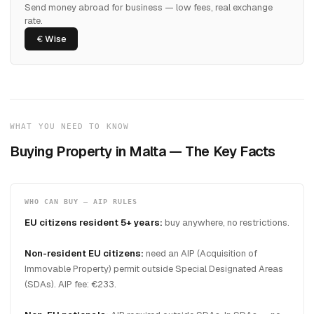
Send money abroad for business — low fees, real exchange
rate.
Wise
WHAT YOU NEED TO KNOW
Buying Property in Malta — The Key Facts
WHO CAN BUY — AIP RULES
EU citizens resident 5+ years:
buy anywhere, no restrictions.
Non-resident EU citizens:
need an AIP (Acquisition of
Immovable Property) permit outside Special Designated Areas
(SDAs). AIP fee: €233.