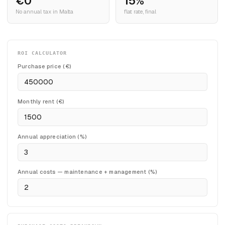
€0
15%
No annual tax in Malta
flat rate, final
ROI CALCULATOR
Purchase price (€)
Monthly rent (€)
Annual appreciation (%)
Annual costs — maintenance + management (%)