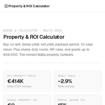
Property & ROI Calculator
GUIDE & CALCULATOR · MALTA 2026
Property & ROI Calculator
Buy vs rent. Gross yield, net yield, payback period, 10-year
return. Plus stamp duty costs, AIP rules, and grants up to
€54,000. The honest Malta property numbers.
AVG PROPERTY PRICE
GROSS YIELD
€414K
~2.9%
Malta 2025 average
Malta average
ANNUAL PROPERTY TAX
RENTAL INCOME TAX