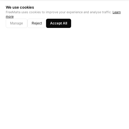
We use cookies
FreeMalta uses cookies to improve your experience and analyse traffic.
Learn
more
Manage
Reject
Accept All
"Perfect is the enemy of good. Data is not."
Subscribe →
Startup Fame
AS FEATURED ON