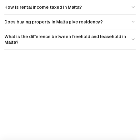
How is rental income taxed in Malta?
Does buying property in Malta give residency?
What is the difference between freehold and leasehold in
Malta?