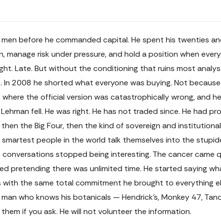
n before he commanded capital. He spent his twenties and ea
ain, manage risk under pressure, and hold a position when eve
ght. Late. But without the conditioning that ruins most analy
lic. In 2008 he shorted what everyone was buying. Not becau
where the official version was catastrophically wrong, and he
Lehman fell. He was right. He has not traded since. He had pr
 then the Big Four, then the kind of sovereign and institutiona
 smartest people in the world talk themselves into the stupi
 conversations stopped being interesting. The cancer came qu
pped pretending there was unlimited time. He started saying wh
es with the same total commitment he brought to everything el
a man who knows his botanicals — Hendrick's, Monkey 47, Tanq
 them if you ask. He will not volunteer the information.