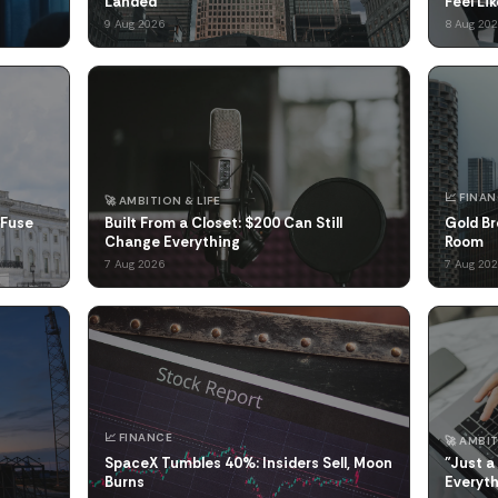
Landed
Feel Li
9 Aug 2026
8 Aug 20
📈 FINA
🚀 AMBITION & LIFE
 Fuse
Built From a Closet: $200 Can Still
Gold Br
Change Everything
Room
7 Aug 2026
7 Aug 20
📈 FINANCE
🚀 AMBIT
SpaceX Tumbles 40%: Insiders Sell, Moon
"Just a
Burns
Everyt