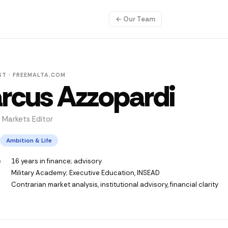
← Our Team
ST · FREEMALTA.COM
rcus Azzopardi
 Markets Editor
Ambition & Life
e
16 years in finance; advisory
Military Academy; Executive Education, INSEAD
Contrarian market analysis, institutional advisory, financial clarity