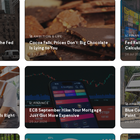
📈 FINA
🚀 AMBITION & LIFE
the Fed
Cocoa Falls, Prices Don't: Big Chocolate
Fed Rat
Is Lying to You
Calcul
26 Jul 2026
26 Jul 20
📈 FINANCE
🚀 AMBIT
ECB September Hike: Your Mortgage
Blue Co
Is Right
Just Got More Expensive
Point
25 Jul 2026
24 Jul 20