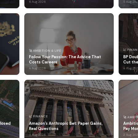
6 Aug 2026
5 Aug 20
📈 FINA
🚀 AMBITION & LIFE
Follow Your Passion: The Advice That
BP Doub
Costs Careers
Cut the
4 Aug 2026
4 Aug 20
📈 FINANCE
🚀 AMBIT
Closed
Amazon's Anthropic Bet: Paper Gains,
Ambitio
Real Questions
Pay Mo
3 Aug 2026
2 Aug 20