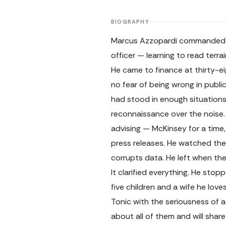
BIOGRAPHY
Marcus Azzopardi commanded me
officer — learning to read terr
He came to finance at thirty-ei
no fear of being wrong in pub
had stood in enough situations 
reconnaissance over the noise. 
advising — McKinsey for a time,
press releases. He watched the
corrupts data. He left when the
It clarified everything. He sto
five children and a wife he lov
Tonic with the seriousness of 
about all of them and will share