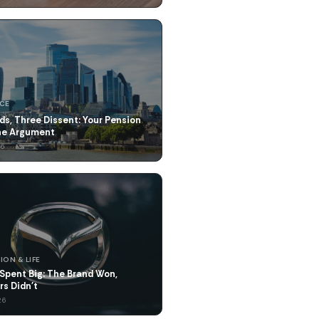
NCE
ds, Three Dissent: Your Pension
the Argument
26
ION & LIFE
Spent Big: The Brand Won,
rs Didn't
26