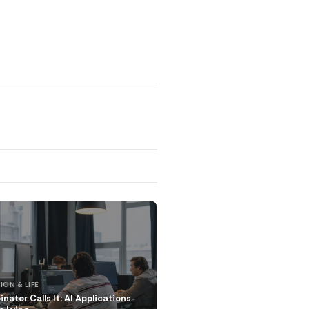
ION & LIFE
nator Calls It: AI Applications