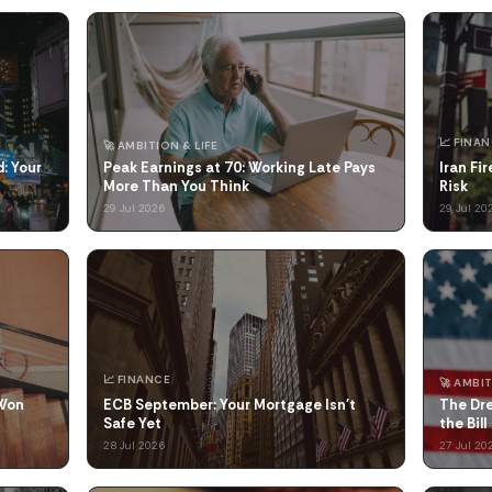
📈 FINA
🚀 AMBITION & LIFE
: Your
Peak Earnings at 70: Working Late Pays
Iran Fi
More Than You Think
Risk
29 Jul 2026
29 Jul 20
📈 FINANCE
🚀 AMBIT
 Won
ECB September: Your Mortgage Isn't
The Dr
Safe Yet
the Bill
28 Jul 2026
27 Jul 20