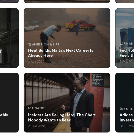
📈 FINA
🚀 AMBITION & LIFE
y
Heat Builds: Malta's Next Career Is
Fed Hol
Already Here
Feels 
1 Aug 2026
1 Aug 20
📈 FINANCE
🚀 AMBIT
nthly
Insiders Are Selling Hard: The Chart
Adidas 
Nobody Wants to Read
Investo
31 Jul 2026
30 Jul 20