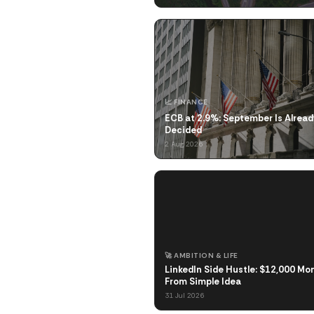
📈 FINANCE
ECB at 2.9%: September Is Alread
Decided
2 Aug 2026
🚀 AMBITION & LIFE
LinkedIn Side Hustle: $12,000 Mo
From Simple Idea
31 Jul 2026