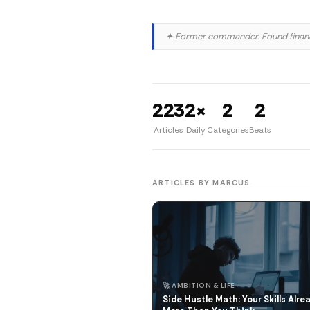
✦ Former commander. Found finance
223
2×
2
2
Articles
Daily
Categories
Beats
ARTICLES BY MARCUS
🚀 AMBITION & LIFE
Side Hustle Math: Your Skills Alre