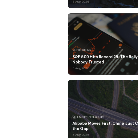
6 Aug 2026
📈 FINANCE
S&P 500 Hits Record 25: The Rally
Nobody Trusted
5 Aug 2026
🚀 AMBITION & LIFE
Alibaba Moves First: China Just 
the Gap
3 Aug 2026