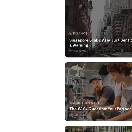
📈 FINANCE
Singapore Blinks: Asia Just Sent 
a Warning
27 Jul 2026
🚀 AMBITION & LIFE
The €10k Question: Your Partner 
25 Jul 2026