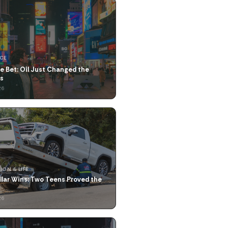
NCE
e Bet: Oil Just Changed the
us
26
ION & LIFE
llar Wins: Two Teens Proved the
26