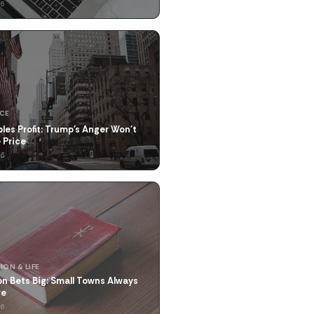
26
NCE
les Profit: Trump's Anger Won't
 Price
26
ION & LIFE
n Bets Big: Small Towns Always
re
26