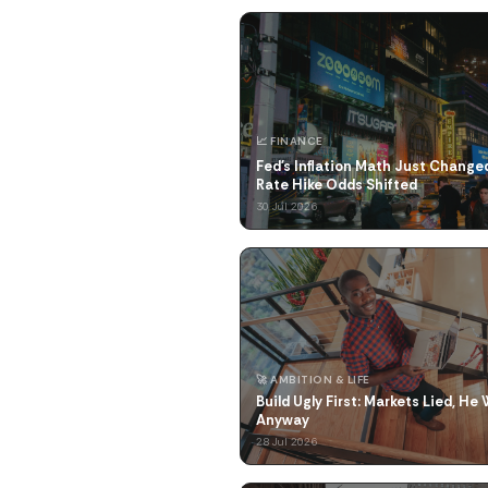
📈 FINANCE
Fed's Inflation Math Just Changed
Rate Hike Odds Shifted
30 Jul 2026
🚀 AMBITION & LIFE
Build Ugly First: Markets Lied, He
Anyway
28 Jul 2026