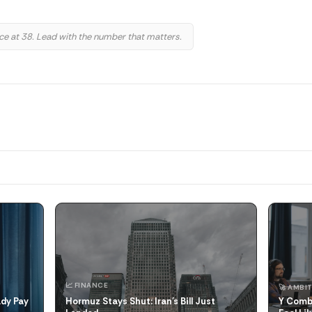
 at 38. Lead with the number that matters.
📈 FINANCE
🚀 AMBIT
ady Pay
Hormuz Stays Shut: Iran's Bill Just
Y Combi