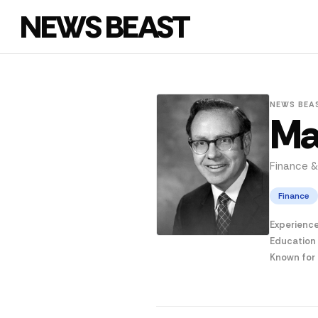
NEWS BEAST
NEWS BEA
Ma
Finance &
Finance
Experienc
Education
Known for