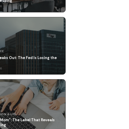
ke Lying
26
NCE
eaks Out: The Fed Is Losing the
26
ION & LIFE
 Mom": The Label That Reveals
hing