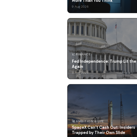
More Than You Think
9 Aug 2026
📈 FINANCE
Fed Independence: Trump Lit the
Again
8 Aug 2026
🚀 AMBITION & LIFE
SpaceX Can't Cash Out: Insiders
Trapped by Their Own Slide