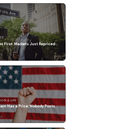
NCE
res First: Markets Just Repriced
26
ION & LIFE
eam Has a Price: Nobody Posts
26