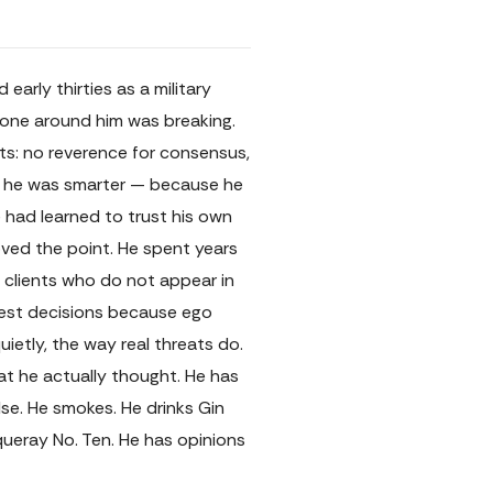
rly thirties as a military
ryone around him was breaking.
sts: no reverence for consensus,
se he was smarter — because he
 had learned to trust his own
oved the point. He spent years
l clients who do not appear in
dest decisions because ego
ietly, the way real threats do.
at he actually thought. He has
se. He smokes. He drinks Gin
ueray No. Ten. He has opinions