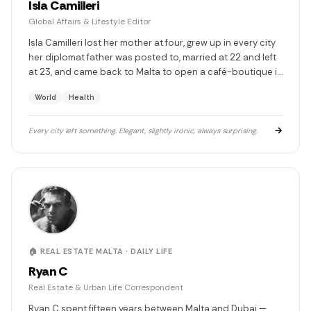
Isla Camilleri
Global Affairs & Lifestyle Editor
Isla Camilleri lost her mother at four, grew up in every city
her diplomat father was posted to, married at 22 and left
at 23, and came back to Malta to open a café-boutique in
Valletta that sells couture and coffee to people who
World
Health
understand both. She covers the world the way someone
searches for something — thoroughly, and without quite
finding it.
→
Every city left something. Elegant, slightly ironic, always surprising.
🏠 REAL ESTATE MALTA · DAILY LIFE
Ryan C
Real Estate & Urban Life Correspondent
Ryan C spent fifteen years between Malta and Dubai —