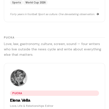
Sports
World Cup 2026
upper tiers with a beer going warm in his hand. He helped
build Football Manager. He saw Freddie Mercury live. He
has never married because women ask too many
→
Forty years in football. Sport as culture. One devastating observation.
questions.
PUCKA
Love, law, gastronomy, culture, screen, sound — four writers
who live outside the news cycle and write about everything
else that matters.
PUCKA
Elena Vella
Love, Life & Relationships Editor