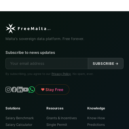
Malta's sovereign data platform. Free forever.
Subscribe to news updates
SUBSCRIBE →
By subscribing, you agree to our
Privacy Policy
. No spam, ever.
♥ Stay Free
Solutions
Resources
Knowledge
Salary Benchmark
Grants & Incentives
Know-How
Salary Calculator
Single Permit
Predictions