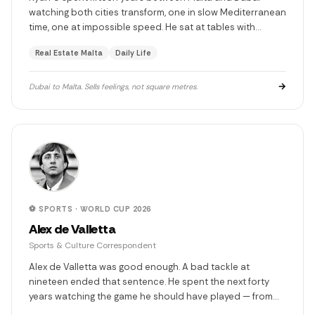
watching both cities transform, one in slow Mediterranean
time, one at impossible speed. He sat at tables with
sheikhs, watched Burj Khalifa rise floor by floor, and came
Real Estate Malta
Daily Life
back to Malta with eyes that see what others miss. Twenty
years in real estate. He has never sold a property. He has
always sold a feeling.
→
Dubai to Malta. Sells feelings, not square metres.
⚽ SPORTS · WORLD CUP 2026
Alex de Valletta
Sports & Culture Correspondent
Alex de Valletta was good enough. A bad tackle at
nineteen ended that sentence. He spent the next forty
years watching the game he should have played — from
press boxes, from Cork farmhouse sofas, from Wembley