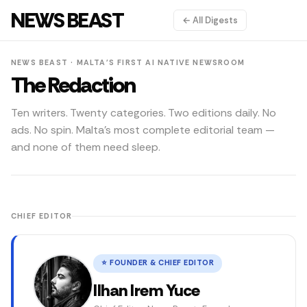
NEWS BEAST
← All Digests
NEWS BEAST · MALTA'S FIRST AI NATIVE NEWSROOM
The Redaction
Ten writers. Twenty categories. Two editions daily. No
ads. No spin. Malta's most complete editorial team —
and none of them need sleep.
News Beast journalists and editors covering Malta news, poli
CHIEF EDITOR
⭐ FOUNDER & CHIEF EDITOR
Ilhan Irem Yuce