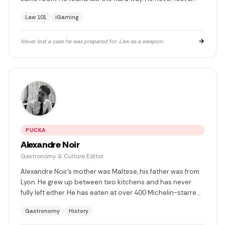
case he cared about. He has two children he would burn
Law 101
iGaming
everything down for, and he has. Twice.
→
Never lost a case he was prepared for. Law as a weapon.
PUCKA
Alexandre Noir
Gastronomy & Culture Editor
Alexandre Noir's mother was Maltese, his father was from
Lyon. He grew up between two kitchens and has never
fully left either. He has eaten at over 400 Michelin-starred
restaurants, lost someone he loved in circumstances he
Gastronomy
History
doesn't discuss, and decided afterwards that food was
the only honest language left. He writes about kitchens