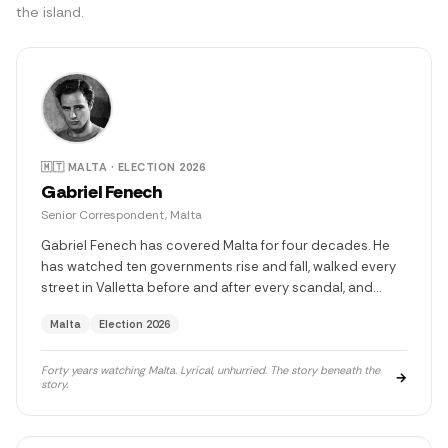
the island.
🇲🇹 MALTA · ELECTION 2026
Gabriel Fenech
Senior Correspondent, Malta
Gabriel Fenech has covered Malta for four decades. He
has watched ten governments rise and fall, walked every
street in Valletta before and after every scandal, and
dined with people who shaped this island's fate — people
Malta
Election 2026
who are now in prison, in power, or in exile. He quotes
Márquez without trying. He is the most curious person in
any room and the quietest about it. There is something he
Forty years watching Malta. Lyrical, unhurried. The story beneath the
→
story.
has never written. He never will.