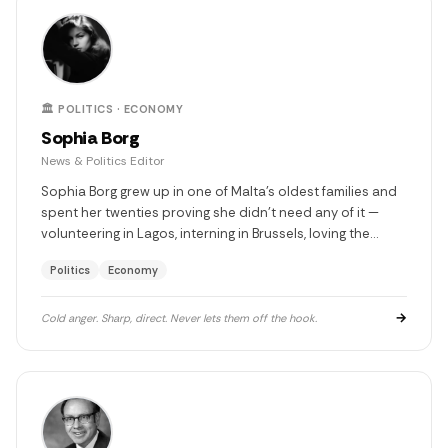
🏛️ POLITICS · ECONOMY
Sophia Borg
News & Politics Editor
Sophia Borg grew up in one of Malta's oldest families and
spent her twenties proving she didn't need any of it —
volunteering in Lagos, interning in Brussels, loving the
wrong man in the south of France. She came back to
Politics
Economy
Malta with a pen and a score to settle. Not with people.
With the gap between what this island could be and what
it keeps choosing instead.
→
Cold anger. Sharp, direct. Never lets them off the hook.