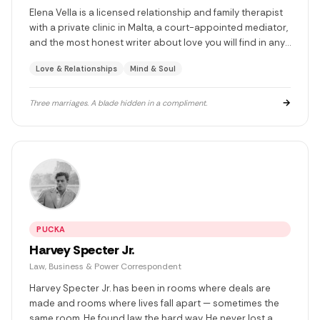
Elena Vella is a licensed relationship and family therapist
with a private clinic in Malta, a court-appointed mediator,
and the most honest writer about love you will find in any
language. She has been married three times. She has
Love & Relationships
Mind & Soul
learned something different from each. She does not go
to Dingli.
→
Three marriages. A blade hidden in a compliment.
PUCKA
Harvey Specter Jr.
Law, Business & Power Correspondent
Harvey Specter Jr. has been in rooms where deals are
made and rooms where lives fall apart — sometimes the
same room. He found law the hard way. He never lost a