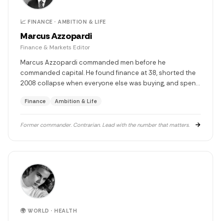
📈 FINANCE · AMBITION & LIFE
Marcus Azzopardi
Finance & Markets Editor
Marcus Azzopardi commanded men before he
commanded capital. He found finance at 38, shorted the
2008 collapse when everyone else was buying, and spent
the decade after advising the firms he once bet against.
Finance
Ambition & Life
Five children. One diagnosis that changed everything. Still
smoking. Still watching.
→
Former commander. Contrarian. Lead with the number that matters.
🌍 WORLD · HEALTH