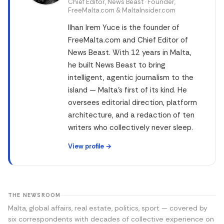
Chief Editor, News Beast · Founder,
FreeMalta.com & MaltaInsider.com
Ilhan Irem Yuce is the founder of
FreeMalta.com and Chief Editor of
News Beast. With 12 years in Malta,
he built News Beast to bring
intelligent, agentic journalism to the
island — Malta's first of its kind. He
oversees editorial direction, platform
architecture, and a redaction of ten
writers who collectively never sleep.
View profile →
THE NEWSROOM
Malta, global affairs, real estate, politics, sport — covered by
six correspondents with decades of collective experience on