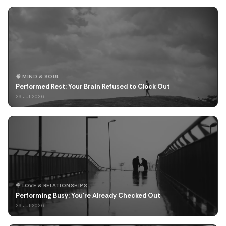
🧠 MIND & SOUL
Performed Rest: Your Brain Refused to Clock Out
29 Jul 2026
🌹 LOVE & RELATIONSHIPS
Performing Busy: You're Already Checked Out
29 Jul 2026