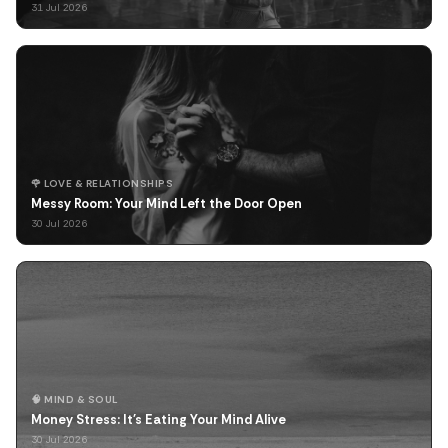
31 Jul 2026
🌹 LOVE & RELATIONSHIPS
Messy Room: Your Mind Left the Door Open
30 Jul 2026
🧠 MIND & SOUL
Money Stress: It's Eating Your Mind Alive
30 Jul 2026