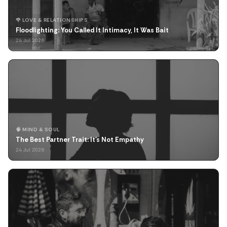
🌹 LOVE & RELATIONSHIPS
Floodlighting: You Called It Intimacy, It Was Bait
24 Jul 2026
🧠 MIND & SOUL
The Best Partner Trait: It's Not Empathy
24 Jul 2026