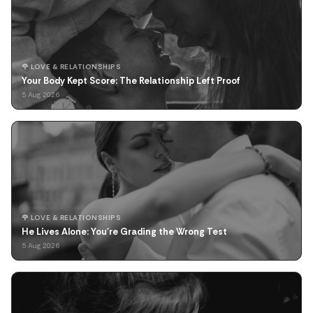
🌹 LOVE & RELATIONSHIPS
Your Body Kept Score: The Relationship Left Proof
5 Aug 2026
🌹 LOVE & RELATIONSHIPS
He Lives Alone: You're Grading the Wrong Test
5 Aug 2026