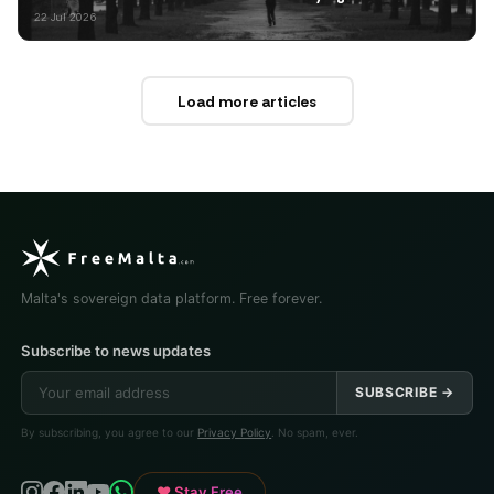
22 Jul 2026
Load more articles
Malta's sovereign data platform. Free forever.
Subscribe to news updates
SUBSCRIBE →
By subscribing, you agree to our
Privacy Policy
. No spam, ever.
♥ Stay Free