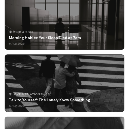
🧠 MIND & SOUL
Morning Habits: Your Sleep Died at 7am
6 Aug 2026
🌹 LOVE & RELATIONSHIPS
Talk to Yourself: The Lonely Know Something
6 Aug 2026