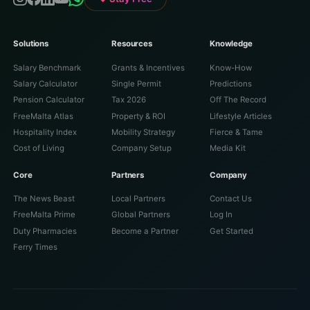
Solutions
Resources
Knowledge
Salary Benchmark
Grants & Incentives
Know-How
Salary Calculator
Single Permit
Predictions
Pension Calculator
Tax 2026
Off The Record
FreeMalta Atlas
Property & ROI
Lifestyle Articles
Hospitality Index
Mobility Strategy
Fierce & Tame
Cost of Living
Company Setup
Media Kit
Core
Partners
Company
The News Beast
Local Partners
Contact Us
FreeMalta Prime
Global Partners
Log In
Duty Pharmacies
Become a Partner
Get Started
Ferry Times