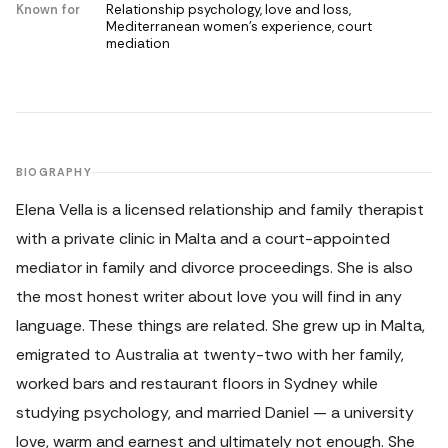
Known for
Relationship psychology, love and loss,
Mediterranean women's experience, court
mediation
BIOGRAPHY
Elena Vella is a licensed relationship and family therapist
with a private clinic in Malta and a court-appointed
mediator in family and divorce proceedings. She is also
the most honest writer about love you will find in any
language. These things are related. She grew up in Malta,
emigrated to Australia at twenty-two with her family,
worked bars and restaurant floors in Sydney while
studying psychology, and married Daniel — a university
love, warm and earnest and ultimately not enough. She