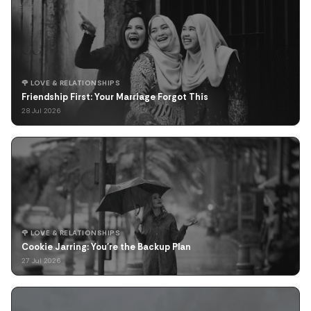
🌹 LOVE & RELATIONSHIPS
Friendship First: Your Marriage Forgot This
28 Jul 2026
🌹 LOVE & RELATIONSHIPS
Cookie Jarring: You're the Backup Plan
27 Jul 2026