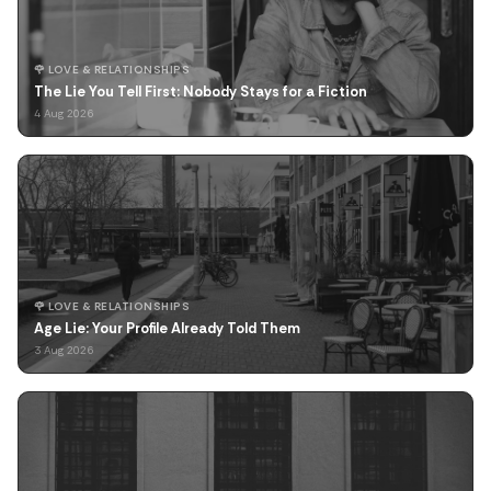
🌹 LOVE & RELATIONSHIPS
The Lie You Tell First: Nobody Stays for a Fiction
4 Aug 2026
🌹 LOVE & RELATIONSHIPS
Age Lie: Your Profile Already Told Them
3 Aug 2026