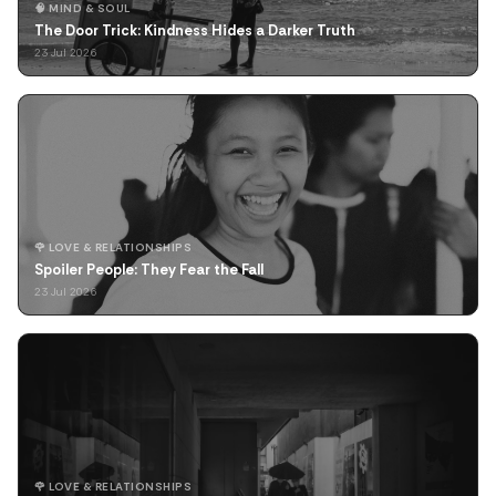
🧠 MIND & SOUL
The Door Trick: Kindness Hides a Darker Truth
23 Jul 2026
🌹 LOVE & RELATIONSHIPS
Spoiler People: They Fear the Fall
23 Jul 2026
🌹 LOVE & RELATIONSHIPS