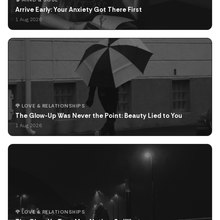
Arrive Early: Your Anxiety Got There First
1 Aug 2026
🌹 LOVE & RELATIONSHIPS
The Glow-Up Was Never the Point: Beauty Lied to You
1 Aug 2026
🌹 LOVE & RELATIONSHIPS