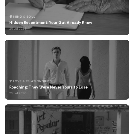
🧠 MIND & SOUL
Hidden Resentment: Your Gut Already Knew
25 Jul 2026
🌹 LOVE & RELATIONSHIPS
Roaching: They Were Never Yours to Lose
25 Jul 2026