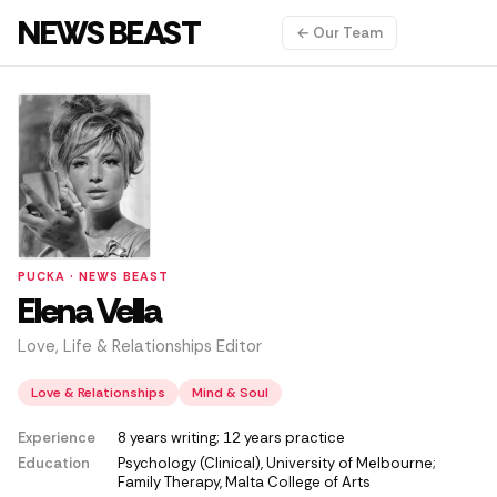
NEWS BEAST
← Our Team
PUCKA · NEWS BEAST
Elena Vella
Love, Life & Relationships Editor
Love & Relationships
Mind & Soul
Experience
8 years writing; 12 years practice
Education
Psychology (Clinical), University of Melbourne;
Family Therapy, Malta College of Arts