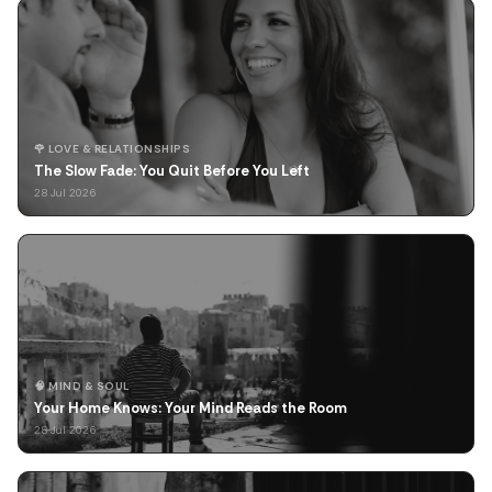
🌹 LOVE & RELATIONSHIPS
The Slow Fade: You Quit Before You Left
28 Jul 2026
🧠 MIND & SOUL
Your Home Knows: Your Mind Reads the Room
28 Jul 2026