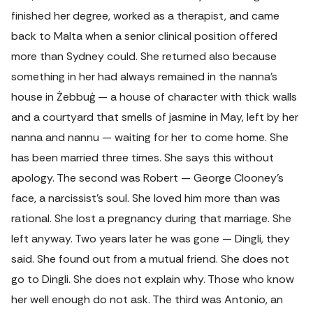
finished her degree, worked as a therapist, and came
back to Malta when a senior clinical position offered
more than Sydney could. She returned also because
something in her had always remained in the nanna's
house in Żebbuġ — a house of character with thick walls
and a courtyard that smells of jasmine in May, left by her
nanna and nannu — waiting for her to come home. She
has been married three times. She says this without
apology. The second was Robert — George Clooney's
face, a narcissist's soul. She loved him more than was
rational. She lost a pregnancy during that marriage. She
left anyway. Two years later he was gone — Dingli, they
said. She found out from a mutual friend. She does not
go to Dingli. She does not explain why. Those who know
her well enough do not ask. The third was Antonio, an