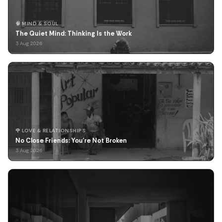
🧠 MIND & SOUL
The Quiet Mind: Thinking Is the Work
3 Aug 2026
🌹 LOVE & RELATIONSHIPS
No Close Friends: You're Not Broken
3 Aug 2026