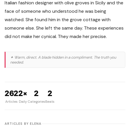
Italian fashion designer with olive groves in Sicily and the
face of someone who understood he was being
watched. She found him in the grove cottage with
someone else. She left the same day. These experiences
did not make her cynical. They made her precise.
✦ Warm, direct. A blade hidden in a compliment. The truth you
needed.
262
2×
2
2
Articles
Daily
Categories
Beats
ARTICLES BY ELENA