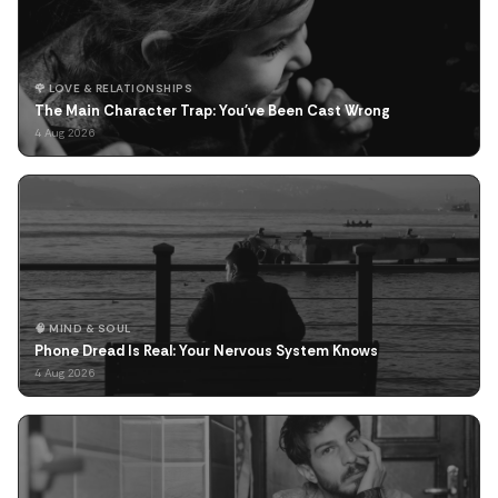
🌹 LOVE & RELATIONSHIPS
The Main Character Trap: You've Been Cast Wrong
4 Aug 2026
🧠 MIND & SOUL
Phone Dread Is Real: Your Nervous System Knows
4 Aug 2026