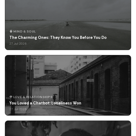
🧠 MIND & SOUL
The Charming Ones: They Know You Before You Do
27 Jul 2026
🌹 LOVE & RELATIONSHIPS
You Loved a Chatbot: Loneliness Won
27 Jul 2026