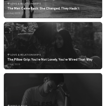
🌹 LOVE & RELATIONSHIPS
The Men Came Back: She Changed, They Hadn't
2 Aug 2026
🌹 LOVE & RELATIONSHIPS
The Pillow Grip: You're Not Lonely, You're Wired That Way
1 Aug 2026
🧠 MIND & SOUL