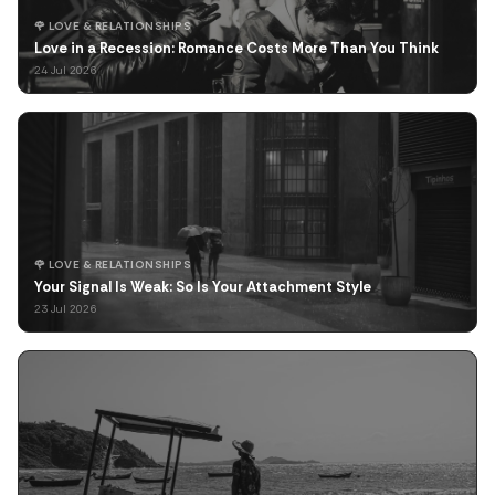
🌹 LOVE & RELATIONSHIPS
Love in a Recession: Romance Costs More Than You Think
24 Jul 2026
🌹 LOVE & RELATIONSHIPS
Your Signal Is Weak: So Is Your Attachment Style
23 Jul 2026