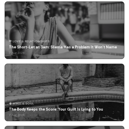
🌹 LOVE & RELATIONSHIPS
The Short-Let at 3am: Sliema Has a Problem It Won't Name
7 Aug 2026
🧠 MIND & SOUL
The Body Keeps the Score: Your Guilt Is Lying to You
7 Aug 2026