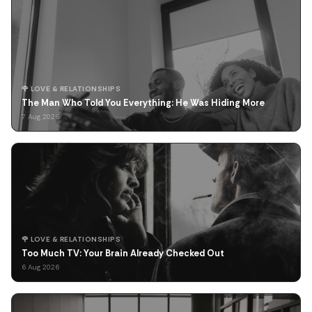
🌹 LOVE & RELATIONSHIPS
The Man Who Told You Everything: He Was Hiding More
7 Aug 2026
🌹 LOVE & RELATIONSHIPS
Too Much TV: Your Brain Already Checked Out
6 Aug 2026