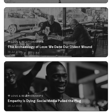
🌹 LOVE & RELATIONSHIPS
The Archaeology of Love: We Date Our Oldest Wound
30 Jul 2026
🌹 LOVE & RELATIONSHIPS
Empathy Is Dying: Social Media Pulled the Plug
29 Jul 2026