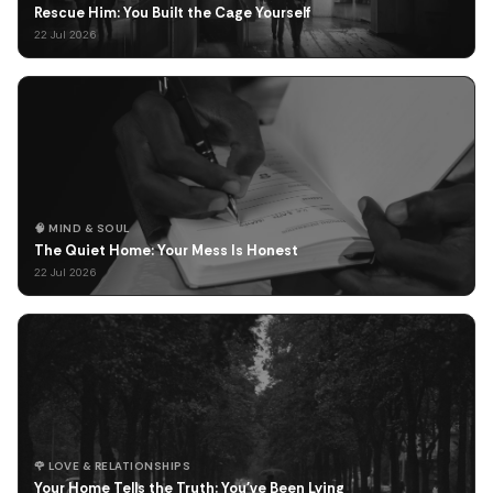
Rescue Him: You Built the Cage Yourself
22 Jul 2026
🧠 MIND & SOUL
The Quiet Home: Your Mess Is Honest
22 Jul 2026
🌹 LOVE & RELATIONSHIPS
Your Home Tells the Truth: You've Been Lying