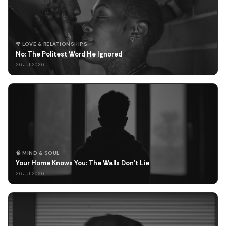
🌹 LOVE & RELATIONSHIPS
No: The Politest Word He Ignored
26 Jul 2026
🧠 MIND & SOUL
Your Home Knows You: The Walls Don't Lie
26 Jul 2026