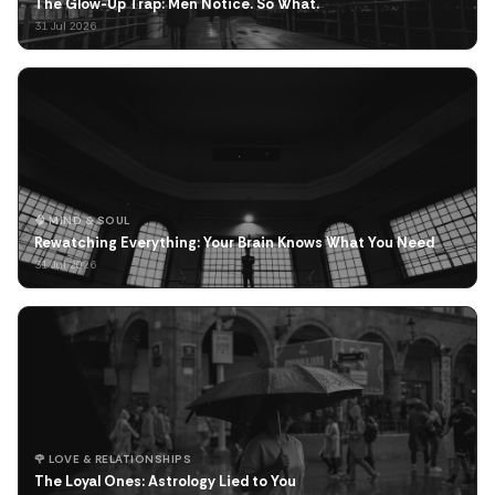
The Glow-Up Trap: Men Notice. So What.
31 Jul 2026
🧠 MIND & SOUL
Rewatching Everything: Your Brain Knows What You Need
31 Jul 2026
🌹 LOVE & RELATIONSHIPS
The Loyal Ones: Astrology Lied to You