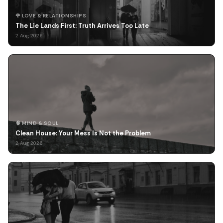
🌹 LOVE & RELATIONSHIPS
The Lie Lands First: Truth Arrives Too Late
2 Aug 2026
🧠 MIND & SOUL
Clean House: Your Mess Is Not the Problem
2 Aug 2026