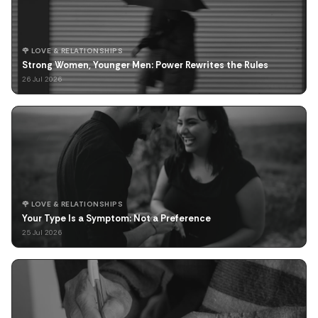
🌹 LOVE & RELATIONSHIPS
Strong Women, Younger Men: Power Rewrites the Rules
26 Jul 2026
🌹 LOVE & RELATIONSHIPS
Your Type Is a Symptom: Not a Preference
25 Jul 2026