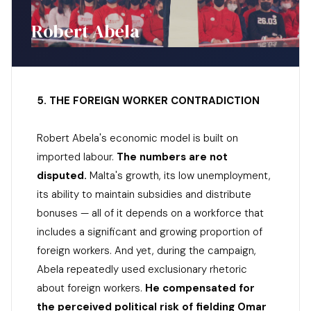
Robert Abela
5. THE FOREIGN WORKER CONTRADICTION
Robert Abela's economic model is built on
imported labour.
The numbers are not
disputed.
Malta's growth, its low unemployment,
its ability to maintain subsidies and distribute
bonuses — all of it depends on a workforce that
includes a significant and growing proportion of
foreign workers. And yet, during the campaign,
Abela repeatedly used exclusionary rhetoric
about foreign workers.
He compensated for
the perceived political risk of fielding Omar