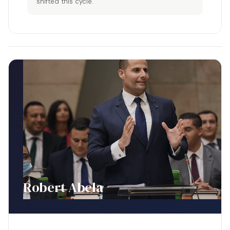
shifted this cycle.
Robert Abela