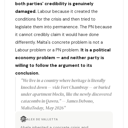
both parties' credibility is genuinely
damaged.
Labour because it created the
conditions for the crisis and then tried to
legislate them into permanence. The PN because
it cannot credibly claim it would have done
differently. Malta's concrete problem is not a
Labour problem or a PN problem.
It is a political
economy problem — and neither party is
willing to follow the argument to its
conclusion.
"We live in a country where heritage is literally
knocked down — vide Fort Chambray — or buried
under apartment blocks, like the newly discovered
catacombs in Qawra." — James Debono,
MaltaToday, May 2026"
ALEX DE VALLETTA
Abela inherited a concrete crisis and