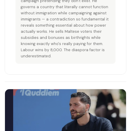
campaign pretending they don't exist. He
governs a country that literally cannot function
without immigration while campaigning against
immigrants — a contradiction so fundamental it
reveals something essential about how power
actually works. He sells Maltese voters their
subsidies and bonuses as birthrights while
knowing exactly who's really paying for them.
Labour wins by 8,000. The diaspora factor is
underestimated.