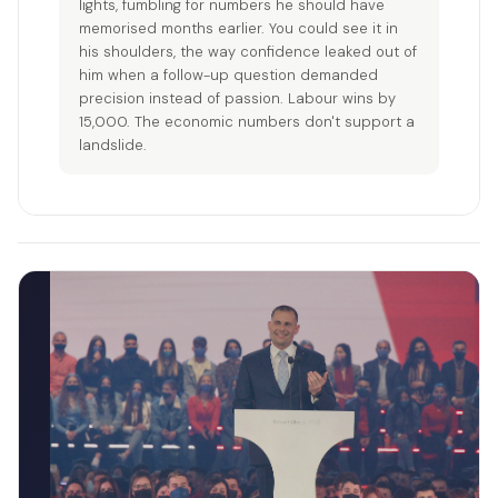
lights, fumbling for numbers he should have
memorised months earlier. You could see it in
his shoulders, the way confidence leaked out of
him when a follow-up question demanded
precision instead of passion. Labour wins by
15,000. The economic numbers don't support a
landslide.