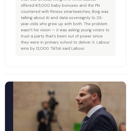
offered €5,000 baby bonuses and the PN
countered with fitness smartwatches, Borg was
talking about AI and data sovereignty to 23-
year-olds who grew up with both. The problem
wasn't his vision — it was asking young voters to
trust a party that's been out of power since
they were in primary school to deliver it. Labour
wins by 12,000. TikTok said Labour.