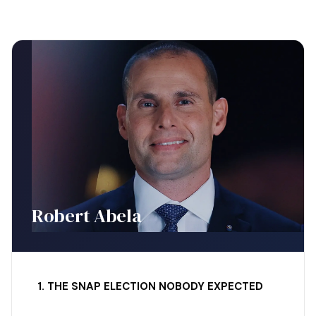
Robert Abela
1. THE SNAP ELECTION NOBODY EXPECTED