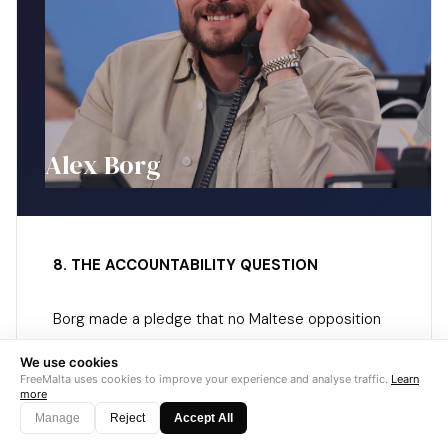
Alex Borg
8. THE ACCOUNTABILITY QUESTION
Borg made a pledge that no Maltese opposition
leader in recent memory has made:
if PN wins
We use cookies
and fails to deliver its underground
FreeMalta uses cookies to improve your experience and analyse traffic.
Learn
more
transport line within five years, he will resign.
Manage
Reject
Accept All
Abela called it populist. But the exchange