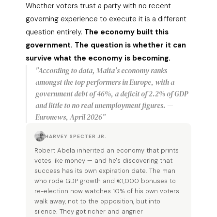
Whether voters trust a party with no recent
governing experience to execute it is a different
question entirely.
The economy built this
government. The question is whether it can
survive what the economy is becoming.
"According to data, Malta's economy ranks
amongst the top performers in Europe, with a
government debt of 46%, a deficit of 2.2% of GDP
and little to no real unemployment figures. —
Euronews, April 2026"
HARVEY SPECTER JR.
Robert Abela inherited an economy that prints
votes like money — and he's discovering that
success has its own expiration date. The man
who rode GDP growth and €1,000 bonuses to
re-election now watches 10% of his own voters
walk away, not to the opposition, but into
silence. They got richer and angrier