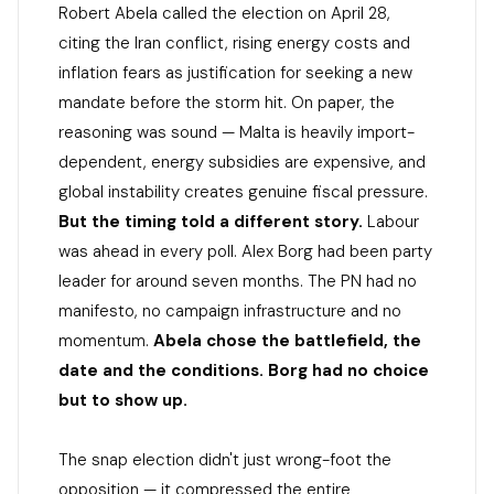
Robert Abela called the election on April 28,
citing the Iran conflict, rising energy costs and
inflation fears as justification for seeking a new
mandate before the storm hit. On paper, the
reasoning was sound — Malta is heavily import-
dependent, energy subsidies are expensive, and
global instability creates genuine fiscal pressure.
But the timing told a different story.
Labour
was ahead in every poll. Alex Borg had been party
leader for around seven months. The PN had no
manifesto, no campaign infrastructure and no
momentum.
Abela chose the battlefield, the
date and the conditions. Borg had no choice
but to show up.
The snap election didn't just wrong-foot the
opposition — it compressed the entire