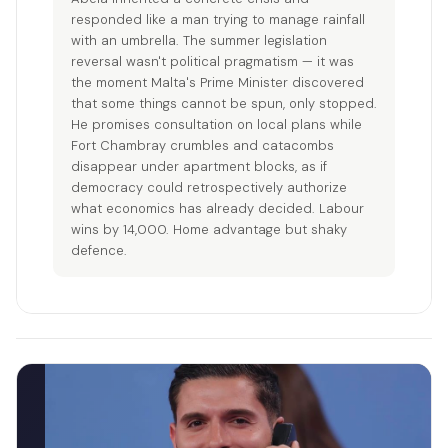
responded like a man trying to manage rainfall
with an umbrella. The summer legislation
reversal wasn't political pragmatism — it was
the moment Malta's Prime Minister discovered
that some things cannot be spun, only stopped.
He promises consultation on local plans while
Fort Chambray crumbles and catacombs
disappear under apartment blocks, as if
democracy could retrospectively authorize
what economics has already decided. Labour
wins by 14,000. Home advantage but shaky
defence.