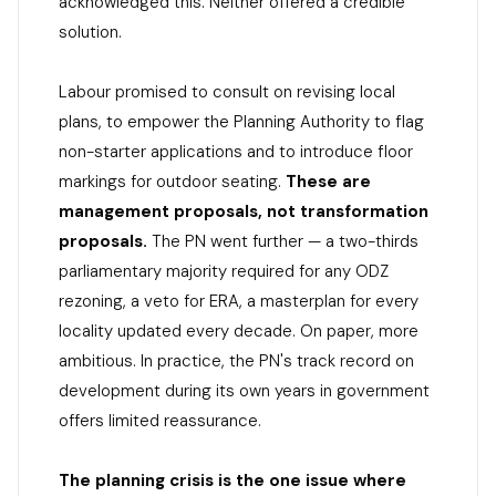
acknowledged this. Neither offered a credible
solution.
Labour promised to consult on revising local
plans, to empower the Planning Authority to flag
non-starter applications and to introduce floor
markings for outdoor seating.
These are
management proposals, not transformation
proposals.
The PN went further — a two-thirds
parliamentary majority required for any ODZ
rezoning, a veto for ERA, a masterplan for every
locality updated every decade. On paper, more
ambitious. In practice, the PN's track record on
development during its own years in government
offers limited reassurance.
The planning crisis is the one issue where