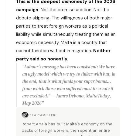
This is the deepest dishonesty of the 2026
campaign.
Not the promise auction. Not the
debate skipping. The willingness of both major
parties to treat foreign workers as a political
liability while simultaneously treating them as an
economic necessity. Malta is a country that
cannot function without immigration.
Neither
party said so honestly.
"Labour's message has been consistent: We have
an ugly model which we try to tinker with but, in
the end, that is what funds your super bonus…
from which those who suffered most to create it
are excluded." — James Debono, MaltaToday,
May 2026"
ISLA CAMILLERI
Robert Abela has built Malta's economy on the
backs of foreign workers, then spent an entire