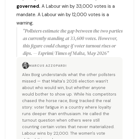
governed.
A Labour win by 33,000 votes is a
mandate. A Labour win by 12,000 votes is a
warning.
"Pollsters estimate the gap between the two parties
as currently standing at 33,600 votes. However,
this figure could change if voter turnout rises or
dips. — Esprimi/Times of Malta, May 2026"
MARCUS AZZOPARDI
Alex Borg understands what the other pollsters
missed — that Malta's 2026 election wasn't
about who would win, but whether anyone
would bother to show up. While his competitors
chased the horse race, Borg tracked the real
story: voter fatigue in a country where loyalty
runs deeper than enthusiasm. He called the
turnout question when others were still
counting certain votes that never materialized.
Labour wins by 22,000. The women's vote