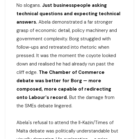
No slogans.
Just businesspeople asking
technical questions and expecting technical
answers.
Abela demonstrated a far stronger
grasp of economic detail, policy machinery and
government complexity. Borg struggled with
follow-ups and retreated into rhetoric when
pressed. It was the moment the coyote looked
down and realised he had already run past the
cliff edge.
The Chamber of Commerce
debate was better for Borg — more
composed, more capable of redirecting
onto Labour's record.
But the damage from
the SMEs debate lingered.
Abela's refusal to attend the Il-Każin/Times of
Malta debate was politically understandable but