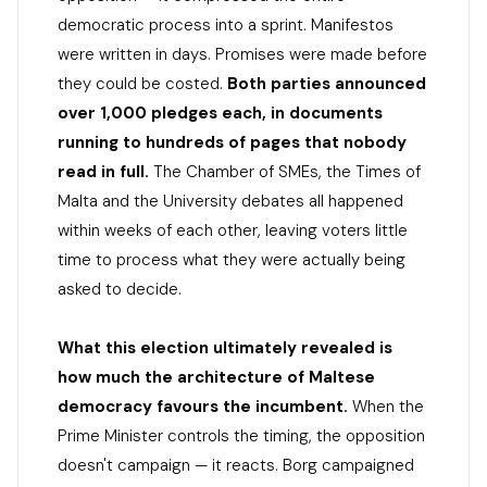
democratic process into a sprint. Manifestos
were written in days. Promises were made before
they could be costed.
Both parties announced
over 1,000 pledges each, in documents
running to hundreds of pages that nobody
read in full.
The Chamber of SMEs, the Times of
Malta and the University debates all happened
within weeks of each other, leaving voters little
time to process what they were actually being
asked to decide.
What this election ultimately revealed is
how much the architecture of Maltese
democracy favours the incumbent.
When the
Prime Minister controls the timing, the opposition
doesn't campaign — it reacts. Borg campaigned