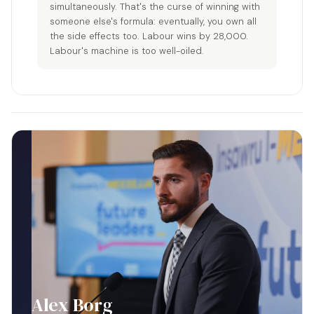
simultaneously. That's the curse of winning with
someone else's formula: eventually, you own all
the side effects too. Labour wins by 28,000.
Labour's machine is too well-oiled.
Alex Borg