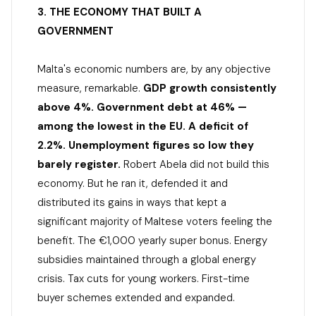
3. THE ECONOMY THAT BUILT A
GOVERNMENT
Malta's economic numbers are, by any objective
measure, remarkable.
GDP growth consistently
above 4%. Government debt at 46% —
among the lowest in the EU. A deficit of
2.2%. Unemployment figures so low they
barely register.
Robert Abela did not build this
economy. But he ran it, defended it and
distributed its gains in ways that kept a
significant majority of Maltese voters feeling the
benefit. The €1,000 yearly super bonus. Energy
subsidies maintained through a global energy
crisis. Tax cuts for young workers. First-time
buyer schemes extended and expanded.