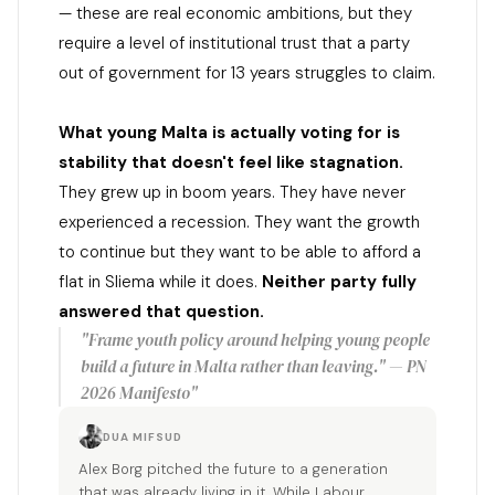
— these are real economic ambitions, but they
require a level of institutional trust that a party
out of government for 13 years struggles to claim.
What young Malta is actually voting for is
stability that doesn't feel like stagnation.
They grew up in boom years. They have never
experienced a recession. They want the growth
to continue but they want to be able to afford a
flat in Sliema while it does.
Neither party fully
answered that question.
"Frame youth policy around helping young people
build a future in Malta rather than leaving." — PN
2026 Manifesto"
DUA MIFSUD
Alex Borg pitched the future to a generation
that was already living in it. While Labour