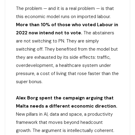
The problem — and it is a real problem — is that
this economic model runs on imported labour.
More than 10% of those who voted Labour in
2022 now intend not to vote.
The abstainers
are not switching to PN. They are simply
switching off. They benefited from the model but
they are exhausted by its side effects: traffic,
overdevelopment, a healthcare system under
pressure, a cost of living that rose faster than the
super bonus.
Alex Borg spent the campaign arguing that
Malta needs a different economic direction.
New pillars in AI, data and space, a productivity
framework that moves beyond headcount
growth. The argument is intellectually coherent.