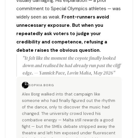
visually damaging. His explanation — a prior
commitment to Special Olympics athletes — was
widely seen as weak.
Front-runners avoid
unnecessary exposure. But when you
repeatedly ask voters to judge your
credibility and competence, refusing a
debate raises the obvious question.
"It felt like the moment the coyote finally looked
down and realised he had already run past the cliff
edge. — Yannick Pace, Lovin Malta, May 2026"
SOPHIA BORG
Alex Borg walked into that campaign like
someone who had finally figured out the rhythm
of the dance, only to discover the music had
changed. The university crowd loved his
combative energy — Malta still rewards a good
fight — but the SMEs debate stripped away the
theatre and left him exposed under fluorescent