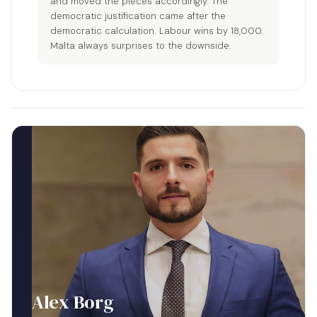
and moved the pieces accordingly. The
democratic justification came after the
democratic calculation. Labour wins by 18,000.
Malta always surprises to the downside.
Alex Borg