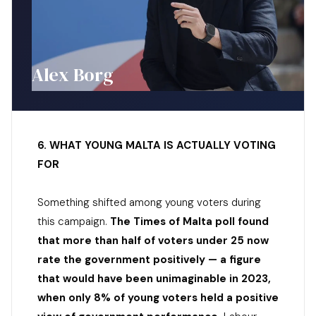
Alex Borg
6. WHAT YOUNG MALTA IS ACTUALLY VOTING
FOR
Something shifted among young voters during
this campaign.
The Times of Malta poll found
that more than half of voters under 25 now
rate the government positively — a figure
that would have been unimaginable in 2023,
when only 8% of young voters held a positive