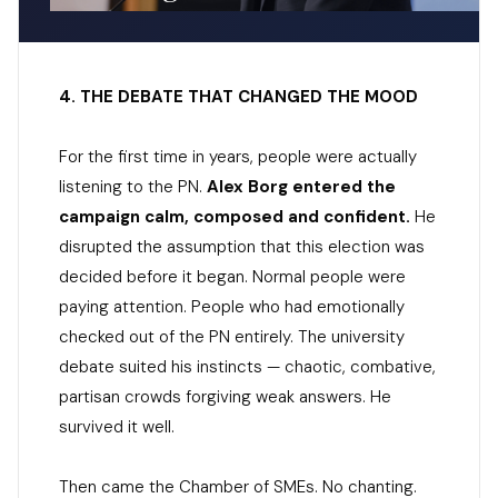
4. THE DEBATE THAT CHANGED THE MOOD
For the first time in years, people were actually
listening to the PN.
Alex Borg entered the
campaign calm, composed and confident.
He
disrupted the assumption that this election was
decided before it began. Normal people were
paying attention. People who had emotionally
checked out of the PN entirely. The university
debate suited his instincts — chaotic, combative,
partisan crowds forgiving weak answers. He
survived it well.
Then came the Chamber of SMEs. No chanting.