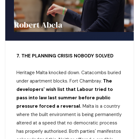
Robert Abela
7. THE PLANNING CRISIS NOBODY SOLVED
Heritage Malta knocked down. Catacombs buried
under apartment blocks. Fort Chambray.
The
developers' wish list that Labour tried to
pass into law last summer before public
pressure forced a reversal.
Malta is a country
where the built environment is being permanently
altered at a speed that no democratic process
has properly authorised. Both parties' manifestos