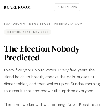
BOARDROOM
← All Editions
BOARDROOM · NEWS BEAST · FREEMALTA.COM
ELECTION 2026 · MAY 2026
The Election Nobody
Predicted
Every five years Malta votes. Every five years the
island holds its breath, checks the polls, argues at
dinner tables, and then wakes up on Sunday morning
to a result that somehow still surprises everyone.
This time, we knew it was coming. News Beast heard