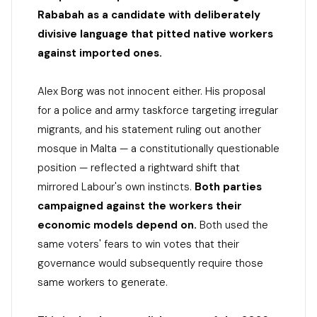
Rababah as a candidate with deliberately
divisive language that pitted native workers
against imported ones.
Alex Borg was not innocent either. His proposal
for a police and army taskforce targeting irregular
migrants, and his statement ruling out another
mosque in Malta — a constitutionally questionable
position — reflected a rightward shift that
mirrored Labour's own instincts.
Both parties
campaigned against the workers their
economic models depend on.
Both used the
same voters' fears to win votes that their
governance would subsequently require those
same workers to generate.