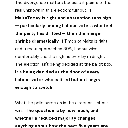
The divergence matters because it points to the
real unknown in this election: turnout.
If
MaltaToday is right and abstention runs high
— particularly among Labour voters who feel
the party has drifted — then the margin
shrinks dramatically.
If Times of Malta is right
and turnout approaches 89%, Labour wins
comfortably and the night is over by midnight.
The election isn't being decided at the ballot box.
It's being decided at the door of every
Labour voter who is tired but not angry
enough to switch.
What the polls agree on is the direction. Labour
wins.
The question is by how much, and
whether a reduced majority changes
anything about how the next five years are