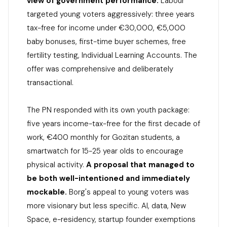
view of government performance.
Labour
targeted young voters aggressively: three years
tax-free for income under €30,000, €5,000
baby bonuses, first-time buyer schemes, free
fertility testing, Individual Learning Accounts. The
offer was comprehensive and deliberately
transactional.
The PN responded with its own youth package:
five years income-tax-free for the first decade of
work, €400 monthly for Gozitan students, a
smartwatch for 15-25 year olds to encourage
physical activity.
A proposal that managed to
be both well-intentioned and immediately
mockable.
Borg's appeal to young voters was
more visionary but less specific. AI, data, New
Space, e-residency, startup founder exemptions