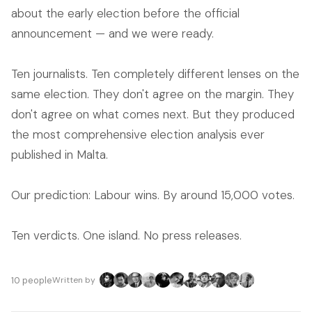
about the early election before the official
announcement — and we were ready.
Ten journalists. Ten completely different lenses on the
same election. They don't agree on the margin. They
don't agree on what comes next. But they produced
the most comprehensive election analysis ever
published in Malta.
Our prediction: Labour wins. By around 15,000 votes.
Ten verdicts. One island. No press releases.
10 people
Written by