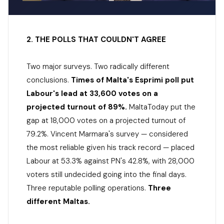
2. THE POLLS THAT COULDN'T AGREE
Two major surveys. Two radically different
conclusions.
Times of Malta's Esprimi poll put
Labour's lead at 33,600 votes on a
projected turnout of 89%.
MaltaToday put the
gap at 18,000 votes on a projected turnout of
79.2%. Vincent Marmara's survey — considered
the most reliable given his track record — placed
Labour at 53.3% against PN's 42.8%, with 28,000
voters still undecided going into the final days.
Three reputable polling operations.
Three
different Maltas.