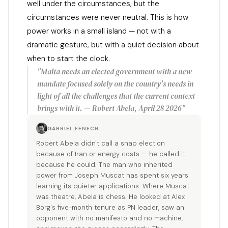
well under the circumstances, but the
circumstances were never neutral. This is how
power works in a small island — not with a
dramatic gesture, but with a quiet decision about
when to start the clock.
"Malta needs an elected government with a new
mandate focused solely on the country's needs in
light of all the challenges that the current context
brings with it. — Robert Abela, April 28 2026"
GABRIEL FENECH
Robert Abela didn't call a snap election
because of Iran or energy costs — he called it
because he could. The man who inherited
power from Joseph Muscat has spent six years
learning its quieter applications. Where Muscat
was theatre, Abela is chess. He looked at Alex
Borg's five-month tenure as PN leader, saw an
opponent with no manifesto and no machine,