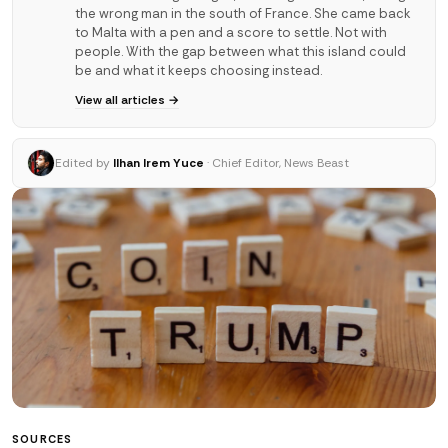
the wrong man in the south of France. She came back
to Malta with a pen and a score to settle. Not with
people. With the gap between what this island could
be and what it keeps choosing instead.
View all articles →
Edited by
Ilhan Irem Yuce
· Chief Editor, News Beast
SOURCES