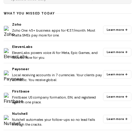
WHAT YOU MISSED TODAY
Zoho
Learn more →
Zoho One: 45+ business apps for €37/month. Most
Malta SMEs pay more for one.
ElevenLabs
Learn more →
ElevenLabs powers voice AI for Meta, Epic Games, and
Revolut. Now for you.
Payoneer
Learn more →
Local receiving accounts in 7 currencies. Your clients pay
domestic. You receive global.
Firstbase
Learn more →
Firstbase: US company formation, EIN, and registered
agent in one place.
Nutshell
Learn more →
Nutshell automates your follow-ups so no lead falls
through the cracks.