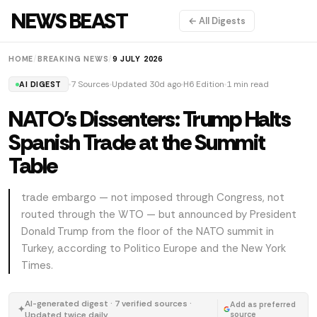
NEWS BEAST
← All Digests
HOME
/
BREAKING NEWS
/
9 JULY 2026
7 Sources
Updated 30d ago
H6 Edition
1 min read
AI DIGEST
NATO's Dissenters: Trump Halts
Spanish Trade at the Summit
Table
trade embargo — not imposed through Congress, not
routed through the WTO — but announced by President
Donald Trump from the floor of the NATO summit in
Turkey, according to Politico Europe and the New York
Times.
AI-generated digest · 7 verified sources ·
Add as preferred
✦
Updated twice daily
source