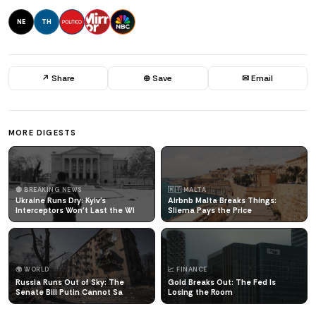
NE
TH
↗ Share
⊕ Save
✉ Email
MORE DIGESTS
🔴 BREAKING NEWS
🇲🇹 MALTA
Ukraine Runs Dry: Kyiv's
Airbnb Malta Breaks Things:
Interceptors Won't Last the Wi
Sliema Pays the Price
🌍 WORLD
📈 FINANCE
Russia Runs Out of Sky: The
Gold Breaks Out: The Fed Is
Senate Bill Putin Cannot Sa
Losing the Room