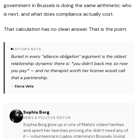
government in Brussels is doing the same arithmetic: who
is next, and what does compliance actually cost.
That calculation has no clean answer. That is the point.
EDITOR'S NOTE
Buried in every "alliance obligation" argument is the oldest
relationship dynamic there is: *you didn't back me, so now
you pay* — and no therapist worth her license would call
that a partnership.
—
Elena Vella
Sophia Borg
NEWS & POLITICS EDITOR
Sophia Borg grew up in one of Malta's oldest families
and spent her twenties proving she didn't need any of
it — volunteering in Lagos, interning in Brussels, loving