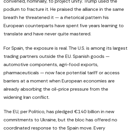
convened, nominally, to project unity. Trump used the
podium to fracture it. He praised the alliance in the same
breath he threatened it — a rhetorical pattern his
European counterparts have spent five years learning to
translate and have never quite mastered.
For Spain, the exposure is real. The U.S. is among its largest
trading partners outside the EU. Spanish goods —
automotive components, agri-food exports,
pharmaceuticals — now face potential tariff or access
barriers at a moment when European economies are
already absorbing the oil-price pressure from the
widening Iran conflict.
The EU, per Politico, has pledged €140 billion in new
commitments to Ukraine, but the bloc has offered no
coordinated response to the Spain move. Every