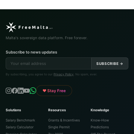
Malta's sovereign data platform. Free forever.
Subscribe to news updates
SUBSCRIBE →
By subscribing, you agree to our
Privacy Policy
. No spam, ever.
♥ Stay Free
Solutions
Resources
Knowledge
Salary Benchmark
Grants & Incentives
Know-How
Salary Calculator
Single Permit
Predictions