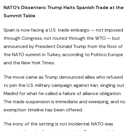
NATO's Dissenters: Trump Halts Spanish Trade at the
Summit Table
Spain is now facing a U.S. trade embargo — not imposed
through Congress, not routed through the WTO — but
announced by President Donald Trump from the floor of
the NATO summit in Turkey, according to Politico Europe
and the New York Times.
The move came as Trump denounced allies who refused
to join the U.S. military campaign against Iran, singling out
Madrid for what he called a failure of alliance obligation.
The trade suspension is immediate and sweeping, and no
exemption timeline has been offered.
The irony of the setting is not incidental. NATO was