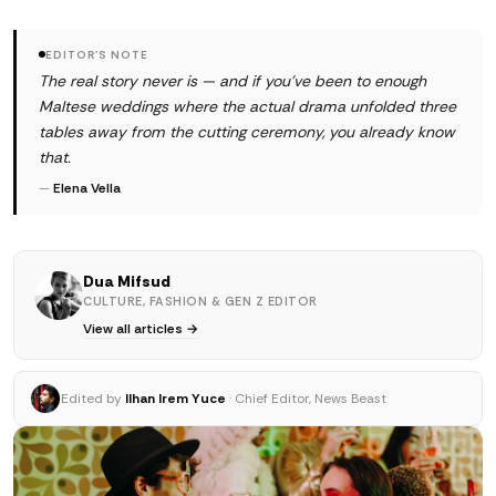
EDITOR'S NOTE
The real story never is — and if you've been to enough
Maltese weddings where the actual drama unfolded three
tables away from the cutting ceremony, you already know
that.
—
Elena Vella
Dua Mifsud
CULTURE, FASHION & GEN Z EDITOR
View all articles →
Edited by
Ilhan Irem Yuce
· Chief Editor, News Beast