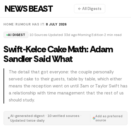
NEWS BEAST
← All Digests
HOME
/
RUMOUR HAS IT
/
8 JULY 2026
10 Sources
Updated 33d ago
Morning Edition
2 min read
AI DIGEST
Swift-Kelce Cake Math: Adam
Sandler Said What
The detail that got everyone: the couple personally
served cake to their guests, table by table, which either
means the reception went on until 3am or Taylor Swift has
a relationship with time management that the rest of us
should study.
AI-generated digest · 10 verified sources ·
Add as preferred
✦
Updated twice daily
source