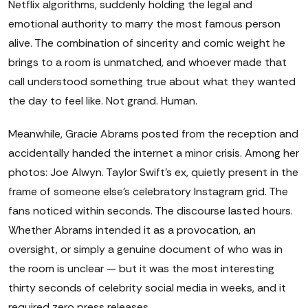
Netflix algorithms, suddenly holding the legal and
emotional authority to marry the most famous person
alive. The combination of sincerity and comic weight he
brings to a room is unmatched, and whoever made that
call understood something true about what they wanted
the day to feel like. Not grand. Human.
Meanwhile, Gracie Abrams posted from the reception and
accidentally handed the internet a minor crisis. Among her
photos: Joe Alwyn. Taylor Swift's ex, quietly present in the
frame of someone else's celebratory Instagram grid. The
fans noticed within seconds. The discourse lasted hours.
Whether Abrams intended it as a provocation, an
oversight, or simply a genuine document of who was in
the room is unclear — but it was the most interesting
thirty seconds of celebrity social media in weeks, and it
required zero press releases.