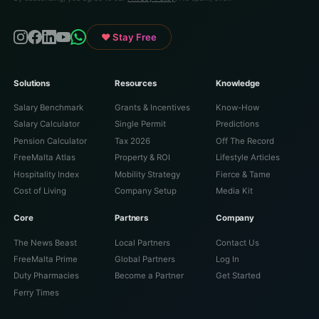
♥ Stay Free
Solutions
Resources
Knowledge
Salary Benchmark
Grants & Incentives
Know-How
Salary Calculator
Single Permit
Predictions
Pension Calculator
Tax 2026
Off The Record
FreeMalta Atlas
Property & ROI
Lifestyle Articles
Hospitality Index
Mobility Strategy
Fierce & Tame
Cost of Living
Company Setup
Media Kit
Core
Partners
Company
The News Beast
Local Partners
Contact Us
FreeMalta Prime
Global Partners
Log In
Duty Pharmacies
Become a Partner
Get Started
Ferry Times