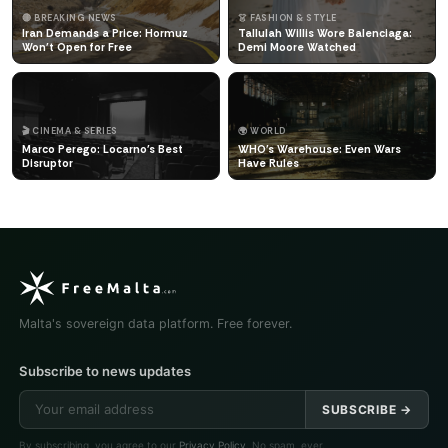
🔴 BREAKING NEWS
👗 FASHION & STYLE
Iran Demands a Price: Hormuz
Tallulah Willis Wore Balenciaga:
Won't Open for Free
Demi Moore Watched
🎬 CINEMA & SERIES
🌍 WORLD
Marco Perego: Locarno's Best
WHO's Warehouse: Even Wars
Disruptor
Have Rules
Malta's sovereign data platform. Free forever.
Subscribe to news updates
SUBSCRIBE →
By subscribing, you agree to our
Privacy Policy
. No spam, ever.