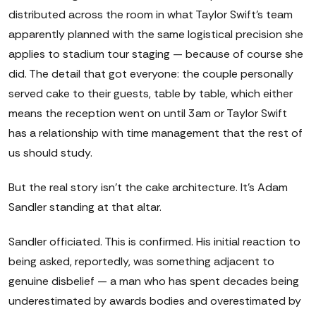
distributed across the room in what Taylor Swift's team
apparently planned with the same logistical precision she
applies to stadium tour staging — because of course she
did. The detail that got everyone: the couple personally
served cake to their guests, table by table, which either
means the reception went on until 3am or Taylor Swift
has a relationship with time management that the rest of
us should study.
But the real story isn't the cake architecture. It's Adam
Sandler standing at that altar.
Sandler officiated. This is confirmed. His initial reaction to
being asked, reportedly, was something adjacent to
genuine disbelief — a man who has spent decades being
underestimated by awards bodies and overestimated by