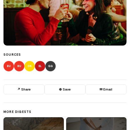
SOURCES
BU
BU
OK
EL
GQ
↗ Share
⊕ Save
✉ Email
MORE DIGESTS