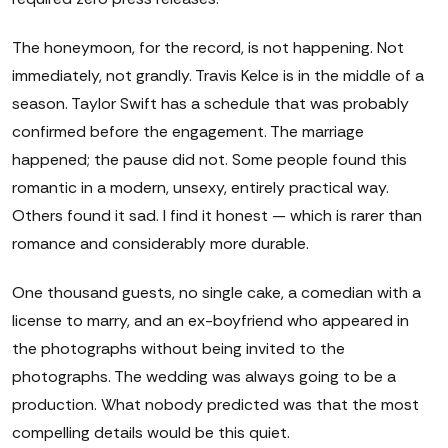
The honeymoon, for the record, is not happening. Not
immediately, not grandly. Travis Kelce is in the middle of a
season. Taylor Swift has a schedule that was probably
confirmed before the engagement. The marriage
happened; the pause did not. Some people found this
romantic in a modern, unsexy, entirely practical way.
Others found it sad. I find it honest — which is rarer than
romance and considerably more durable.
One thousand guests, no single cake, a comedian with a
license to marry, and an ex-boyfriend who appeared in
the photographs without being invited to the
photographs. The wedding was always going to be a
production. What nobody predicted was that the most
compelling details would be this quiet.