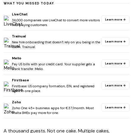
WHAT YOU MISSED TODAY
LiveChat
Learn more →
36,000 companies use LiveChat to convert more visitors
into paying customers.
Trainual
Learn more →
New hire onboarding that doesn't rely on you being in the
room. Trainual.
Melio
Learn more →
Pay US bills with your credit card. Your supplier gets a
bank transfer. Melio.
Firstbase
Learn more →
Firstbase: US company formation, EIN, and registered
agent in one place.
Zoho
Learn more →
Zoho One: 45+ business apps for €37/month. Most
Malta SMEs pay more for one.
A thousand guests. Not one cake. Multiple cakes,