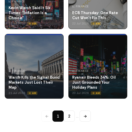
📈 FINANCE
📈 FINANCE
Kevin Warsh Said It Six
Times: "Inflation Is a
ECB Thursday: One Rate
Choice"
Cut Won't Fix This
23 Jul 2026
22 Jul 2026
☀️ AM
☀️ AM
📈 FINANCE
📈 FINANCE
Warsh Kills the Signal: Bond
Ryanair Bleeds 34%: Oil
Markets Just Lost Their
Just Grounded Your
Map
Holiday Plans
21 Jul 2026
20 Jul 2026
☀️ AM
☀️ AM
←
1
2
…
→