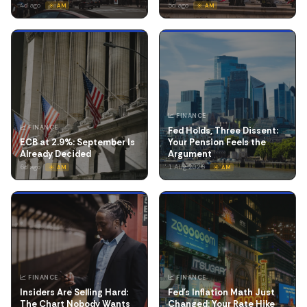
4d ago
5d ago
☀️ AM
☀️ AM
📈 FINANCE
📈 FINANCE
Fed Holds, Three Dissent:
ECB at 2.9%: September Is
Your Pension Feels the
Already Decided
Argument
6d ago
1 Aug 2026
☀️ AM
☀️ AM
📈 FINANCE
📈 FINANCE
Insiders Are Selling Hard:
Fed's Inflation Math Just
The Chart Nobody Wants
Changed: Your Rate Hike