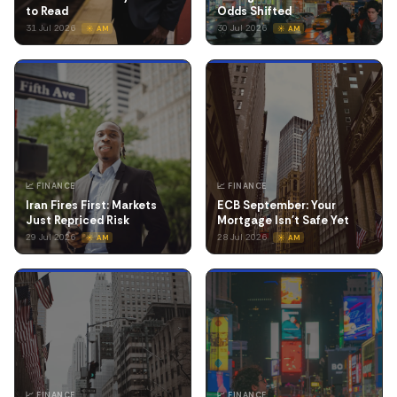
to Read
Odds Shifted
31 Jul 2026
30 Jul 2026
☀️ AM
☀️ AM
📈 FINANCE
📈 FINANCE
Iran Fires First: Markets
ECB September: Your
Just Repriced Risk
Mortgage Isn't Safe Yet
29 Jul 2026
28 Jul 2026
☀️ AM
☀️ AM
📈 FINANCE
📈 FINANCE