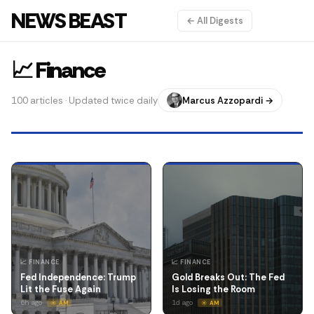
NEWS BEAST
← All Digests
📈 Finance
100 articles · Updated twice daily
Marcus Azzopardi →
📈 FINANCE
📈 FINANCE
Fed Independence: Trump
Gold Breaks Out: The Fed
Lit the Fuse Again
Is Losing the Room
6h ago
1d ago
☀️ AM
☀️ AM