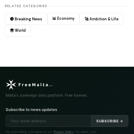
RELATED CATEGORIES
📊 Economy
🔴 Breaking News
🚀 Ambition & Life
🌍 World
Malta's sovereign data platform. Free forever.
Subscribe to news updates
SUBSCRIBE →
By subscribing, you agree to our
Privacy Policy
. No spam, ever.