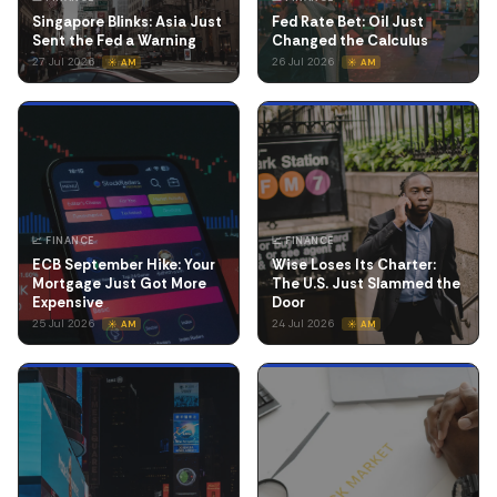
Singapore Blinks: Asia Just
Fed Rate Bet: Oil Just
Sent the Fed a Warning
Changed the Calculus
27 Jul 2026
26 Jul 2026
☀️ AM
☀️ AM
📈 FINANCE
📈 FINANCE
ECB September Hike: Your
Wise Loses Its Charter:
Mortgage Just Got More
The U.S. Just Slammed the
Expensive
Door
25 Jul 2026
24 Jul 2026
☀️ AM
☀️ AM