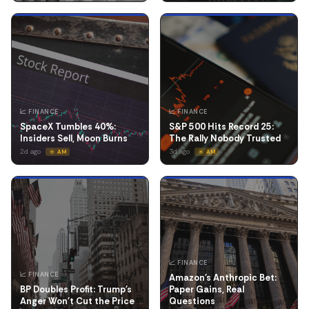
📈 FINANCE
📈 FINANCE
SpaceX Tumbles 40%:
S&P 500 Hits Record 25:
Insiders Sell, Moon Burns
The Rally Nobody Trusted
2d ago
3d ago
☀️ AM
☀️ AM
📈 FINANCE
📈 FINANCE
Amazon's Anthropic Bet:
BP Doubles Profit: Trump's
Paper Gains, Real
Anger Won't Cut the Price
Questions