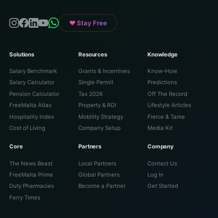
♥ Stay Free
Solutions
Resources
Knowledge
Salary Benchmark
Grants & Incentives
Know-How
Salary Calculator
Single Permit
Predictions
Pension Calculator
Tax 2026
Off The Record
FreeMalta Atlas
Property & ROI
Lifestyle Articles
Hospitality Index
Mobility Strategy
Fierce & Tame
Cost of Living
Company Setup
Media Kit
Core
Partners
Company
The News Beast
Local Partners
Contact Us
FreeMalta Prime
Global Partners
Log In
Duty Pharmacies
Become a Partner
Get Started
Ferry Times