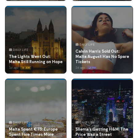
🏙️ DAILY LIFE
🏙️ DAILY LIFE
Calvin Harris Sold Out:
The Lights Went Out:
Malta August Has No Spare
Malta Still Running on Hope
Tickets
1d ago
2d ago
☀️ AM
🌙 PM
🏙️ DAILY LIFE
🏙️ DAILY LIFE
Malta Spent €73: Europe
Sliema's Getting H&M: The
Spent Five Times More
Price Was a Street