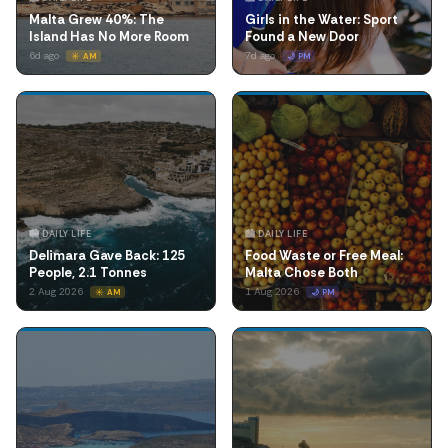
Malta Grew 40%: The
Girls in the Water: Sport
Island Has No More Room
Found a New Door
6d ago
7d ago
☀️ AM
🌙 PM
🏙️ DAILY LIFE
🏙️ DAILY LIFE
Delimara Gave Back: 125
Food Waste or Free Meal:
People, 2.1 Tonnes
Malta Chose Both
2 Aug 2026
1 Aug 2026
☀️ AM
🌙 PM