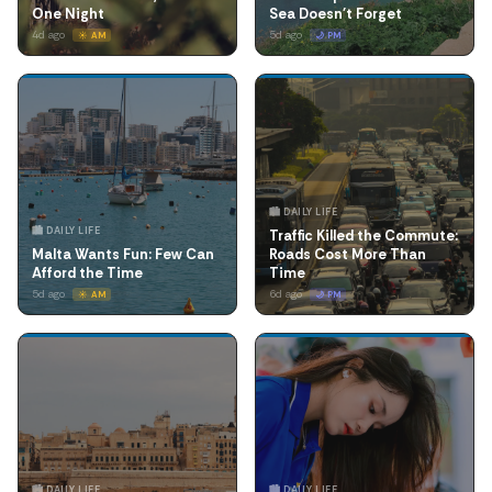
One Night
Sea Doesn't Forget
4d ago
5d ago
☀️ AM
🌙 PM
🏙️ DAILY LIFE
🏙️ DAILY LIFE
Traffic Killed the Commute:
Malta Wants Fun: Few Can
Roads Cost More Than
Afford the Time
Time
5d ago
6d ago
☀️ AM
🌙 PM
🏙️ DAILY LIFE
🏙️ DAILY LIFE