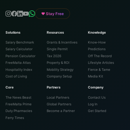
♥ Stay Free
Solutions
Resources
Knowledge
Salary Benchmark
Grants & Incentives
Know-How
Salary Calculator
Single Permit
Predictions
Pension Calculator
Tax 2026
Off The Record
FreeMalta Atlas
Property & ROI
Lifestyle Articles
Hospitality Index
Mobility Strategy
Fierce & Tame
Cost of Living
Company Setup
Media Kit
Core
Partners
Company
The News Beast
Local Partners
Contact Us
FreeMalta Prime
Global Partners
Log In
Duty Pharmacies
Become a Partner
Get Started
Ferry Times