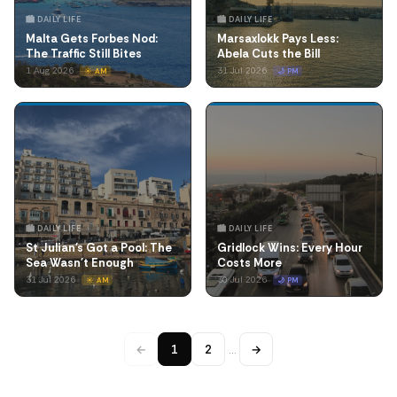
🏙️ DAILY LIFE
🏙️ DAILY LIFE
Malta Gets Forbes Nod:
Marsaxlokk Pays Less:
The Traffic Still Bites
Abela Cuts the Bill
1 Aug 2026
31 Jul 2026
☀️ AM
🌙 PM
🏙️ DAILY LIFE
🏙️ DAILY LIFE
St Julian's Got a Pool: The
Gridlock Wins: Every Hour
Sea Wasn't Enough
Costs More
31 Jul 2026
30 Jul 2026
☀️ AM
🌙 PM
←
1
2
…
→