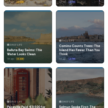
2d ago
3d ago
☀️ AM
🌙 PM
🏙️ DAILY LIFE
🏙️ DAILY LIFE
Comino Counts Trees: The
Balluta Bay Swims: The
Island Has Fewer Than You
Water Looks Clean
Think
3d ago
4d ago
☀️ AM
🌙 PM
🏙️ DAILY LIFE
🏙️ DAILY LIFE
Paceville Paid: €9,500 for
Selmun Spoke First: The