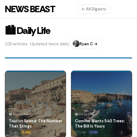
NEWS BEAST
← All Digests
🏙️ Daily Life
100 articles · Updated twice daily
Ryan C →
🏙️ DAILY LIFE
🏙️ DAILY LIFE
Tourist Spend: The Number
Comino Wants 540 Trees:
That Stings
The Bill Is Yours
5h ago
21h ago
☀️ AM
🌙 PM