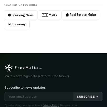
RELATED CATEGORIES
🏠 Real Estate Malta
🔴 Breaking News
🇲🇹 Malta
📊 Economy
Malta's sovereign data platform. Free forever.
Subscribe to news updates
SUBSCRIBE →
By subscribing, you agree to our
Privacy Policy
. No spam, ever.