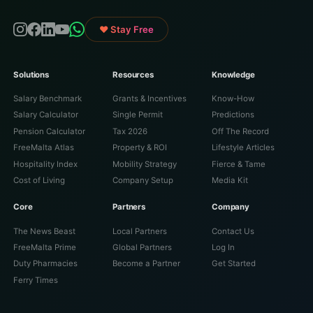
♥ Stay Free
Solutions
Resources
Knowledge
Salary Benchmark
Grants & Incentives
Know-How
Salary Calculator
Single Permit
Predictions
Pension Calculator
Tax 2026
Off The Record
FreeMalta Atlas
Property & ROI
Lifestyle Articles
Hospitality Index
Mobility Strategy
Fierce & Tame
Cost of Living
Company Setup
Media Kit
Core
Partners
Company
The News Beast
Local Partners
Contact Us
FreeMalta Prime
Global Partners
Log In
Duty Pharmacies
Become a Partner
Get Started
Ferry Times