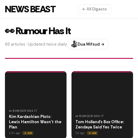
NEWS BEAST
← All Digests
👀 Rumour Has It
66 articles · Updated twice daily
Dua Mifsud →
👀 RUMOUR HAS IT
Kim Kardashian Plots:
👀 RUMOUR HAS IT
Lewis Hamilton Wasn't the
Tom Holland's Box Office:
Plan
Zendaya Said Yes Twice
23h ago
2d ago
☀️ AM
☀️ AM