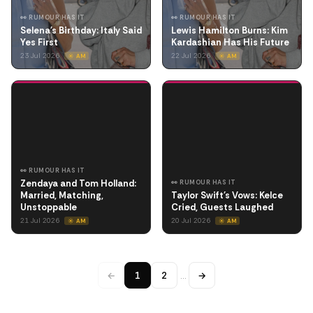
👀 RUMOUR HAS IT
👀 RUMOUR HAS IT
Selena's Birthday: Italy Said
Lewis Hamilton Burns: Kim
Yes First
Kardashian Has His Future
23 Jul 2026
22 Jul 2026
☀️ AM
☀️ AM
👀 RUMOUR HAS IT
Zendaya and Tom Holland:
👀 RUMOUR HAS IT
Married, Matching,
Taylor Swift's Vows: Kelce
Unstoppable
Cried, Guests Laughed
21 Jul 2026
20 Jul 2026
☀️ AM
☀️ AM
←
1
2
…
→