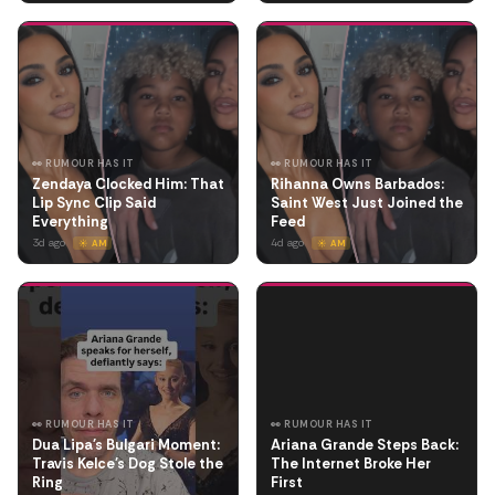
👀 RUMOUR HAS IT
👀 RUMOUR HAS IT
Zendaya Clocked Him: That
Rihanna Owns Barbados:
Lip Sync Clip Said
Saint West Just Joined the
Everything
Feed
3d ago
4d ago
☀️ AM
☀️ AM
👀 RUMOUR HAS IT
👀 RUMOUR HAS IT
Dua Lipa's Bulgari Moment:
Ariana Grande Steps Back:
Travis Kelce's Dog Stole the
The Internet Broke Her
Ring
First