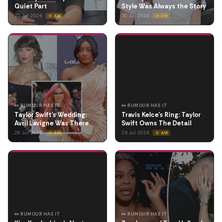
Quiet Part
Style Was Always the Story
31 Jul 2026
30 Jul 2026
☀️ AM
☀️ AM
👀 RUMOUR HAS IT
👀 RUMOUR HAS IT
Taylor Swift's Wedding:
Travis Kelce's Ring: Taylor
Avril Lavigne Was There
Swift Owns The Detail
29 Jul 2026
28 Jul 2026
☀️ AM
☀️ AM
👀 RUMOUR HAS IT
👀 RUMOUR HAS IT