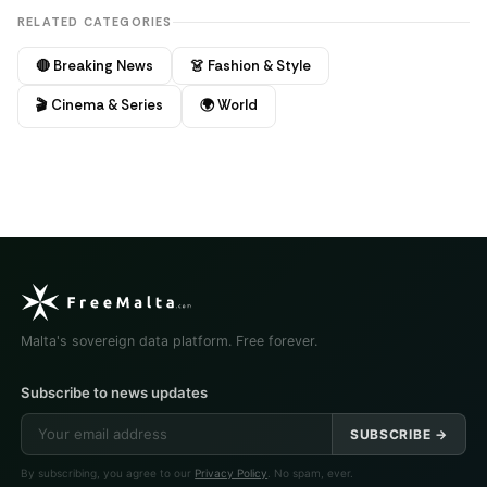
RELATED CATEGORIES
🔴 Breaking News
👗 Fashion & Style
🎬 Cinema & Series
🌍 World
Malta's sovereign data platform. Free forever.
Subscribe to news updates
SUBSCRIBE →
By subscribing, you agree to our
Privacy Policy
. No spam, ever.