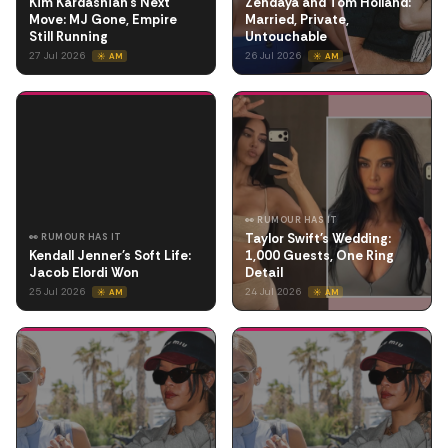
Kim Kardashian's Next
Zendaya and Tom Holland:
Move: MJ Gone, Empire
Married, Private,
Still Running
Untouchable
27 Jul 2026
26 Jul 2026
☀️ AM
☀️ AM
👀 RUMOUR HAS IT
Taylor Swift's Wedding:
👀 RUMOUR HAS IT
Kendall Jenner's Soft Life:
1,000 Guests, One Ring
Jacob Elordi Won
Detail
25 Jul 2026
24 Jul 2026
☀️ AM
☀️ AM