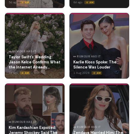
5d ago
6d ago
☀️ AM
☀️ AM
👀 RUMOUR HAS IT
Taylor Swift's Wedding:
👀 RUMOUR HAS IT
Jason Kelce Confirms What
Karlie Kloss Spoke: The
the Internet Already…
Silence Was Louder
7d ago
1 Aug 2026
☀️ AM
☀️ AM
👀 RUMOUR HAS IT
Kim Kardashian Exposed:
👀 RUMOUR HAS IT
Jeremy Shockey Said The
Zendaya Married Him: The