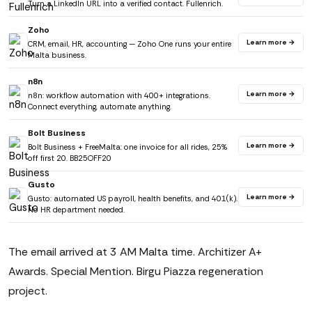
Turn a LinkedIn URL into a verified contact. Fullenrich.
Zoho
Learn more →
CRM, email, HR, accounting — Zoho One runs your entire
Malta business.
n8n
Learn more →
n8n: workflow automation with 400+ integrations.
Connect everything, automate anything.
Bolt Business
Learn more →
Bolt Business + FreeMalta: one invoice for all rides, 25%
off first 20. BB25OFF20
Gusto
Learn more →
Gusto: automated US payroll, health benefits, and 401(k).
No HR department needed.
The email arrived at 3 AM Malta time. Architizer A+
Awards. Special Mention. Birgu Piazza regeneration
project.