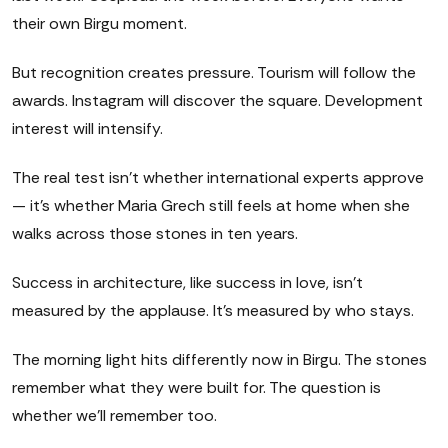
their own Birgu moment.
But recognition creates pressure. Tourism will follow the
awards. Instagram will discover the square. Development
interest will intensify.
The real test isn't whether international experts approve
— it's whether Maria Grech still feels at home when she
walks across those stones in ten years.
Success in architecture, like success in love, isn't
measured by the applause. It's measured by who stays.
The morning light hits differently now in Birgu. The stones
remember what they were built for. The question is
whether we'll remember too.