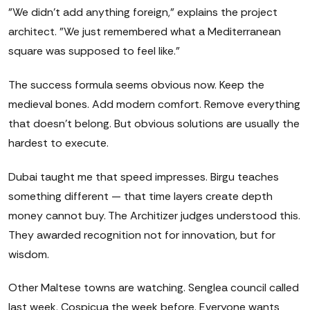
"We didn't add anything foreign," explains the project
architect. "We just remembered what a Mediterranean
square was supposed to feel like."
The success formula seems obvious now. Keep the
medieval bones. Add modern comfort. Remove everything
that doesn't belong. But obvious solutions are usually the
hardest to execute.
Dubai taught me that speed impresses. Birgu teaches
something different — that time layers create depth
money cannot buy. The Architizer judges understood this.
They awarded recognition not for innovation, but for
wisdom.
Other Maltese towns are watching. Senglea council called
last week. Cospicua the week before. Everyone wants