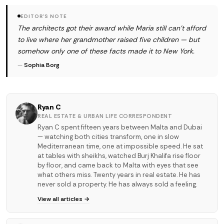
EDITOR'S NOTE
The architects got their award while Maria still can't afford
to live where her grandmother raised five children — but
somehow only one of these facts made it to New York.
—
Sophia Borg
Ryan C
REAL ESTATE & URBAN LIFE CORRESPONDENT
Ryan C spent fifteen years between Malta and Dubai
— watching both cities transform, one in slow
Mediterranean time, one at impossible speed. He sat
at tables with sheikhs, watched Burj Khalifa rise floor
by floor, and came back to Malta with eyes that see
what others miss. Twenty years in real estate. He has
never sold a property. He has always sold a feeling.
View all articles →