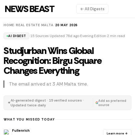
NEWS BEAST
← All Digests
HOME
/
REAL ESTATE MALTA
/
20 MAY 2026
15 Sources
Updated 78d ago
Evening Edition
2 min read
AI DIGEST
Studjurban Wins Global
Recognition: Birgu Square
Changes Everything
The email arrived at 3 AM Malta time.
AI-generated digest · 15 verified sources ·
Add as preferred
✦
Updated twice daily
source
WHAT YOU MISSED TODAY
Fullenrich
Learn more →