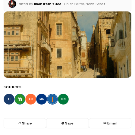
Edited by
Ilhan Irem Yuce
· Chief Editor, News Beast
SOURCES
TI
LO
MA
ON
↗ Share
⊕ Save
✉ Email