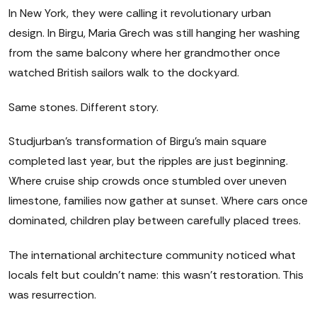
In New York, they were calling it revolutionary urban
design. In Birgu, Maria Grech was still hanging her washing
from the same balcony where her grandmother once
watched British sailors walk to the dockyard.
Same stones. Different story.
Studjurban's transformation of Birgu's main square
completed last year, but the ripples are just beginning.
Where cruise ship crowds once stumbled over uneven
limestone, families now gather at sunset. Where cars once
dominated, children play between carefully placed trees.
The international architecture community noticed what
locals felt but couldn't name: this wasn't restoration. This
was resurrection.