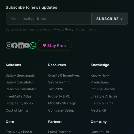
Subscribe to news updates
SUBSCRIBE →
By subscribing, you agree to our
Privacy Policy
. No spam, ever.
♥ Stay Free
Solutions
Resources
Knowledge
Salary Benchmark
Grants & Incentives
Know-How
Salary Calculator
Single Permit
Predictions
Pension Calculator
Tax 2026
Off The Record
FreeMalta Atlas
Property & ROI
Lifestyle Articles
Hospitality Index
Mobility Strategy
Fierce & Tame
Cost of Living
Company Setup
Media Kit
Core
Partners
Company
The News Beast
Local Partners
Contact Us