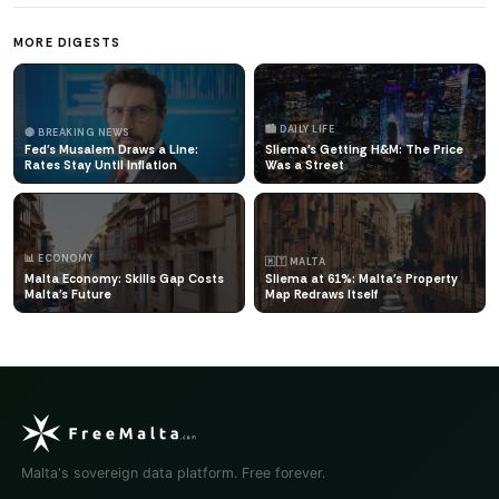
MORE DIGESTS
🏙️ DAILY LIFE
🔴 BREAKING NEWS
Fed's Musalem Draws a Line:
Sliema's Getting H&M: The Price
Rates Stay Until Inflation
Was a Street
📊 ECONOMY
🇲🇹 MALTA
Malta Economy: Skills Gap Costs
Sliema at 61%: Malta's Property
Malta's Future
Map Redraws Itself
Malta's sovereign data platform. Free forever.