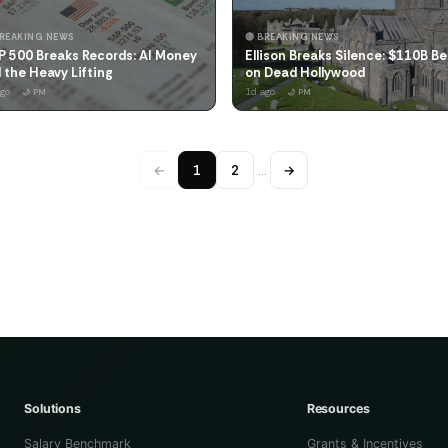
BREAKING NEWS
🔴 BREAKING NEWS
P 500 Breaks Records: AI Money
Ellison Breaks Silence: $110B Be
 the Heavy Lifting
on Dead Hollywood
ago
1d ago
🌙 PM
🌙 PM
←
1
2
…
→
Solutions
Resources
Salary Benchmark
Grants & Incentives