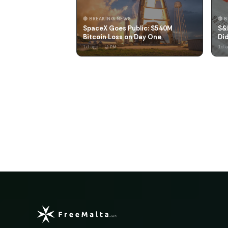
🔴 BREAKING NEWS
🔴 
SpaceX Goes Public: $540M
S&
Bitcoin Loss on Day One
Did
1d ago
1d 
🌙 PM