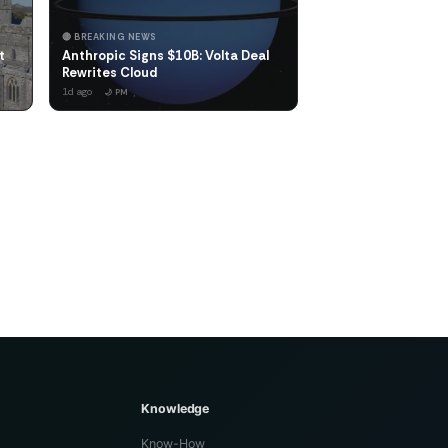
🔴 BREAKING NEWS
t
Anthropic Signs $10B: Volta Deal
Rewrites Cloud
1d ago
🌙 PM
Knowledge
Know-How