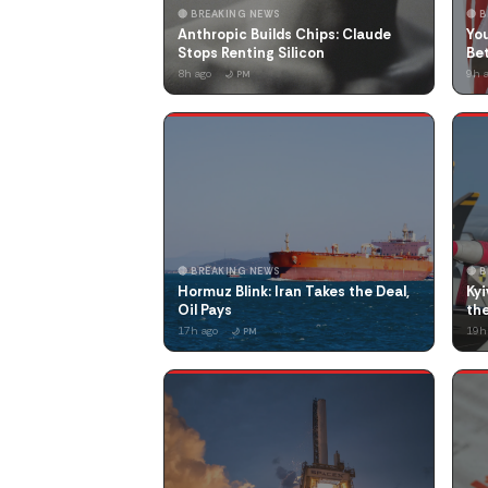
🔴 BREAKING NEWS
🔴 
Anthropic Builds Chips: Claude
You
Stops Renting Silicon
Be
8h ago
9h 
🌙 PM
🔴 BREAKING NEWS
🔴 
Hormuz Blink: Iran Takes the Deal,
Kyi
Oil Pays
the
17h ago
19h
🌙 PM