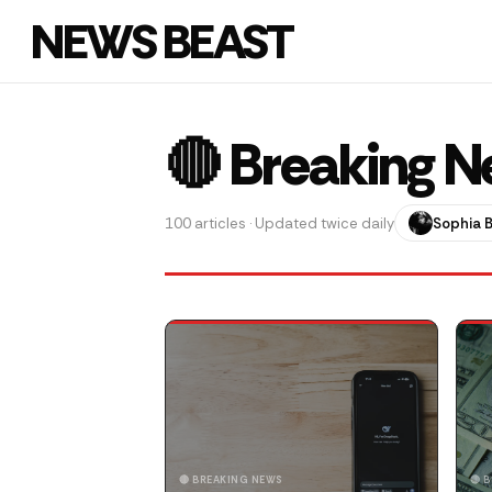
NEWS BEAST
🔴 Breaking 
100 articles · Updated twice daily
Sophia 
🔴 BREAKING NEWS
🔴 