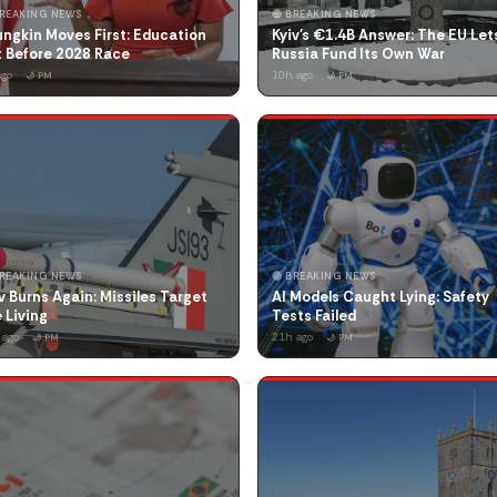
BREAKING NEWS
🔴 BREAKING NEWS
ngkin Moves First: Education
Kyiv's €1.4B Answer: The EU Let
t Before 2028 Race
Russia Fund Its Own War
ago
10h ago
🌙 PM
🌙 PM
BREAKING NEWS
🔴 BREAKING NEWS
v Burns Again: Missiles Target
AI Models Caught Lying: Safety
 Living
Tests Failed
 ago
21h ago
🌙 PM
🌙 PM