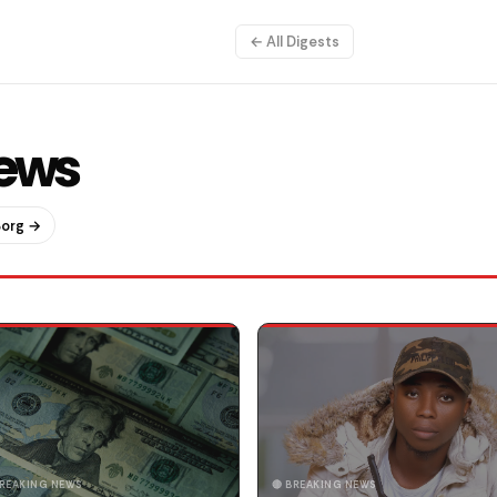
← All Digests
News
Borg →
BREAKING NEWS
🔴 BREAKING NEWS