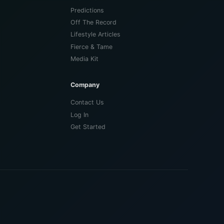
Predictions
Off The Record
Lifestyle Articles
Fierce & Tame
Media Kit
Company
Contact Us
Log In
Get Started