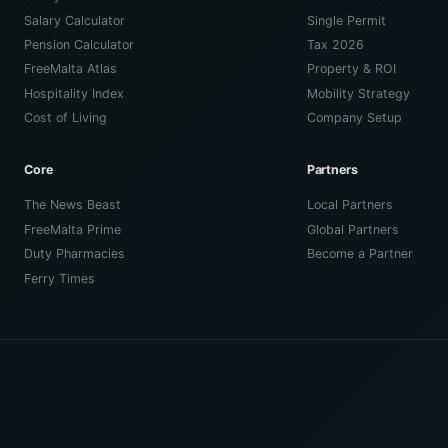
Salary Calculator
Single Permit
Pension Calculator
Tax 2026
FreeMalta Atlas
Property & ROI
Hospitality Index
Mobility Strategy
Cost of Living
Company Setup
Core
Partners
The News Beast
Local Partners
FreeMalta Prime
Global Partners
Duty Pharmacies
Become a Partner
Ferry Times