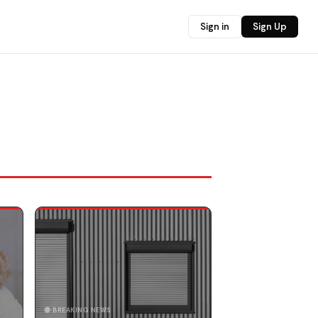
Sign in
Sign Up
🔴 BREAKING NEWS