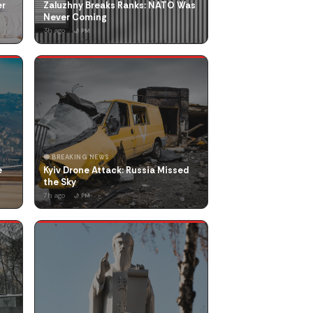
er
Zaluzhny Breaks Ranks: NATO Was
Never Coming
3h ago
🌙 PM
🔴 BREAKING NEWS
e
Kyiv Drone Attack: Russia Missed
the Sky
7h ago
🌙 PM