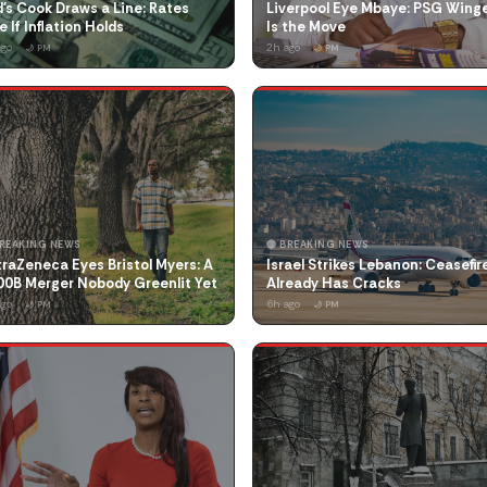
's Cook Draws a Line: Rates
Liverpool Eye Mbaye: PSG Wing
e If Inflation Holds
Is the Move
ago
2h ago
🌙 PM
🌙 PM
BREAKING NEWS
🔴 BREAKING NEWS
raZeneca Eyes Bristol Myers: A
Israel Strikes Lebanon: Ceasefir
00B Merger Nobody Greenlit Yet
Already Has Cracks
ago
6h ago
🌙 PM
🌙 PM