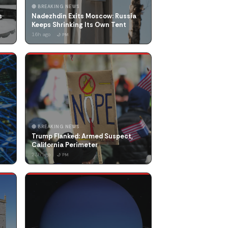
🔴 BREAKING NEWS
s
Nadezhdin Exits Moscow: Russia
Keeps Shrinking Its Own Tent
16h ago
🌙 PM
🔴 BREAKING NEWS
Trump Flanked: Armed Suspect,
California Perimeter
23h ago
🌙 PM