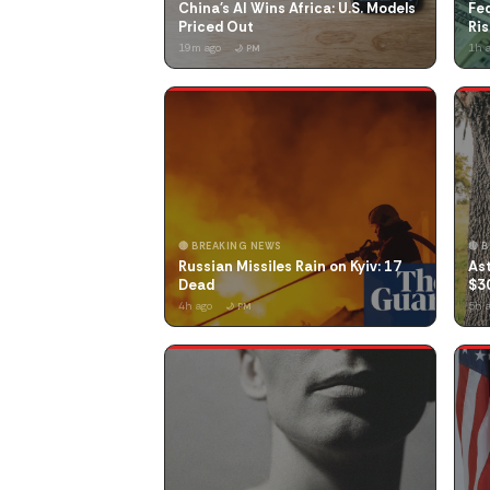
China's AI Wins Africa: U.S. Models
Fed
Priced Out
Ris
19m ago
1h 
🌙 PM
🔴 BREAKING NEWS
🔴 
Russian Missiles Rain on Kyiv: 17
Ast
Dead
$3
4h ago
5h 
🌙 PM