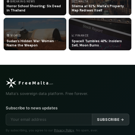
🔴 BREAKING NEWS
🇲🇹 MALTA
Horror School Shooting: Six Dead
Sliema at 61%: Malta's Property
in Thailand
Map Redraws Itself
🌍 WORLD
📈 FINANCE
Sudan's Hidden War: Women
SpaceX Tumbles 40%: Insiders
Name the Weapon
Sell, Moon Burns
Malta's sovereign data platform. Free forever.
Subscribe to news updates
SUBSCRIBE →
By subscribing, you agree to our
Privacy Policy
. No spam, ever.