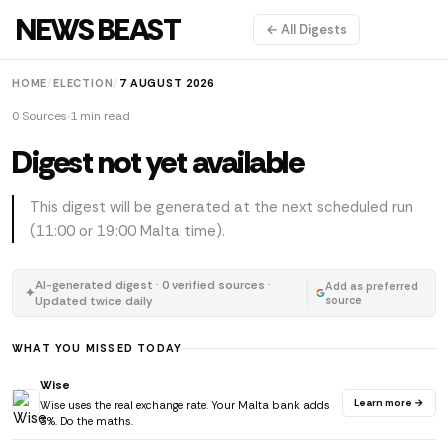
NEWS BEAST
← All Digests
HOME
/
ELECTION
/
7 AUGUST 2026
0 Sources
1 min read
Digest not yet available
This digest will be generated at the next scheduled run
(11:00 or 19:00 Malta time).
AI-generated digest · 0 verified sources ·
Add as preferred
✦
Updated twice daily
source
WHAT YOU MISSED TODAY
Wise
Learn more →
Wise uses the real exchange rate. Your Malta bank adds
3%. Do the maths.