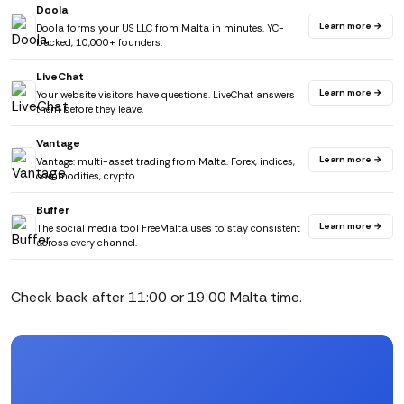
Doola
Learn more →
Doola forms your US LLC from Malta in minutes. YC-
backed, 10,000+ founders.
LiveChat
Learn more →
Your website visitors have questions. LiveChat answers
them before they leave.
Vantage
Learn more →
Vantage: multi-asset trading from Malta. Forex, indices,
commodities, crypto.
Buffer
Learn more →
The social media tool FreeMalta uses to stay consistent
across every channel.
Check back after 11:00 or 19:00 Malta time.