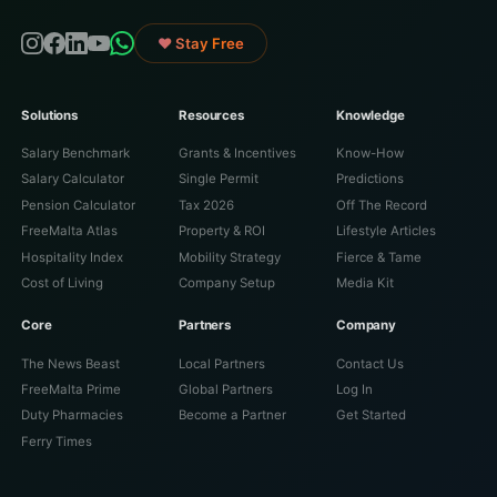
♥ Stay Free
Solutions
Resources
Knowledge
Salary Benchmark
Grants & Incentives
Know-How
Salary Calculator
Single Permit
Predictions
Pension Calculator
Tax 2026
Off The Record
FreeMalta Atlas
Property & ROI
Lifestyle Articles
Hospitality Index
Mobility Strategy
Fierce & Tame
Cost of Living
Company Setup
Media Kit
Core
Partners
Company
The News Beast
Local Partners
Contact Us
FreeMalta Prime
Global Partners
Log In
Duty Pharmacies
Become a Partner
Get Started
Ferry Times