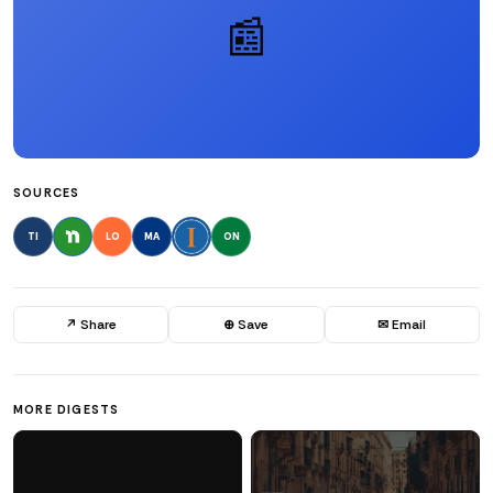
📰
SOURCES
TI
LO
MA
ON
↗ Share
⊕ Save
✉ Email
MORE DIGESTS