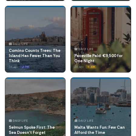
🏙️ DAILY LIFE
🏙️ DAILY LIFE
Comino Counts Trees: The
Island Has Fewer Than You
Paceville Paid: €9,500 for
Think
One Night
1d ago
2d ago
🌙 PM
☀️ AM
🏙️ DAILY LIFE
🏙️ DAILY LIFE
Selmun Spoke First: The
Malta Wants Fun: Few Can
Sea Doesn't Forget
Afford the Time