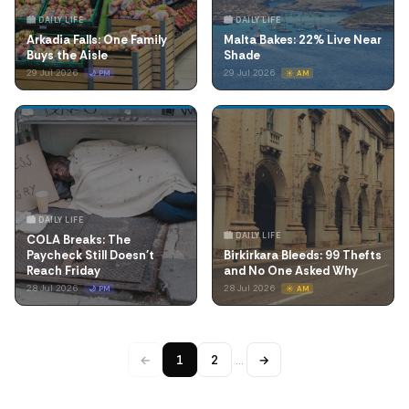
🏙️ DAILY LIFE
🏙️ DAILY LIFE
Arkadia Falls: One Family
Malta Bakes: 22% Live Near
Buys the Aisle
Shade
29 Jul 2026
29 Jul 2026
🌙 PM
☀️ AM
🏙️ DAILY LIFE
🏙️ DAILY LIFE
COLA Breaks: The
Paycheck Still Doesn't
Birkirkara Bleeds: 99 Thefts
Reach Friday
and No One Asked Why
28 Jul 2026
28 Jul 2026
🌙 PM
☀️ AM
←
1
2
…
→