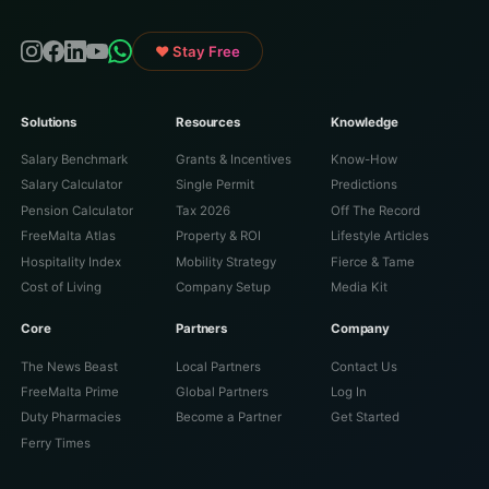
♥ Stay Free
Solutions
Resources
Knowledge
Salary Benchmark
Grants & Incentives
Know-How
Salary Calculator
Single Permit
Predictions
Pension Calculator
Tax 2026
Off The Record
FreeMalta Atlas
Property & ROI
Lifestyle Articles
Hospitality Index
Mobility Strategy
Fierce & Tame
Cost of Living
Company Setup
Media Kit
Core
Partners
Company
The News Beast
Local Partners
Contact Us
FreeMalta Prime
Global Partners
Log In
Duty Pharmacies
Become a Partner
Get Started
Ferry Times