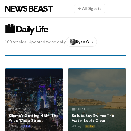
NEWS BEAST
← All Digests
🏙️ Daily Life
100 articles · Updated twice daily
Ryan C →
🏙️ DAILY LIFE
🏙️ DAILY LIFE
Sliema's Getting H&M: The
Balluta Bay Swims: The
Price Was a Street
Water Looks Clean
12h ago
20h ago
🌙 PM
☀️ AM