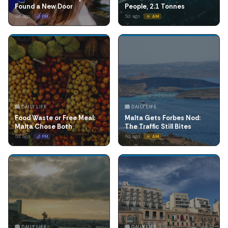
Found a New Door
People, 2.1 Tonnes
4d ago
5d ago
🌙 PM
☀️ AM
🏙️ DAILY LIFE
🏙️ DAILY LIFE
Food Waste or Free Meal:
Malta Gets Forbes Nod:
Malta Chose Both
The Traffic Still Bites
5d ago
6d ago
🌙 PM
☀️ AM
🏙️ DAILY LIFE
🏙️ DAILY LIFE