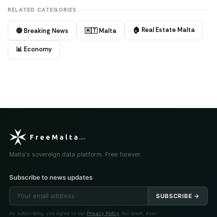
RELATED CATEGORIES
🏠 Real Estate Malta
🔴 Breaking News
🇲🇹 Malta
📊 Economy
Malta's sovereign data platform. Free forever.
Subscribe to news updates
SUBSCRIBE →
By subscribing, you agree to our
Privacy Policy
. No spam, ever.