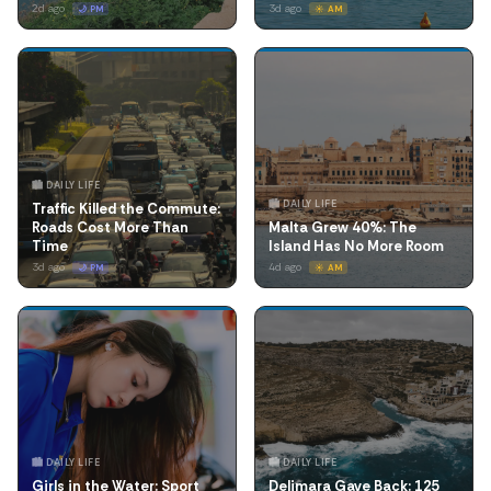
2d ago
3d ago
🌙 PM
☀️ AM
🏙️ DAILY LIFE
🏙️ DAILY LIFE
Traffic Killed the Commute:
Roads Cost More Than
Malta Grew 40%: The
Time
Island Has No More Room
3d ago
4d ago
🌙 PM
☀️ AM
🏙️ DAILY LIFE
🏙️ DAILY LIFE
Girls in the Water: Sport
Delimara Gave Back: 125