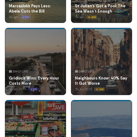
Marsaxlokk Pays Less:
St Julian's Got a Pool: The
Abela Cuts the Bill
Sea Wasn't Enough
6d ago
7d ago
🌙 PM
☀️ AM
🏙️ DAILY LIFE
🏙️ DAILY LIFE
Gridlock Wins: Every Hour
Neighbours Know: 40% Say
Costs More
It Got Worse
30 Jul 2026
30 Jul 2026
🌙 PM
☀️ AM