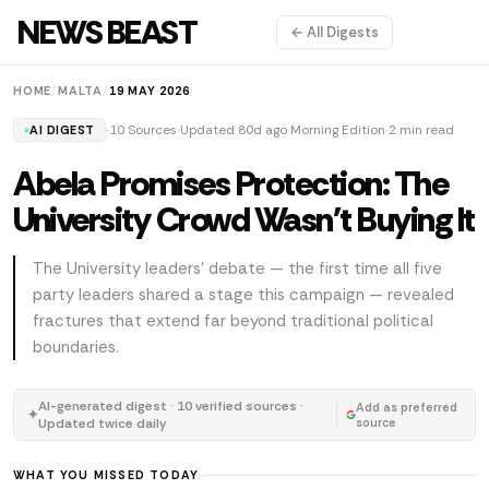
NEWS BEAST
← All Digests
HOME
/
MALTA
/
19 MAY 2026
10 Sources
Updated 80d ago
Morning Edition
2 min read
AI DIGEST
Abela Promises Protection: The
University Crowd Wasn't Buying It
The University leaders' debate — the first time all five
party leaders shared a stage this campaign — revealed
fractures that extend far beyond traditional political
boundaries.
AI-generated digest · 10 verified sources ·
Add as preferred
✦
Updated twice daily
source
WHAT YOU MISSED TODAY