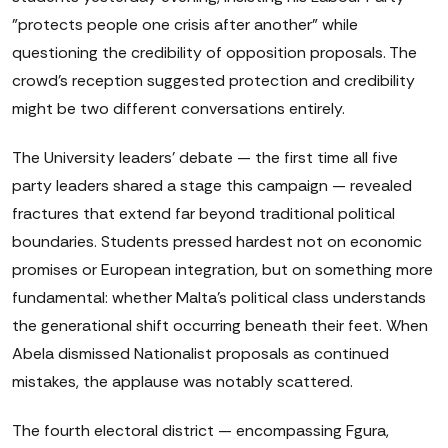
"protects people one crisis after another" while
questioning the credibility of opposition proposals. The
crowd's reception suggested protection and credibility
might be two different conversations entirely.
The University leaders' debate — the first time all five
party leaders shared a stage this campaign — revealed
fractures that extend far beyond traditional political
boundaries. Students pressed hardest not on economic
promises or European integration, but on something more
fundamental: whether Malta's political class understands
the generational shift occurring beneath their feet. When
Abela dismissed Nationalist proposals as continued
mistakes, the applause was notably scattered.
The fourth electoral district — encompassing Fgura,