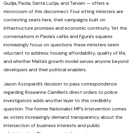
Gudja, Paola, Santa Luċija, and Tarxien — offers a
microcosm of this disconnect. Four sitting ministers are
contesting seats here, their campaigns built on
infrastructure promises and economic continuity. Yet the
conversations in Paola's cafés and Fgura's squares
increasingly focus on questions these ministers seem
reluctant to address: housing affordability, quality of life,
and whether Malta's growth model serves anyone beyond
developers and their political enablers.
Jason Azzopardi's decision to pass correspondence
regarding Roseanne Camilleri's direct orders to police
investigators adds another layer to this credibility
question. The former Nationalist MP's intervention comes
as voters increasingly demand transparency about the
intersection of business interests and public