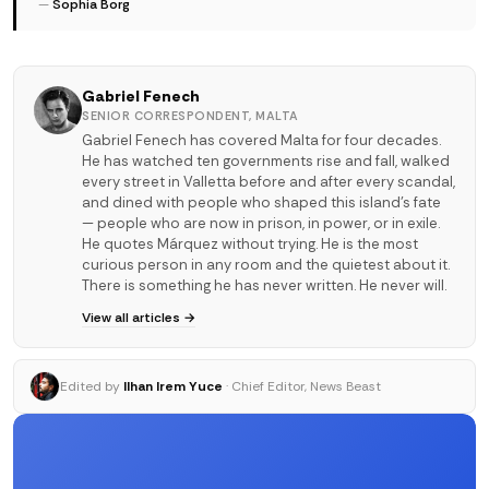
—
Sophia Borg
Gabriel Fenech
SENIOR CORRESPONDENT, MALTA
Gabriel Fenech has covered Malta for four decades.
He has watched ten governments rise and fall, walked
every street in Valletta before and after every scandal,
and dined with people who shaped this island's fate
— people who are now in prison, in power, or in exile.
He quotes Márquez without trying. He is the most
curious person in any room and the quietest about it.
There is something he has never written. He never will.
View all articles →
Edited by
Ilhan Irem Yuce
· Chief Editor, News Beast