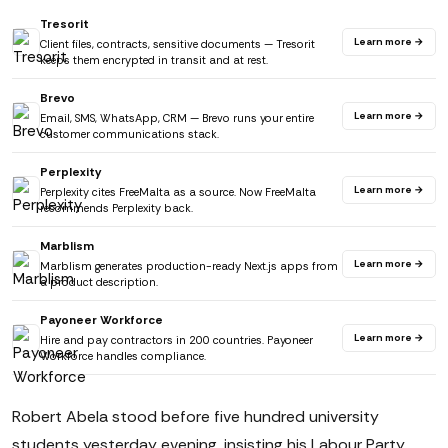
Tresorit
Learn more →
Client files, contracts, sensitive documents — Tresorit
keeps them encrypted in transit and at rest.
Brevo
Learn more →
Email, SMS, WhatsApp, CRM — Brevo runs your entire
customer communications stack.
Perplexity
Learn more →
Perplexity cites FreeMalta as a source. Now FreeMalta
recommends Perplexity back.
Marblism
Learn more →
Marblism generates production-ready Next.js apps from
a product description.
Payoneer Workforce
Learn more →
Hire and pay contractors in 200 countries. Payoneer
Workforce handles compliance.
Robert Abela stood before five hundred university
students yesterday evening, insisting his Labour Party