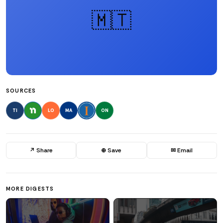
🇲🇹
SOURCES
TI
LO
MA
ON
↗ Share
⊕ Save
✉ Email
MORE DIGESTS