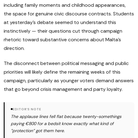
including family moments and childhood appearances,
the space for genuine civic discourse contracts. Students
at yesterday's debate seemed to understand this
instinctively — their questions cut through campaign
rhetoric toward substantive concerns about Malta's
direction.
The disconnect between political messaging and public
priorities will likely define the remaining weeks of this
campaign, particularly as younger voters demand answers
that go beyond crisis management and party loyalty.
EDITOR'S NOTE
The applause lines fell flat because twenty-somethings
paying €800 for a bedsit know exactly what kind of
"protection" got them here.