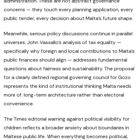
administration. These are not abstract governance
concerns — they touch every planning application, every
public tender, every decision about Malta's future shape.
Meanwhile, serious policy discussions continue in parallel
universes. John Vassallo's analysis of tax equality —
specifically why foreign and local contributions to Malta's
public finances should align — addresses fundamental
questions about fairness and sustainability. The proposal
for a clearly defined regional governing council for Gozo
represents the kind of institutional thinking Malta needs
more of: long-term architecture rather than electoral
convenience.
The Times editorial warning against political visibility for
children reflects a broader anxiety about boundaries in
Maltese public life. When everything becomes political,