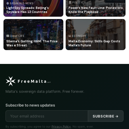
🏛️ POLITICS
🔴 BREAKING NEWS
LightSpy Spreads: Beijing's
Power's New Fault Line: Protesters
Spyware Has 13 Countries
Know the Playbook
🏙️ DAILY LIFE
📊 ECONOMY
Sliema's Getting H&M: The Price
Malta Economy: Skills Gap Costs
Was a Street
Malta's Future
Malta's sovereign data platform. Free forever.
Subscribe to news updates
SUBSCRIBE →
By subscribing, you agree to our
Privacy Policy
. No spam, ever.