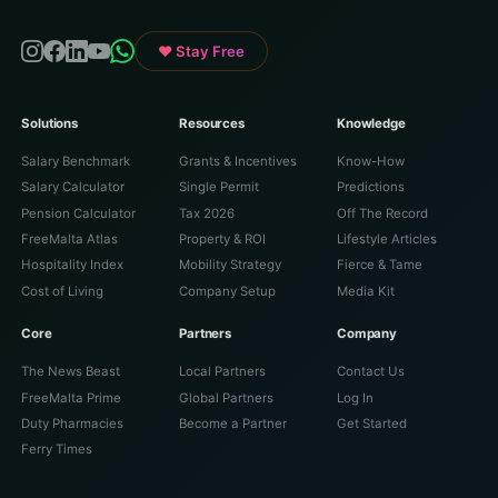
♥ Stay Free
Solutions
Resources
Knowledge
Salary Benchmark
Grants & Incentives
Know-How
Salary Calculator
Single Permit
Predictions
Pension Calculator
Tax 2026
Off The Record
FreeMalta Atlas
Property & ROI
Lifestyle Articles
Hospitality Index
Mobility Strategy
Fierce & Tame
Cost of Living
Company Setup
Media Kit
Core
Partners
Company
The News Beast
Local Partners
Contact Us
FreeMalta Prime
Global Partners
Log In
Duty Pharmacies
Become a Partner
Get Started
Ferry Times