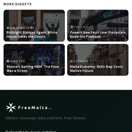
MORE DIGESTS
🏛️ POLITICS
🔴 BREAKING NEWS
Birthright Blocked Again: White
Power's New Fault Line: Protesters
House Dares the Courts
Know the Playbook
🏙️ DAILY LIFE
📊 ECONOMY
Sliema's Getting H&M: The Price
Malta Economy: Skills Gap Costs
Was a Street
Malta's Future
Malta's sovereign data platform. Free forever.
Subscribe to news updates