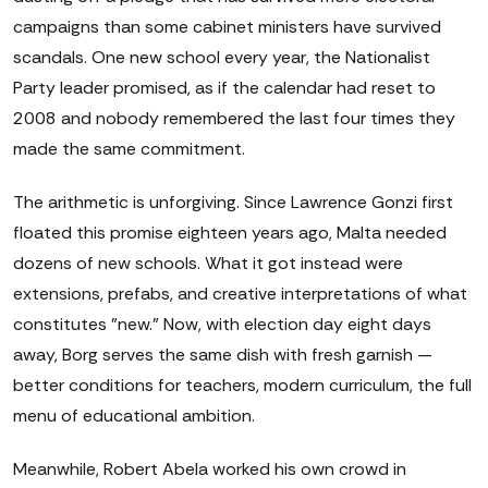
campaigns than some cabinet ministers have survived
scandals. One new school every year, the Nationalist
Party leader promised, as if the calendar had reset to
2008 and nobody remembered the last four times they
made the same commitment.
The arithmetic is unforgiving. Since Lawrence Gonzi first
floated this promise eighteen years ago, Malta needed
dozens of new schools. What it got instead were
extensions, prefabs, and creative interpretations of what
constitutes "new." Now, with election day eight days
away, Borg serves the same dish with fresh garnish —
better conditions for teachers, modern curriculum, the full
menu of educational ambition.
Meanwhile, Robert Abela worked his own crowd in