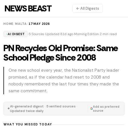
NEWS BEAST
← All Digests
HOME
/
MALTA
/
17 MAY 2026
5 Sources
Updated 81d ago
Morning Edition
2 min read
AI DIGEST
PN Recycles Old Promise: Same
School Pledge Since 2008
One new school every year, the Nationalist Party leader
promised, as if the calendar had reset to 2008 and
nobody remembered the last four times they made the
same commitment.
AI-generated digest · 5 verified sources ·
Add as preferred
✦
Updated twice daily
source
WHAT YOU MISSED TODAY