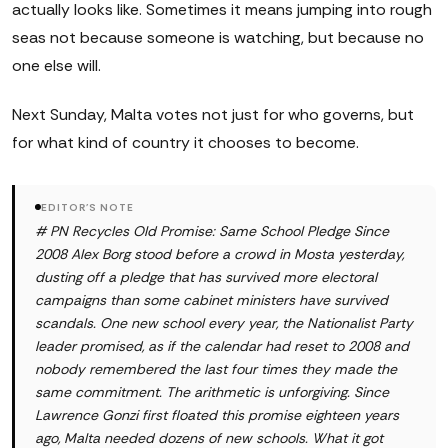
actually looks like. Sometimes it means jumping into rough
seas not because someone is watching, but because no
one else will.
Next Sunday, Malta votes not just for who governs, but
for what kind of country it chooses to become.
EDITOR'S NOTE
# PN Recycles Old Promise: Same School Pledge Since
2008 Alex Borg stood before a crowd in Mosta yesterday,
dusting off a pledge that has survived more electoral
campaigns than some cabinet ministers have survived
scandals. One new school every year, the Nationalist Party
leader promised, as if the calendar had reset to 2008 and
nobody remembered the last four times they made the
same commitment. The arithmetic is unforgiving. Since
Lawrence Gonzi first floated this promise eighteen years
ago, Malta needed dozens of new schools. What it got