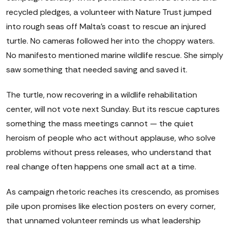
recycled pledges, a volunteer with Nature Trust jumped
into rough seas off Malta's coast to rescue an injured
turtle. No cameras followed her into the choppy waters.
No manifesto mentioned marine wildlife rescue. She simply
saw something that needed saving and saved it.
The turtle, now recovering in a wildlife rehabilitation
center, will not vote next Sunday. But its rescue captures
something the mass meetings cannot — the quiet
heroism of people who act without applause, who solve
problems without press releases, who understand that
real change often happens one small act at a time.
As campaign rhetoric reaches its crescendo, as promises
pile upon promises like election posters on every corner,
that unnamed volunteer reminds us what leadership