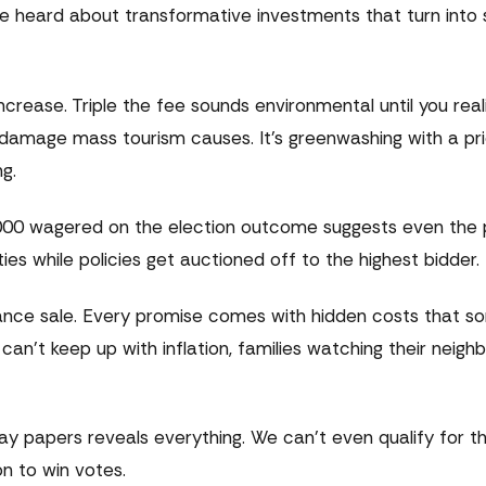
 heard about transformative investments that turn into 
rease. Triple the fee sounds environmental until you realise
 damage mass tourism causes. It's greenwashing with a pr
g.
0,000 wagered on the election outcome suggests even the 
ties while policies get auctioned off to the highest bidder.
earance sale. Every promise comes with hidden costs that
an't keep up with inflation, families watching their neig
 papers reveals everything. We can't even qualify for th
n to win votes.