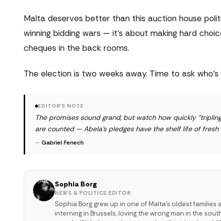
Malta deserves better than this auction house poli
winning bidding wars — it's about making hard choic
cheques in the back rooms.
The election is two weeks away. Time to ask who's r
EDITOR'S NOTE
The promises sound grand, but watch how quickly "triplin
are counted — Abela's pledges have the shelf life of fresh
—
Gabriel Fenech
Sophia Borg
NEWS & POLITICS EDITOR
Sophia Borg grew up in one of Malta's oldest families 
interning in Brussels, loving the wrong man in the sou