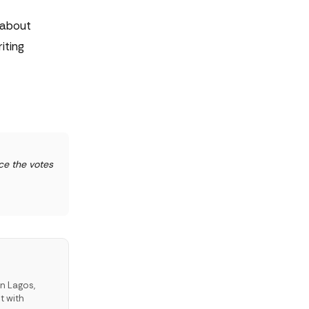
 about
iting
ce the votes
in Lagos,
t with