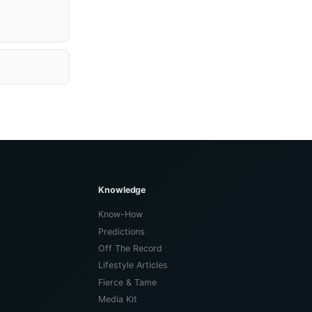
Knowledge
Know-How
Predictions
Off The Record
Lifestyle Articles
Fierce & Tame
Media Kit