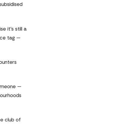
subsidised
 it's still a
ice tag —
punters
 someone —
hbourhoods
e club of