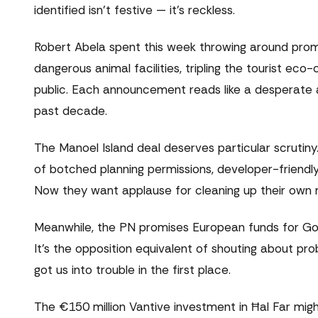
identified isn't festive — it's reckless.
Robert Abela spent this week throwing around prom
dangerous animal facilities, tripling the tourist ec
public. Each announcement reads like a desperate 
past decade.
The Manoel Island deal deserves particular scrutiny.
of botched planning permissions, developer-friendly
Now they want applause for cleaning up their own 
Meanwhile, the PN promises European funds for Goz
It's the opposition equivalent of shouting about pro
got us into trouble in the first place.
The €150 million Vantive investment in Ħal Far mig