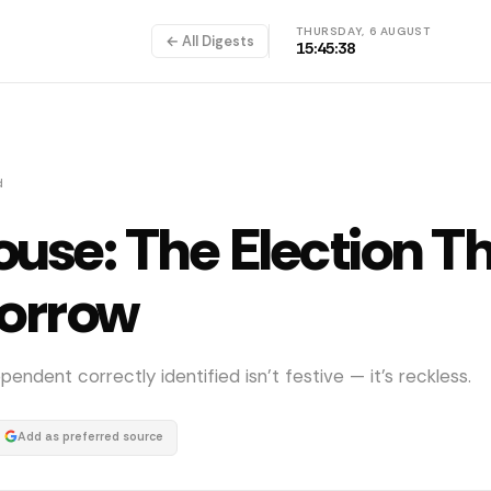
THURSDAY, 6 AUGUST
← All Digests
15:45:38
d
ouse: The Election T
morrow
dent correctly identified isn't festive — it's reckless.
Add as preferred source