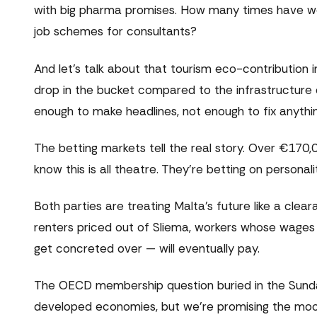
with big pharma promises. How many times have we
job schemes for consultants?
And let's talk about that tourism eco-contribution inc
drop in the bucket compared to the infrastructure
enough to make headlines, not enough to fix anythin
The betting markets tell the real story. Over €17
know this is all theatre. They're betting on personali
Both parties are treating Malta's future like a cl
renters priced out of Sliema, workers whose wages c
get concreted over — will eventually pay.
The OECD membership question buried in the Sunday
developed economies, but we're promising the moo