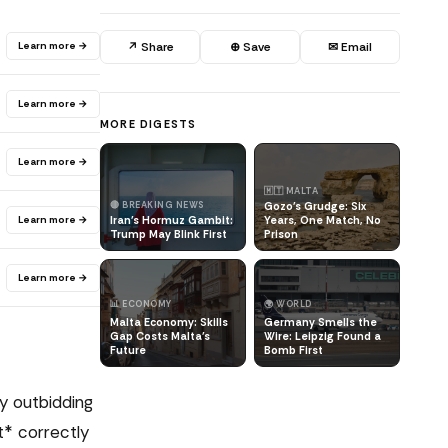
Learn more →
↗ Share
⊕ Save
✉ Email
Learn more →
MORE DIGESTS
Learn more →
🇲🇹 MALTA
🔴 BREAKING NEWS
Gozo's Grudge: Six
Learn more →
Iran's Hormuz Gambit:
Years, One Match, No
Trump May Blink First
Prison
Learn more →
📊 ECONOMY
🌍 WORLD
Malta Economy: Skills
Germany Smells the
Gap Costs Malta's
Wire: Leipzig Found a
Future
Bomb First
y outbidding
t* correctly