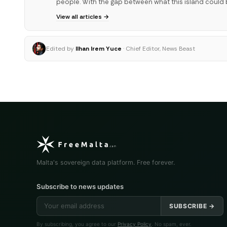
people. With the gap between what this island could 
View all articles →
Edited by
Ilhan Irem Yuce
· Chief Editor, News Beast
Malta's sovereign data platform. Free forever.
Subscribe to news updates
SUBSCRIBE →
By subscribing, you agree to our
Privacy Policy
. No spam, ever.