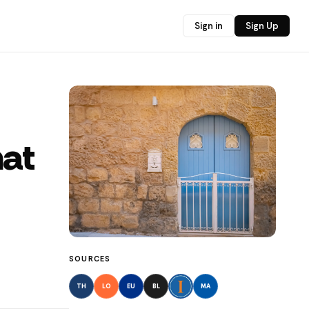
Sign in
Sign Up
hat
SOURCES
TH
LO
EU
BL
MA