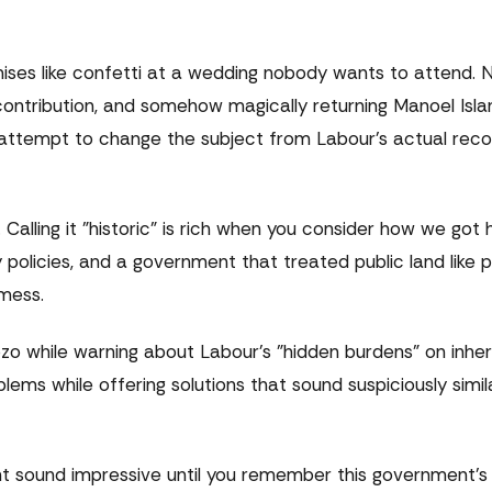
ises like confetti at a wedding nobody wants to attend.
o-contribution, and somehow magically returning Manoel Isla
attempt to change the subject from Labour's actual reco
 Calling it "historic" is rich when you consider how we got
 policies, and a government that treated public land like p
mess.
o while warning about Labour's "hidden burdens" on inher
blems while offering solutions that sound suspiciously simi
ht sound impressive until you remember this government's