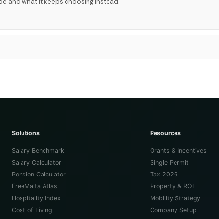
be and what it keeps choosing instead.
Solutions
Resources
Salary Benchmark
Grants & Incentives
Salary Calculator
Single Permit
Pension Calculator
Tax 2026
FreeMalta Atlas
Property & ROI
Hospitality Index
Mobility Strategy
Cost of Living
Company Setup