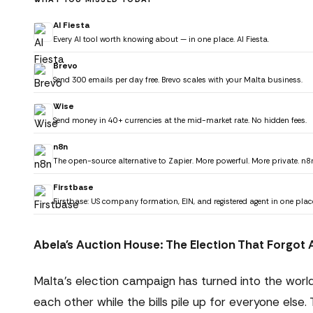
AI Fiesta
Every AI tool worth knowing about — in one place. AI Fiesta.
Brevo
Send 300 emails per day free. Brevo scales with your Malta business.
Wise
Send money in 40+ currencies at the mid-market rate. No hidden fees.
n8n
The open-source alternative to Zapier. More powerful. More private. n8
Firstbase
Firstbase: US company formation, EIN, and registered agent in one plac
Abela's Auction House: The Election That Forgo
Malta's election campaign has turned into the world
each other while the bills pile up for everyone el