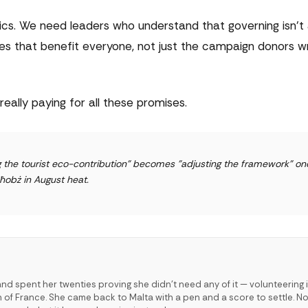
tics. We need leaders who understand that governing isn't
es that benefit everyone, not just the campaign donors wr
eally paying for all these promises.
g the tourist eco-contribution" becomes "adjusting the framework" on
 ħobż in August heat.
and spent her twenties proving she didn't need any of it — volunteering 
th of France. She came back to Malta with a pen and a score to settle. No