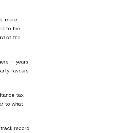
 No more
nd to the
rd of the
 here — years
arty favours.
itance tax.
lar to what
 track record