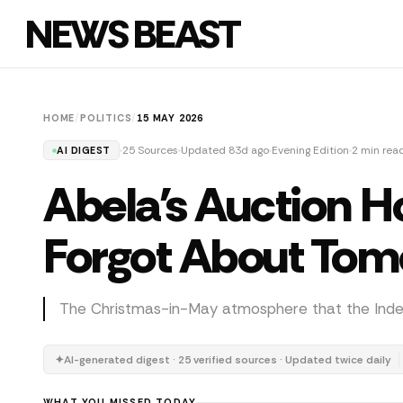
NEWS BEAST
HOME
/
POLITICS
/
15 MAY 2026
25 Sources
Updated 83d ago
Evening Edition
2 min rea
AI DIGEST
Abela's Auction H
Forgot About To
The Christmas-in-May atmosphere that the Indepen
✦
AI-generated digest · 25 verified sources · Updated twice daily
WHAT YOU MISSED TODAY