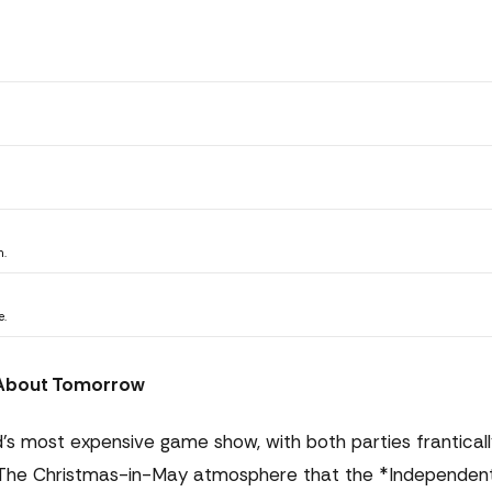
n.
e.
t About Tomorrow
's most expensive game show, with both parties franticall
se. The Christmas-in-May atmosphere that the *Independen