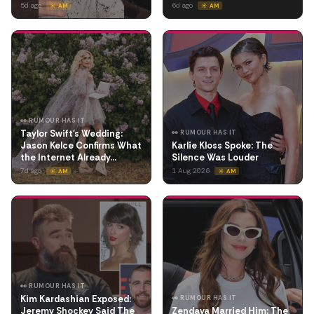
5d ago
6d ago
☀️ AM
☀️ AM
👀 RUMOUR HAS IT
Taylor Swift's Wedding:
👀 RUMOUR HAS IT
Jason Kelce Confirms What
Karlie Kloss Spoke: The
the Internet Already…
Silence Was Louder
7d ago
1 Aug 2026
☀️ AM
☀️ AM
👀 RUMOUR HAS IT
Kim Kardashian Exposed:
👀 RUMOUR HAS IT
Jeremy Shockey Said The
Zendaya Married Him: The