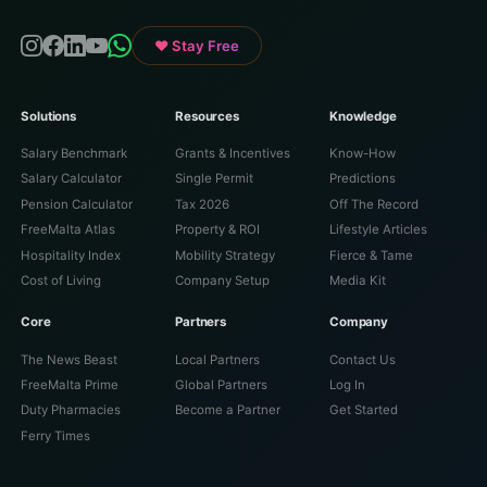
♥ Stay Free
Solutions
Resources
Knowledge
Salary Benchmark
Grants & Incentives
Know-How
Salary Calculator
Single Permit
Predictions
Pension Calculator
Tax 2026
Off The Record
FreeMalta Atlas
Property & ROI
Lifestyle Articles
Hospitality Index
Mobility Strategy
Fierce & Tame
Cost of Living
Company Setup
Media Kit
Core
Partners
Company
The News Beast
Local Partners
Contact Us
FreeMalta Prime
Global Partners
Log In
Duty Pharmacies
Become a Partner
Get Started
Ferry Times