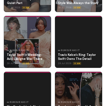
Quiet Part
Style Was Always the Story
31 Jul 2026
30 Jul 2026
☀️ AM
☀️ AM
👀 RUMOUR HAS IT
👀 RUMOUR HAS IT
Taylor Swift's Wedding:
Travis Kelce's Ring: Taylor
Avril Lavigne Was There
Swift Owns The Detail
29 Jul 2026
28 Jul 2026
☀️ AM
☀️ AM
👀 RUMOUR HAS IT
👀 RUMOUR HAS IT