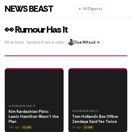
NEWS BEAST
← All Digests
👀 Rumour Has It
66 articles · Updated twice daily
Dua Mifsud →
👀 RUMOUR HAS IT
Kim Kardashian Plots:
👀 RUMOUR HAS IT
Lewis Hamilton Wasn't the
Tom Holland's Box Office:
Plan
Zendaya Said Yes Twice
15h ago
2d ago
☀️ AM
☀️ AM