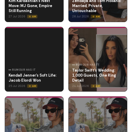
Kim Kardashian's Next
Zendaya and Tom Holland:
Move: MJ Gone, Empire
Married, Private,
Still Running
Untouchable
27 Jul 2026
26 Jul 2026
☀️ AM
☀️ AM
👀 RUMOUR HAS IT
Taylor Swift's Wedding:
👀 RUMOUR HAS IT
Kendall Jenner's Soft Life:
1,000 Guests, One Ring
Jacob Elordi Won
Detail
25 Jul 2026
24 Jul 2026
☀️ AM
☀️ AM