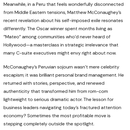
Meanwhile, in a Peru that feels wonderfully disconnected
from Middle Eastern tensions, Matthew McConaughey's
recent revelation about his self-imposed exile resonates
differently. The Oscar winner spent months living as
"Mateo" among communities who'd never heard of
Hollywood—a masterclass in strategic irrelevance that
many C-suite executives might envy right about now.
McConaughey's Peruvian sojourn wasn't mere celebrity
escapism; it was brilliant personal brand management. He
returned with stories, perspective, and renewed
authenticity that transformed him from rom-com
lightweight to serious dramatic actor. The lesson for
business leaders navigating today's fractured attention
economy? Sometimes the most profitable move is
stepping completely outside the spotlight.