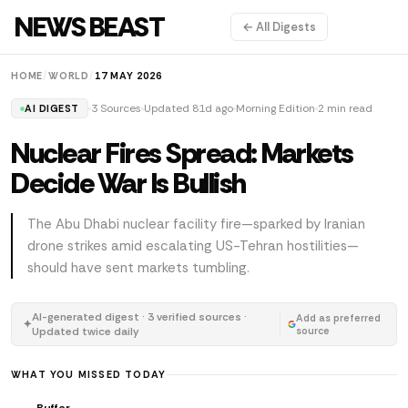
NEWS BEAST
← All Digests
HOME
/
WORLD
/
17 MAY 2026
3 Sources
Updated 81d ago
Morning Edition
2 min read
AI DIGEST
Nuclear Fires Spread: Markets
Decide War Is Bullish
The Abu Dhabi nuclear facility fire—sparked by Iranian
drone strikes amid escalating US-Tehran hostilities—
should have sent markets tumbling.
AI-generated digest · 3 verified sources ·
Add as preferred
✦
Updated twice daily
source
WHAT YOU MISSED TODAY