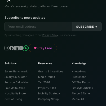
Malta's sovereign data platform. Free forever.
Subscribe to news updates
SUBSCRIBE →
By subscribing, you agree to our
Privacy Policy
. No spam, ever.
♥ Stay Free
Solutions
Resources
Knowledge
Salary Benchmark
Grants & Incentives
Know-How
Salary Calculator
Single Permit
Predictions
Pension Calculator
Tax 2026
Off The Record
FreeMalta Atlas
Property & ROI
Lifestyle Articles
Hospitality Index
Mobility Strategy
Fierce & Tame
Cost of Living
Company Setup
Media Kit