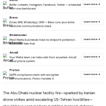
Buffer
Learn more →
Buffer: LinkedIn, Instagram, Facebook, Twitter — scheduled
from one dashboard.
Brevo
Learn more →
Email, SMS, WhatsApp, CRM — Brevo runs your entire
customer communications stack.
Bitdefender
Learn more →
Most Malta businesses have no endpoint protection.
Bitdefender fixes that.
Aircall
Learn more →
Your Malta team can take calls from anywhere. Aircall
cloud phone system.
Proton
Learn more →
GDPR compliance starts with encrypted
communications. Proton handles it.
The Abu Dhabi nuclear facility fire—sparked by Iranian
drone strikes amid escalating US-Tehran hostilities—