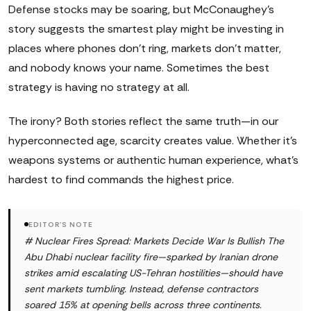
Defense stocks may be soaring, but McConaughey's
story suggests the smartest play might be investing in
places where phones don't ring, markets don't matter,
and nobody knows your name. Sometimes the best
strategy is having no strategy at all.
The irony? Both stories reflect the same truth—in our
hyperconnected age, scarcity creates value. Whether it's
weapons systems or authentic human experience, what's
hardest to find commands the highest price.
EDITOR'S NOTE
# Nuclear Fires Spread: Markets Decide War Is Bullish The
Abu Dhabi nuclear facility fire—sparked by Iranian drone
strikes amid escalating US-Tehran hostilities—should have
sent markets tumbling. Instead, defense contractors
soared 15% at opening bells across three continents.