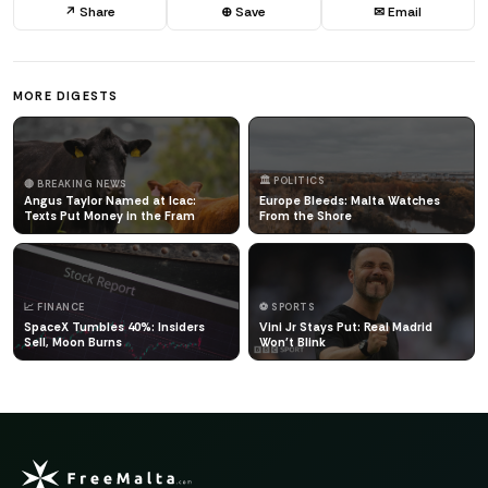
↗ Share
⊕ Save
✉ Email
MORE DIGESTS
🏛️ POLITICS
🔴 BREAKING NEWS
Angus Taylor Named at Icac:
Europe Bleeds: Malta Watches
Texts Put Money in the Fram
From the Shore
📈 FINANCE
⚽ SPORTS
SpaceX Tumbles 40%: Insiders
Vini Jr Stays Put: Real Madrid
Sell, Moon Burns
Won't Blink