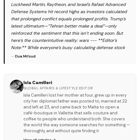
Lockheed Martin, Raytheon, and Israel's Rafael Advanced
Defense Systems hit record highs as investors calculated
that prolonged conflict equals prolonged profits. Trump's
latest ultimatum—"Tehran better make a deal"—only
reinforced the sentiment that this isn't ending soon. But
here's the counterintuitive reality: wars --- **Editor's
Note:** While everyone's busy calculating defense stock
—
Dua Mifsud
Isla Camilleri
GLOBAL AFFAIRS & LIFESTYLE EDITOR
Isla Camilleri lost her mother at four, grew up in every
city her diplomat father was posted to, married at 22
and left at 23, and came back to Malta to open a
café-boutique in Valletta that sells couture and
coffee to people who understand both. She covers
the world the way someone searches for something —
thoroughly, and without quite finding it.
View all articles →