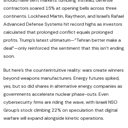
should have sent markets tumbling. Instead, defense
contractors soared 15% at opening bells across three
continents. Lockheed Martin, Raytheon, and Israel's Rafael
Advanced Defense Systems hit record highs as investors
calculated that prolonged conflict equals prolonged
profits. Trump's latest ultimatum—"Tehran better make a
deal"—only reinforced the sentiment that this isn't ending
soon.
But here's the counterintuitive reality: wars create winners
beyond weapons manufacturers. Energy futures spiked,
yes, but so did shares in alternative energy companies as
governments accelerate nuclear phase-outs. Even
cybersecurity firms are riding the wave, with Israeli NSO
Group's stock climbing 22% on speculation that digital
warfare will expand alongside kinetic operations.