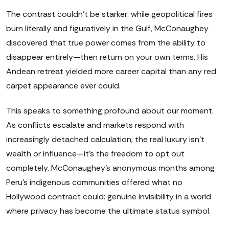
The contrast couldn't be starker: while geopolitical fires
burn literally and figuratively in the Gulf, McConaughey
discovered that true power comes from the ability to
disappear entirely—then return on your own terms. His
Andean retreat yielded more career capital than any red
carpet appearance ever could.
This speaks to something profound about our moment.
As conflicts escalate and markets respond with
increasingly detached calculation, the real luxury isn't
wealth or influence—it's the freedom to opt out
completely. McConaughey's anonymous months among
Peru's indigenous communities offered what no
Hollywood contract could: genuine invisibility in a world
where privacy has become the ultimate status symbol.