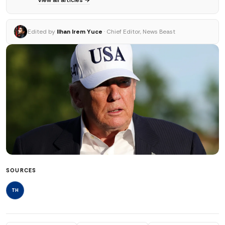
Edited by
Ilhan Irem Yuce
· Chief Editor, News Beast
SOURCES
TH