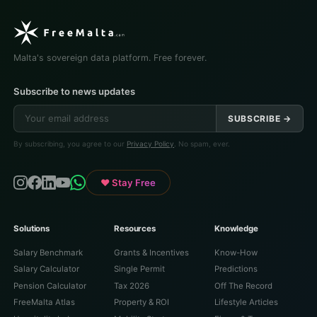
Malta's sovereign data platform. Free forever.
Subscribe to news updates
SUBSCRIBE →
By subscribing, you agree to our
Privacy Policy
. No spam, ever.
♥ Stay Free
Solutions
Resources
Knowledge
Salary Benchmark
Grants & Incentives
Know-How
Salary Calculator
Single Permit
Predictions
Pension Calculator
Tax 2026
Off The Record
FreeMalta Atlas
Property & ROI
Lifestyle Articles