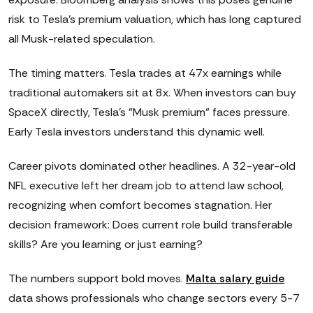
risk to Tesla's premium valuation, which has long captured
all Musk-related speculation.
The timing matters. Tesla trades at 47x earnings while
traditional automakers sit at 8x. When investors can buy
SpaceX directly, Tesla's "Musk premium" faces pressure.
Early Tesla investors understand this dynamic well.
Career pivots dominated other headlines. A 32-year-old
NFL executive left her dream job to attend law school,
recognizing when comfort becomes stagnation. Her
decision framework: Does current role build transferable
skills? Are you learning or just earning?
The numbers support bold moves.
Malta salary guide
data shows professionals who change sectors every 5-7