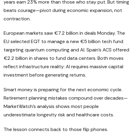
years earn 23% more than those who stay put. But timing
beats courage—pivot during economic expansion, not
contraction.
European markets saw €7.2 billion in deals Monday. The
EU selected EQT to manage a new €5 billion tech fund
targeting quantum computing and AI. Spain's ACS offered
€2.2 billion in shares to fund data centers. Both moves
reflect infrastructure reality: AI requires massive capital
investment before generating returns.
Smart money is preparing for the next economic cycle.
Retirement planning mistakes compound over decades—
MarketWatch's analysis shows most people
underestimate longevity risk and healthcare costs.
The lesson connects back to those flip phones.