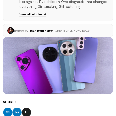
bet against. Five children. One diagnosis that changed
everything. Still smoking. Still watching.
View all articles →
Edited by
Ilhan Irem Yuce
· Chief Editor, News Beast
SOURCES
CN
MA
BL