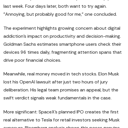
last week. Four days later, both want to try again.
"Annoying, but probably good for me," one concluded.
The experiment highlights growing concern about digital
addiction's impact on productivity and decision-making.
Goldman Sachs estimates smartphone users check their
devices 96 times daily, fragmenting attention spans that
drive poor financial choices.
Meanwhile, real money moved in tech stocks. Elon Musk
lost his OpenAI lawsuit after just two hours of jury
deliberation. His legal team promises an appeal, but the
swift verdict signals weak fundamentals in the case.
More significant: SpaceX's planned IPO creates the first
real alternative to Tesla for retail investors seeking Musk
exposure. Bloomberg analysis shows this poses genuine