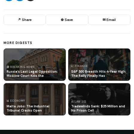
↗ Share
⊕ Save
✉ Email
MORE DIGESTS
📈 FINANCE
🔴 BREAKING NEWS
Russia's Last Legal Opposition:
S&P 500 Breadth Hits 4-Year High:
Moscow Court Kills the
The Rally Finally Has
📊 ECONOMY
⚖️ LAW 101
Malta Jobs: The Industrial
Tradewinds Sank: $25 Million and
Tribunal Cracks Open
No Prison Cell