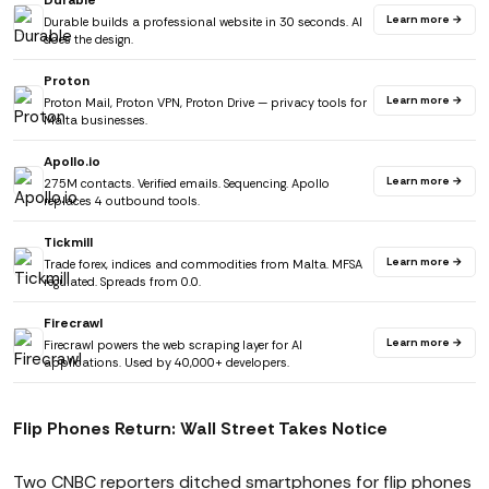
Durable
Learn more →
Durable builds a professional website in 30 seconds. AI
does the design.
Proton
Learn more →
Proton Mail, Proton VPN, Proton Drive — privacy tools for
Malta businesses.
Apollo.io
Learn more →
275M contacts. Verified emails. Sequencing. Apollo
replaces 4 outbound tools.
Tickmill
Learn more →
Trade forex, indices and commodities from Malta. MFSA
regulated. Spreads from 0.0.
Firecrawl
Learn more →
Firecrawl powers the web scraping layer for AI
applications. Used by 40,000+ developers.
Flip Phones Return: Wall Street Takes Notice
Two CNBC reporters ditched smartphones for flip phones