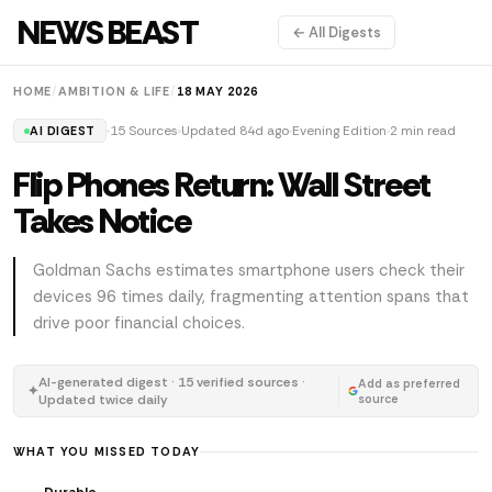
NEWS BEAST
← All Digests
HOME
/
AMBITION & LIFE
/
18 MAY 2026
15 Sources
Updated 84d ago
Evening Edition
2 min read
AI DIGEST
Flip Phones Return: Wall Street
Takes Notice
Goldman Sachs estimates smartphone users check their
devices 96 times daily, fragmenting attention spans that
drive poor financial choices.
AI-generated digest · 15 verified sources ·
Add as preferred
✦
Updated twice daily
source
WHAT YOU MISSED TODAY