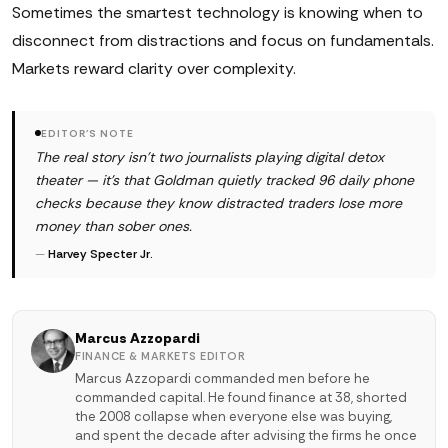
Sometimes the smartest technology is knowing when to
disconnect from distractions and focus on fundamentals.
Markets reward clarity over complexity.
EDITOR'S NOTE
The real story isn't two journalists playing digital detox
theater — it's that Goldman quietly tracked 96 daily phone
checks because they know distracted traders lose more
money than sober ones.
—
Harvey Specter Jr.
Marcus Azzopardi
FINANCE & MARKETS EDITOR
Marcus Azzopardi commanded men before he
commanded capital. He found finance at 38, shorted
the 2008 collapse when everyone else was buying,
and spent the decade after advising the firms he once