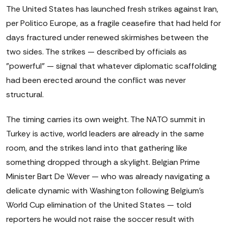
The United States has launched fresh strikes against Iran,
per Politico Europe, as a fragile ceasefire that had held for
days fractured under renewed skirmishes between the
two sides. The strikes — described by officials as
"powerful" — signal that whatever diplomatic scaffolding
had been erected around the conflict was never
structural.
The timing carries its own weight. The NATO summit in
Turkey is active, world leaders are already in the same
room, and the strikes land into that gathering like
something dropped through a skylight. Belgian Prime
Minister Bart De Wever — who was already navigating a
delicate dynamic with Washington following Belgium's
World Cup elimination of the United States — told
reporters he would not raise the soccer result with