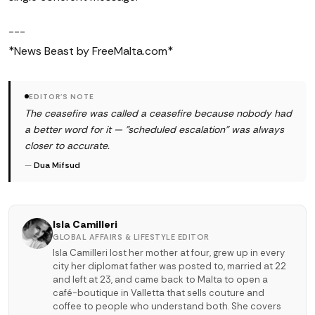
---
*News Beast by FreeMalta.com*
EDITOR'S NOTE
The ceasefire was called a ceasefire because nobody had
a better word for it — "scheduled escalation" was always
closer to accurate.
—
Dua Mifsud
Isla Camilleri
GLOBAL AFFAIRS & LIFESTYLE EDITOR
Isla Camilleri lost her mother at four, grew up in every
city her diplomat father was posted to, married at 22
and left at 23, and came back to Malta to open a
café-boutique in Valletta that sells couture and
coffee to people who understand both. She covers