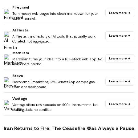
Firecrawl
Learn more →
Turn messy web pages into clean markdown for your
LLM. Firecrawl.
AI Fiesta
Learn more →
AI Fiesta: the directory of AI tools that actually work.
Curated, not aggregated.
Marblism
Learn more →
Marblism turns your idea into a full-stack web app. No
developers needed.
Brevo
Learn more →
Brevo: email marketing, SMS, WhatsApp campaigns —
from one dashboard.
Vantage
Learn more →
Vantage offers raw spreads on 900+ instruments. No
dealing desk, no conflict.
Iran Returns to Fire: The Ceasefire Was Always a Pause