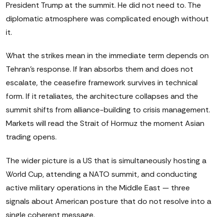
President Trump at the summit. He did not need to. The
diplomatic atmosphere was complicated enough without
it.
What the strikes mean in the immediate term depends on
Tehran's response. If Iran absorbs them and does not
escalate, the ceasefire framework survives in technical
form. If it retaliates, the architecture collapses and the
summit shifts from alliance-building to crisis management.
Markets will read the Strait of Hormuz the moment Asian
trading opens.
The wider picture is a US that is simultaneously hosting a
World Cup, attending a NATO summit, and conducting
active military operations in the Middle East — three
signals about American posture that do not resolve into a
single coherent message.