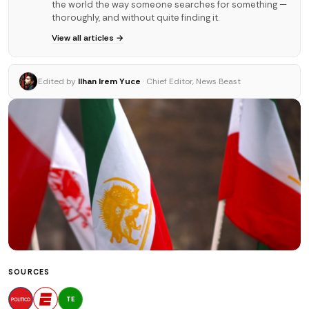
the world the way someone searches for something —
thoroughly, and without quite finding it.
View all articles →
Edited by
Ilhan Irem Yuce
· Chief Editor, News Beast
SOURCES
TE