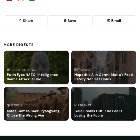
↗ Share
⊕ Save
✉ Email
MORE DIGESTS
🔴 BREAKING NEWS
🇲🇹 MALTA
Putin Eyes NATO: Intelligence
Hepatitis A in Qormi: Malta's Food
Warns Attack Is Live
Safety Net Has Holes
🌍 WORLD
📈 FINANCE
Korea Comes Back: Pyongyang
Gold Breaks Out: The Fed Is
Chose the Wrong War
Losing the Room