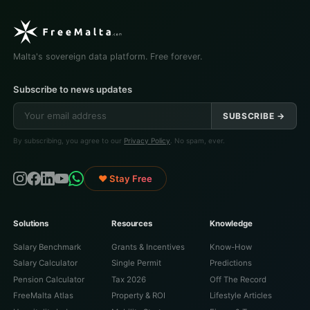
Malta's sovereign data platform. Free forever.
Subscribe to news updates
SUBSCRIBE →
By subscribing, you agree to our
Privacy Policy
. No spam, ever.
♥ Stay Free
Solutions
Resources
Knowledge
Salary Benchmark
Grants & Incentives
Know-How
Salary Calculator
Single Permit
Predictions
Pension Calculator
Tax 2026
Off The Record
FreeMalta Atlas
Property & ROI
Lifestyle Articles