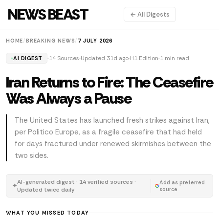
NEWS BEAST
← All Digests
HOME
/
BREAKING NEWS
/
7 JULY 2026
14 Sources
Updated 31d ago
H1 Edition
1 min read
AI DIGEST
Iran Returns to Fire: The Ceasefire
Was Always a Pause
The United States has launched fresh strikes against Iran,
per Politico Europe, as a fragile ceasefire that had held
for days fractured under renewed skirmishes between the
two sides.
AI-generated digest · 14 verified sources ·
Add as preferred
✦
Updated twice daily
source
WHAT YOU MISSED TODAY