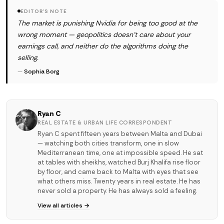
EDITOR'S NOTE
The market is punishing Nvidia for being too good at the
wrong moment — geopolitics doesn't care about your
earnings call, and neither do the algorithms doing the
selling.
—
Sophia Borg
Ryan C
REAL ESTATE & URBAN LIFE CORRESPONDENT
Ryan C spent fifteen years between Malta and Dubai
— watching both cities transform, one in slow
Mediterranean time, one at impossible speed. He sat
at tables with sheikhs, watched Burj Khalifa rise floor
by floor, and came back to Malta with eyes that see
what others miss. Twenty years in real estate. He has
never sold a property. He has always sold a feeling.
View all articles →