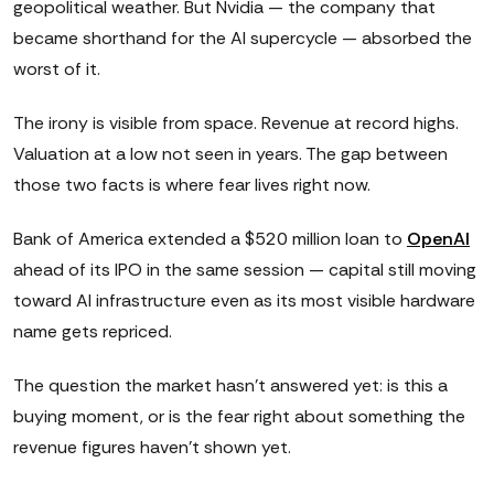
geopolitical weather. But Nvidia — the company that
became shorthand for the AI supercycle — absorbed the
worst of it.
The irony is visible from space. Revenue at record highs.
Valuation at a low not seen in years. The gap between
those two facts is where fear lives right now.
Bank of America extended a $520 million loan to
OpenAI
ahead of its IPO in the same session — capital still moving
toward AI infrastructure even as its most visible hardware
name gets repriced.
The question the market hasn't answered yet: is this a
buying moment, or is the fear right about something the
revenue figures haven't shown yet.