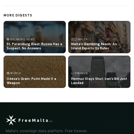
MORE DIGESTS
🔴 BREAKING NEWS
🇲🇹 MALTA
St. Petersburg Blast: Russia Has a
Malta's Gambling Reach: An
Suspect, No Answers
Island Exports Its Rules
🌍 WORLD
📈 FINANCE
Odesa's Grain: Putin Made It a
Hormuz Stays Shut: Iran's Bill Just
Weapon
Landed
Malta's sovereign data platform. Free forever.