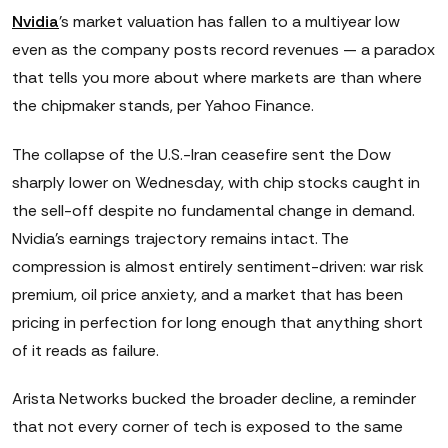
Nvidia
's market valuation has fallen to a multiyear low
even as the company posts record revenues — a paradox
that tells you more about where markets are than where
the chipmaker stands, per Yahoo Finance.
The collapse of the U.S.-Iran ceasefire sent the Dow
sharply lower on Wednesday, with chip stocks caught in
the sell-off despite no fundamental change in demand.
Nvidia's earnings trajectory remains intact. The
compression is almost entirely sentiment-driven: war risk
premium, oil price anxiety, and a market that has been
pricing in perfection for long enough that anything short
of it reads as failure.
Arista Networks bucked the broader decline, a reminder
that not every corner of tech is exposed to the same