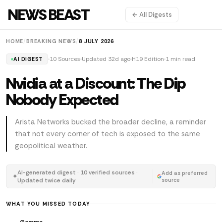
NEWS BEAST
← All Digests
HOME
/
BREAKING NEWS
/
8 JULY 2026
10 Sources
Updated 32d ago
H19 Edition
1 min read
AI DIGEST
Nvidia at a Discount: The Dip
Nobody Expected
Arista Networks bucked the broader decline, a reminder
that not every corner of tech is exposed to the same
geopolitical weather.
AI-generated digest · 10 verified sources ·
Add as preferred
✦
Updated twice daily
source
WHAT YOU MISSED TODAY