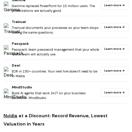
Gamma
Learn more →
Gamma replaced PowerPoint for 10 million users. The
presentations are actually good.
Trainual
Learn more →
Trainual documents your processes so your team stops
asking the same questions.
Passpack
Learn more →
Passpack: team password management that your whole
Malta team will actually use.
Deel
Learn more →
EOR in 150+ countries. Your next hire doesn't need to be
in Malta.
MindStudio
Learn more →
Build AI agents that work 24/7 on your business
workflows. MindStudio.
Nvidia
at a Discount: Record Revenue, Lowest
Valuation in Years