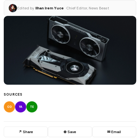
Edited by
Ilhan Irem Yuce
· Chief Editor, News Beast
SOURCES
CO
YA
TE
↗ Share
⊕ Save
✉ Email