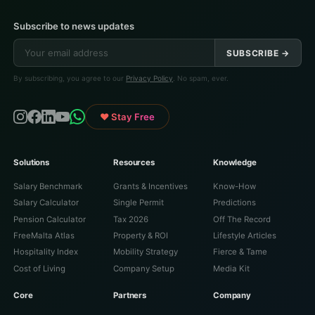
Subscribe to news updates
SUBSCRIBE →
By subscribing, you agree to our
Privacy Policy
. No spam, ever.
♥ Stay Free
Solutions
Resources
Knowledge
Salary Benchmark
Grants & Incentives
Know-How
Salary Calculator
Single Permit
Predictions
Pension Calculator
Tax 2026
Off The Record
FreeMalta Atlas
Property & ROI
Lifestyle Articles
Hospitality Index
Mobility Strategy
Fierce & Tame
Cost of Living
Company Setup
Media Kit
Core
Partners
Company