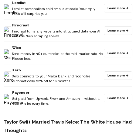
Lemlist
Learn more →
Lemlist personalises cold emails at scale. Your reply
rates will surprise you.
Firecrawl
Learn more →
Firecrawl turns any website into structured data your AI
can use. Web scraping solved.
Wise
Learn more →
Send money in 40+ currencies at the mid-market rate. No
hidden fees.
Xero
Learn more →
Xero connects to your Malta bank and reconciles
automatically. 95% off for 6 months.
Payoneer
Learn more →
Get paid from Upwork, Fiverr and Amazon — without a
€30 wire fee every time.
Taylor Swift Married Travis Kelce: The White House Had
Thoughts