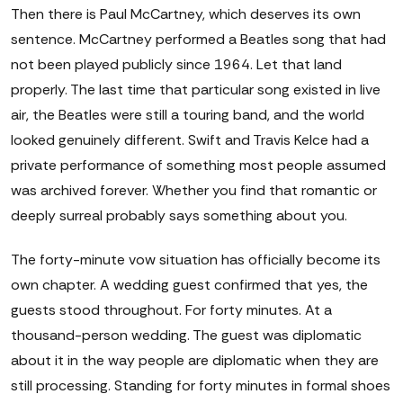
Then there is Paul McCartney, which deserves its own
sentence. McCartney performed a Beatles song that had
not been played publicly since 1964. Let that land
properly. The last time that particular song existed in live
air, the Beatles were still a touring band, and the world
looked genuinely different. Swift and Travis Kelce had a
private performance of something most people assumed
was archived forever. Whether you find that romantic or
deeply surreal probably says something about you.
The forty-minute vow situation has officially become its
own chapter. A wedding guest confirmed that yes, the
guests stood throughout. For forty minutes. At a
thousand-person wedding. The guest was diplomatic
about it in the way people are diplomatic when they are
still processing. Standing for forty minutes in formal shoes