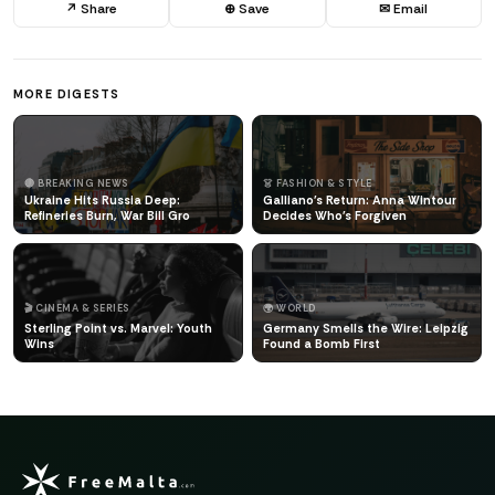
↗ Share
⊕ Save
✉ Email
MORE DIGESTS
🔴 BREAKING NEWS
👗 FASHION & STYLE
Ukraine Hits Russia Deep:
Galliano's Return: Anna Wintour
Refineries Burn, War Bill Gro
Decides Who's Forgiven
🎬 CINEMA & SERIES
🌍 WORLD
Sterling Point vs. Marvel: Youth
Germany Smells the Wire: Leipzig
Wins
Found a Bomb First