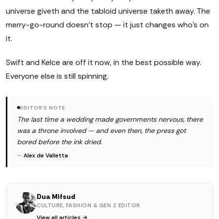
universe giveth and the tabloid universe taketh away. The
merry-go-round doesn't stop — it just changes who's on
it.
Swift and Kelce are off it now, in the best possible way.
Everyone else is still spinning.
EDITOR'S NOTE
The last time a wedding made governments nervous, there
was a throne involved — and even then, the press got
bored before the ink dried.
—
Alex de Valletta
Dua Mifsud
CULTURE, FASHION & GEN Z EDITOR
View all articles →