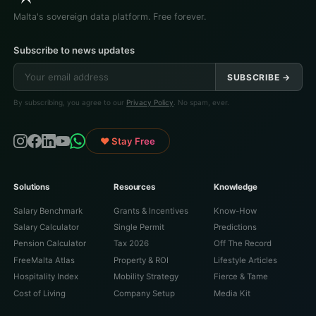
Malta's sovereign data platform. Free forever.
Subscribe to news updates
SUBSCRIBE →
By subscribing, you agree to our
Privacy Policy
. No spam, ever.
♥ Stay Free
Solutions
Resources
Knowledge
Salary Benchmark
Grants & Incentives
Know-How
Salary Calculator
Single Permit
Predictions
Pension Calculator
Tax 2026
Off The Record
FreeMalta Atlas
Property & ROI
Lifestyle Articles
Hospitality Index
Mobility Strategy
Fierce & Tame
Cost of Living
Company Setup
Media Kit