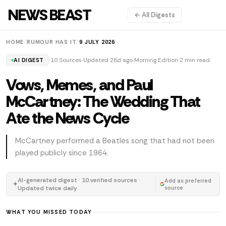
NEWS BEAST
← All Digests
HOME
/
RUMOUR HAS IT
/
9 JULY 2026
10 Sources
Updated 28d ago
Morning Edition
2 min read
AI DIGEST
Vows, Memes, and Paul
McCartney: The Wedding That
Ate the News Cycle
McCartney performed a Beatles song that had not been
played publicly since 1964.
AI-generated digest · 10 verified sources ·
Add as preferred
✦
Updated twice daily
source
WHAT YOU MISSED TODAY