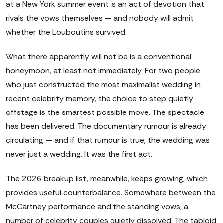
at a New York summer event is an act of devotion that
rivals the vows themselves — and nobody will admit
whether the Louboutins survived.
What there apparently will not be is a conventional
honeymoon, at least not immediately. For two people
who just constructed the most maximalist wedding in
recent celebrity memory, the choice to step quietly
offstage is the smartest possible move. The spectacle
has been delivered. The documentary rumour is already
circulating — and if that rumour is true, the wedding was
never just a wedding. It was the first act.
The 2026 breakup list, meanwhile, keeps growing, which
provides useful counterbalance. Somewhere between the
McCartney performance and the standing vows, a
number of celebrity couples quietly dissolved. The tabloid