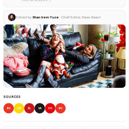
Edited by
Ilhan Irem Yuce
· Chief Editor, News Beast
SOURCES
BU
OK
EL
VA
CO
BU