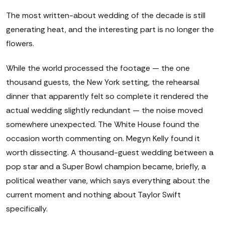
The most written-about wedding of the decade is still
generating heat, and the interesting part is no longer the
flowers.
While the world processed the footage — the one
thousand guests, the New York setting, the rehearsal
dinner that apparently felt so complete it rendered the
actual wedding slightly redundant — the noise moved
somewhere unexpected. The White House found the
occasion worth commenting on. Megyn Kelly found it
worth dissecting. A thousand-guest wedding between a
pop star and a Super Bowl champion became, briefly, a
political weather vane, which says everything about the
current moment and nothing about Taylor Swift
specifically.