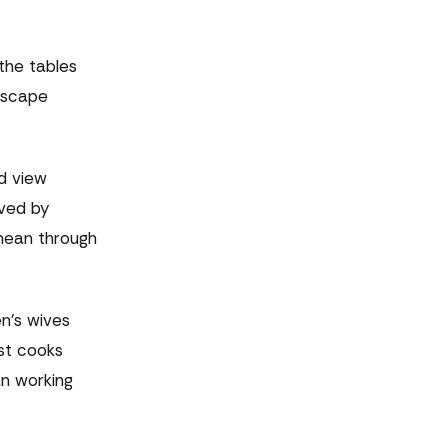
the tables
dscape
od view
rved by
anean through
n's wives
st cooks
an working