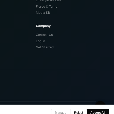
Lifestyle Articles
Fierce & Tame
Media Kit
Company
Contact Us
Log In
Get Started
🌙
Privacy Policy
Terms of Use
Contact
Manage
Reject
Accept All