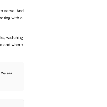
to serve. And
ating with a
cks, watching
gs and where
 the sea