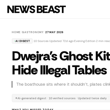
NEWS BEAST
HOME
/
GASTRONOMY
/
27 MAY 2026
10 Sources
Updated 72d ago
Evening Edition
2 min rea
AI DIGEST
Dwejra's Ghost Ki
Hide Illegal Tables
The boathouse sits where it shouldn't, plates cli
✦
AI-generated digest · 10 verified sources · Updated twice daily
WHAT YOU MISSED TODAY