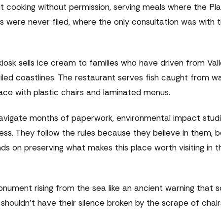
bout cooking without permission, serving meals where the Pl
 were never filed, where the only consultation was with 
iosk sells ice cream to families who have driven from Val
oiled coastlines. The restaurant serves fish caught from w
ce with plastic chairs and laminated menus.
navigate months of paperwork, environmental impact studi
ss. They follow the rules because they believe in them, 
s on preserving what makes this place worth visiting in th
nument rising from the sea like an ancient warning that 
shouldn't have their silence broken by the scrape of chair