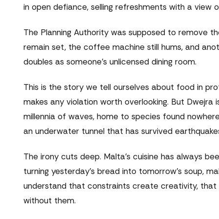
in open defiance, selling refreshments with a view
The Planning Authority was supposed to remove th
remain set, the coffee machine still hums, and an
doubles as someone's unlicensed dining room.
This is the story we tell ourselves about food in pr
makes any violation worth overlooking. But Dwejra is
millennia of waves, home to species found nowhere
an underwater tunnel that has survived earthquakes
The irony cuts deep. Malta's cuisine has always b
turning yesterday's bread into tomorrow's soup, ma
understand that constraints create creativity, tha
without them.