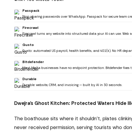
Passpack
Stop sharing passwords over WhatsApp. Passpack for secure team cr
Firecrawl
Firecrawl turns any website into structured data your AI can use. Web s
Gusto
Gusto: automated US payroll, health benefits, and 401(k). No HR depa
Bitdefender
Most Malta businesses have no endpoint protection. Bitdefender fixes t
Durable
Durable: website, CRM, and invoicing — built by AI in 30 seconds.
Dwejra's Ghost Kitchen: Protected Waters Hide Ill
The boathouse sits where it shouldn't, plates clink
never received permission, serving tourists who don