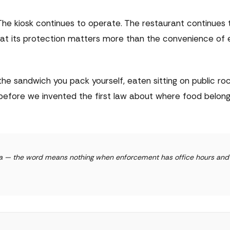
The kiosk continues to operate. The restaurant continues 
at its protection matters more than the convenience of e
he sandwich you pack yourself, eaten sitting on public ro
before we invented the first law about where food belon
alta — the word means nothing when enforcement has office hours and