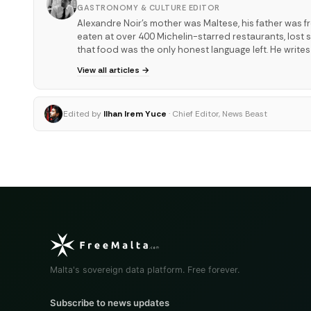
GASTRONOMY & CULTURE EDITOR
Alexandre Noir's mother was Maltese, his father was f
eaten at over 400 Michelin-starred restaurants, los
that food was the only honest language left. He write
View all articles →
Edited by
Ilhan Irem Yuce
· Chief Editor, News Beast
Malta's sovereign data platform. Free forever.
Subscribe to news updates