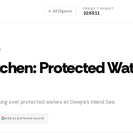
FRIDAY, 7 AUGUST
← All Digests
22:53:11
d
tchen: Protected Wa
nking over protected waters at Dwejra's Inland Sea.
Add as preferred source