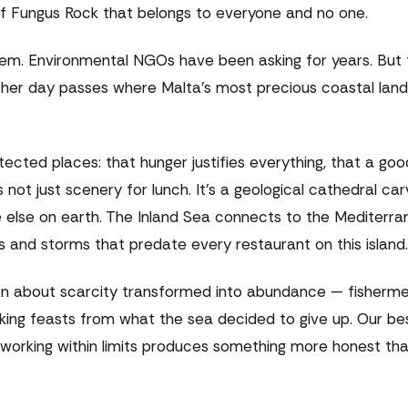
 of Fungus Rock that belongs to everyone and no one.
em. Environmental NGOs have been asking for years. But 
other day passes where Malta's most precious coastal lan
otected places: that hunger justifies everything, that a go
 not just scenery for lunch. It's a geological cathedral ca
 else on earth. The Inland Sea connects to the Mediterr
 and storms that predate every restaurant on this island.
een about scarcity transformed into abundance — fisherme
king feasts from what the sea decided to give up. Our be
t working within limits produces something more honest th