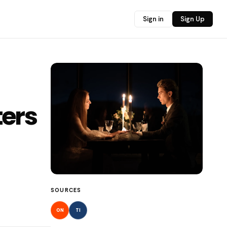
Sign in
Sign Up
ters
SOURCES
ON
TI