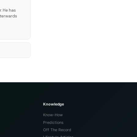
r. He has
fterwards
Knowledge
Know-How
Predictions
Off The Record