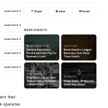
Learn more →
↗ Share
⊕ Save
✉ Email
Learn more →
MORE DIGESTS
Learn more →
🔴 BREAKING NEWS
📜 HISTORY
Senate Sanctions:
Black Death's Ledger:
Learn more →
Russia and Iran Pay for
Recovery Cost More
Graham's Last
Than Death
Learn more →
🌹 LOVE &
RELATIONSHIPS
🩺 HEALTH
The Short-Let at 3am:
Sliema Has a Problem
Sleep Debt: 78 Minutes
It Won't Nam
Stole Your Scale
rant that
sk operates