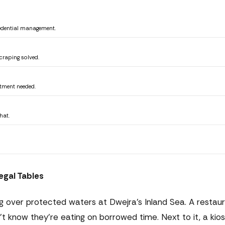
edential management.
craping solved.
rtment needed.
hat.
egal Tables
ing over protected waters at Dwejra's Inland Sea. A restau
't know they're eating on borrowed time. Next to it, a kio