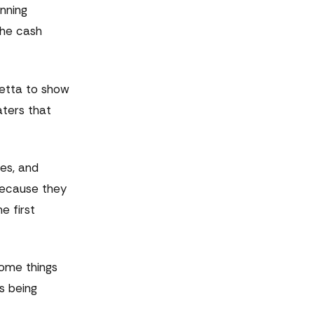
anning
the cash
letta to show
aters that
es, and
because they
e first
some things
s being