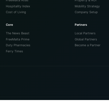
FreeMalta Atlas
Property & ROI
Hospitality Index
Mobility Strategy
Cost of Living
Company Setup
Core
Partners
The News Beast
Local Partners
FreeMalta Prime
Global Partners
Duty Pharmacies
Become a Partner
Ferry Times
™
Fierce & Tame Limited
(C 115080) registered in Malta.