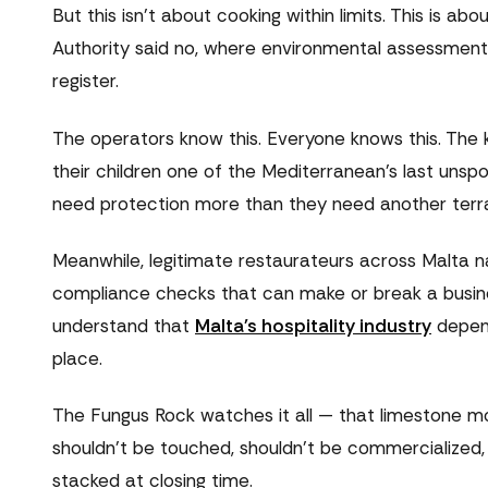
But this isn't about cooking within limits. This is a
Authority said no, where environmental assessments
register.
The operators know this. Everyone knows this. The k
their children one of the Mediterranean's last unsp
need protection more than they need another terra
Meanwhile, legitimate restaurateurs across Malta 
compliance checks that can make or break a busine
understand that
Malta's hospitality industry
depend
place.
The Fungus Rock watches it all — that limestone mo
shouldn't be touched, shouldn't be commercialized, 
stacked at closing time.