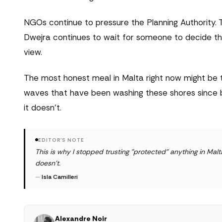
NGOs continue to pressure the Planning Authority. 
Dwejra continues to wait for someone to decide th
view.
The most honest meal in Malta right now might be t
waves that have been washing these shores since 
it doesn't.
EDITOR'S NOTE
This is why I stopped trusting "protected" anything in M
doesn't.
—
Isla Camilleri
Alexandre Noir