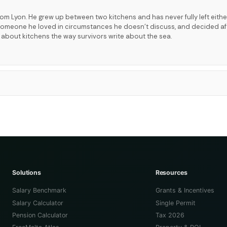
rom Lyon. He grew up between two kitchens and has never fully left eithe
t someone he loved in circumstances he doesn't discuss, and decided a
s about kitchens the way survivors write about the sea.
Solutions
Resources
Salary Benchmark
Grants & Incentives
Salary Calculator
Single Permit
Pension Calculator
Tax 2026