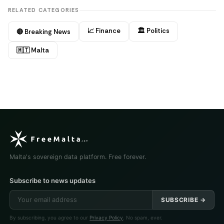
RELATED CATEGORIES
📈 Finance
🏛️ Politics
🔴 Breaking News
🇲🇹 Malta
Malta's sovereign data platform. Free forever.
Subscribe to news updates
SUBSCRIBE →
By subscribing, you agree to our
Privacy Policy
. No spam, ever.