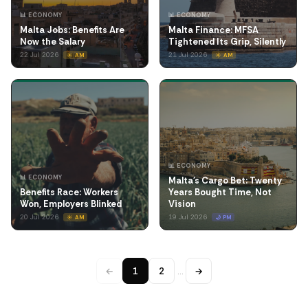
📊 ECONOMY
📊 ECONOMY
Malta Jobs: Benefits Are
Malta Finance: MFSA
Now the Salary
Tightened Its Grip, Silently
22 Jul 2026
21 Jul 2026
☀️ AM
☀️ AM
📊 ECONOMY
📊 ECONOMY
Malta's Cargo Bet: Twenty
Benefits Race: Workers
Years Bought Time, Not
Won, Employers Blinked
Vision
20 Jul 2026
19 Jul 2026
☀️ AM
🌙 PM
←
1
2
…
→