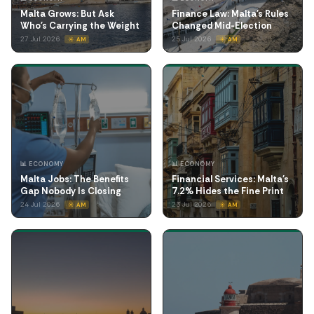
Malta Grows: But Ask
Finance Law: Malta's Rules
Who's Carrying the Weight
Changed Mid-Election
27 Jul 2026
25 Jul 2026
☀️ AM
☀️ AM
📊 ECONOMY
📊 ECONOMY
Malta Jobs: The Benefits
Financial Services: Malta's
Gap Nobody Is Closing
7.2% Hides the Fine Print
24 Jul 2026
23 Jul 2026
☀️ AM
☀️ AM