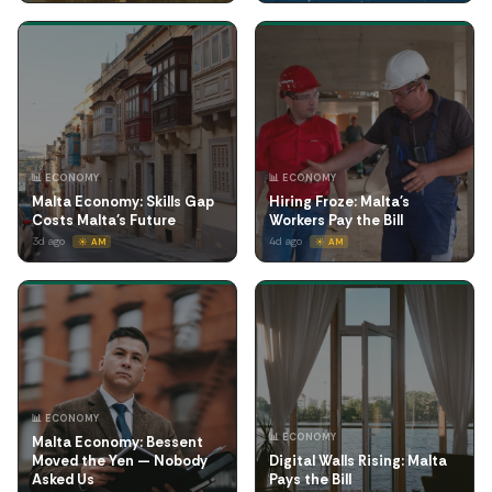
📊 ECONOMY
📊 ECONOMY
Malta Economy: Skills Gap
Hiring Froze: Malta's
Costs Malta's Future
Workers Pay the Bill
3d ago
4d ago
☀️ AM
☀️ AM
📊 ECONOMY
📊 ECONOMY
Malta Economy: Bessent
Moved the Yen — Nobody
Digital Walls Rising: Malta
Asked Us
Pays the Bill