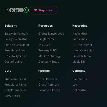
♥ Stay Free
Solutions
Resources
Knowledge
Salary Benchmark
Grants & Incentives
Know-How
Salary Calculator
Single Permit
Predictions
Pension Calculator
Tax 2026
Off The Record
FreeMalta Atlas
Property & ROI
Lifestyle Articles
Hospitality Index
Mobility Strategy
Fierce & Tame
Cost of Living
Company Setup
Media Kit
Core
Partners
Company
The News Beast
Local Partners
Contact Us
FreeMalta Prime
Global Partners
Log In
Duty Pharmacies
Become a Partner
Get Started
Ferry Times