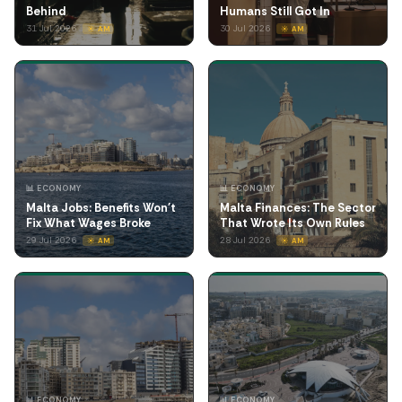
Behind
Humans Still Got In
31 Jul 2026
30 Jul 2026
☀️ AM
☀️ AM
📊 ECONOMY
📊 ECONOMY
Malta Jobs: Benefits Won't
Malta Finances: The Sector
Fix What Wages Broke
That Wrote Its Own Rules
29 Jul 2026
28 Jul 2026
☀️ AM
☀️ AM
📊 ECONOMY
📊 ECONOMY