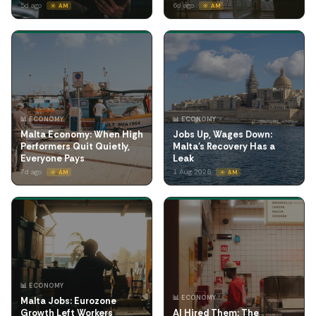
5d ago
6d ago
☀️ AM
☀️ AM
📊 ECONOMY
📊 ECONOMY
Malta Economy: When High
Jobs Up, Wages Down:
Performers Quit Quietly,
Malta's Recovery Has a
Everyone Pays
Leak
7d ago
1 Aug 2026
☀️ AM
☀️ AM
📊 ECONOMY
📊 ECONOMY
Malta Jobs: Eurozone
Growth Left Workers
AI Hired Them: The