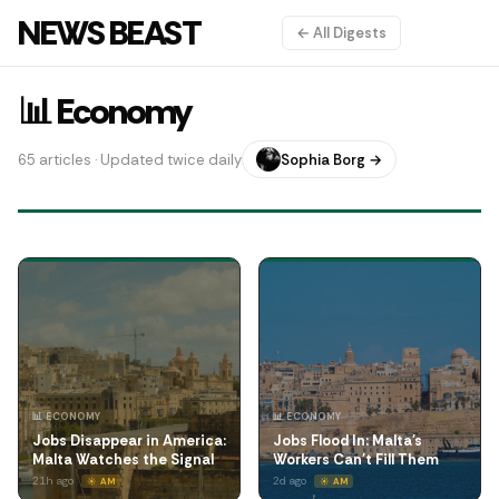
NEWS BEAST
← All Digests
📊 Economy
65 articles · Updated twice daily
Sophia Borg →
📊 ECONOMY
📊 ECONOMY
Jobs Disappear in America:
Jobs Flood In: Malta's
Malta Watches the Signal
Workers Can't Fill Them
21h ago
2d ago
☀️ AM
☀️ AM