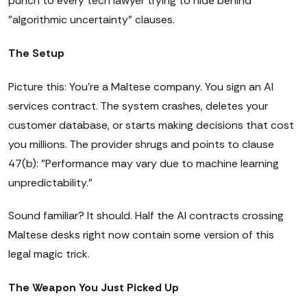
punch to every tech lawyer trying to hide behind
"algorithmic uncertainty" clauses.
The Setup
Picture this: You're a Maltese company. You sign an AI
services contract. The system crashes, deletes your
customer database, or starts making decisions that cost
you millions. The provider shrugs and points to clause
47(b): "Performance may vary due to machine learning
unpredictability."
Sound familiar? It should. Half the AI contracts crossing
Maltese desks right now contain some version of this
legal magic trick.
The Weapon You Just Picked Up