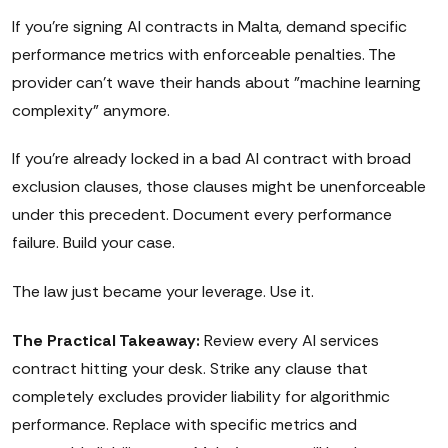
If you're signing AI contracts in Malta, demand specific
performance metrics with enforceable penalties. The
provider can't wave their hands about "machine learning
complexity" anymore.
If you're already locked in a bad AI contract with broad
exclusion clauses, those clauses might be unenforceable
under this precedent. Document every performance
failure. Build your case.
The law just became your leverage. Use it.
The Practical Takeaway:
Review every AI services
contract hitting your desk. Strike any clause that
completely excludes provider liability for algorithmic
performance. Replace with specific metrics and