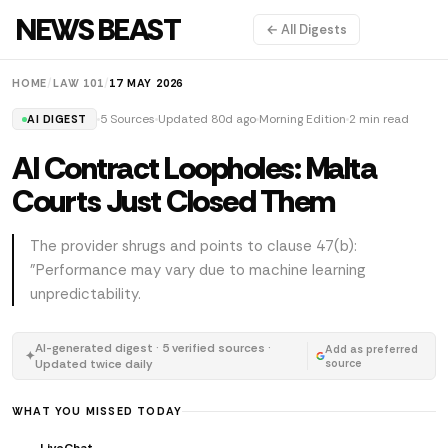
NEWS BEAST
← All Digests
HOME
/
LAW 101
/
17 MAY 2026
5 Sources
Updated 80d ago
Morning Edition
2 min read
AI DIGEST
AI Contract Loopholes: Malta
Courts Just Closed Them
The provider shrugs and points to clause 47(b):
"Performance may vary due to machine learning
unpredictability.
AI-generated digest · 5 verified sources ·
Add as preferred
✦
Updated twice daily
source
WHAT YOU MISSED TODAY