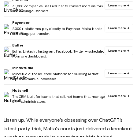
LiveChat
Learn more →
36,000 companies use LiveChat to convert more visitors
into paying customers.
Payoneer
Learn more →
2,000+ platforms pay directly to Payoneer. Malta banks
still charge per transfer.
Buffer
Learn more →
Buffer: LinkedIn, Instagram, Facebook, Twitter — scheduled
from one dashboard.
MindStudio
Learn more →
MindStudio: the no-code platform for building AI that
replaces manual processes.
Nutshell
Learn more →
The CRM built for teams that sell, not teams that manage
CRM administrators.
Listen up. While everyone's obsessing over ChatGPT's
latest party trick, Malta's courts just delivered a knockout