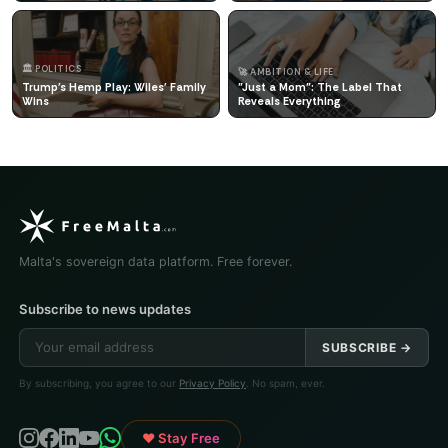
🏛️ POLITICS
🚀 AMBITION & LIFE
Trump's Hemp Play: Wiles' Family
"Just a Mom": The Label That
Wins
Reveals Everything
Malta's sovereign data platform. Free forever.
Subscribe to news updates
SUBSCRIBE →
By subscribing, you agree to our
Privacy Policy
. No spam, ever.
♥ Stay Free