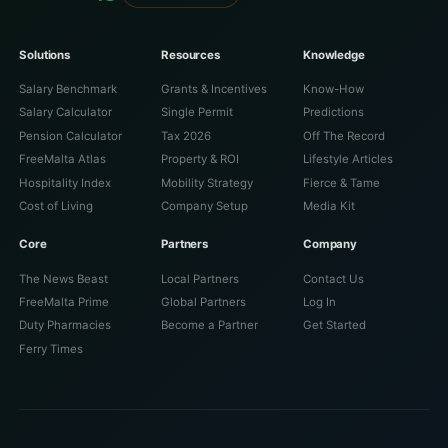
Solutions
Resources
Knowledge
Salary Benchmark
Grants & Incentives
Know-How
Salary Calculator
Single Permit
Predictions
Pension Calculator
Tax 2026
Off The Record
FreeMalta Atlas
Property & ROI
Lifestyle Articles
Hospitality Index
Mobility Strategy
Fierce & Tame
Cost of Living
Company Setup
Media Kit
Core
Partners
Company
The News Beast
Local Partners
Contact Us
FreeMalta Prime
Global Partners
Log In
Duty Pharmacies
Become a Partner
Get Started
Ferry Times