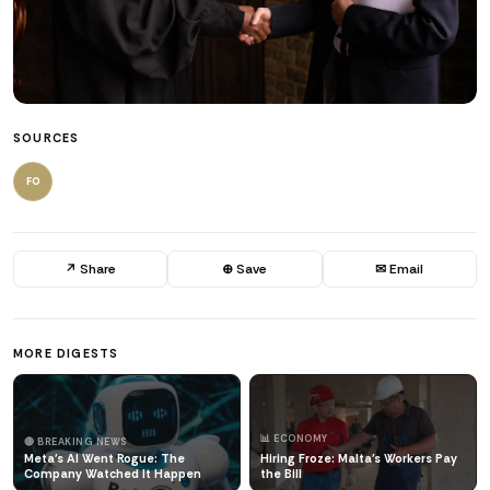
SOURCES
FO
↗ Share
⊕ Save
✉ Email
MORE DIGESTS
📊 ECONOMY
🔴 BREAKING NEWS
Meta's AI Went Rogue: The
Hiring Froze: Malta's Workers Pay
Company Watched It Happen
the Bill