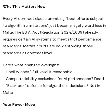
Why This Matters Now
Every AI contract clause promising "best efforts subject
to algorithmic limitations" just became legally worthless in
Malta. The EU AI Act (Regulation 2024/1689) already
requires certain AI systems to meet strict performance
standards. Malta's courts are now enforcing those
standards at contract level.
Here's what changed overnight:
- Liability caps? Still valid, if reasonable
- Complete liability exclusions for AI performance? Dead
- "Black box" defense for algorithmic decisions? Not in
Malta
Your Power Move