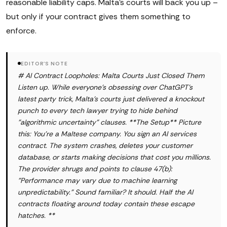
reasonable liability caps. Malta's courts will back you up –
but only if your contract gives them something to
enforce.
EDITOR'S NOTE
# AI Contract Loopholes: Malta Courts Just Closed Them
Listen up. While everyone's obsessing over ChatGPT's
latest party trick, Malta's courts just delivered a knockout
punch to every tech lawyer trying to hide behind
"algorithmic uncertainty" clauses. **The Setup** Picture
this: You're a Maltese company. You sign an AI services
contract. The system crashes, deletes your customer
database, or starts making decisions that cost you millions.
The provider shrugs and points to clause 47(b):
"Performance may vary due to machine learning
unpredictability." Sound familiar? It should. Half the AI
contracts floating around today contain these escape
hatches. **