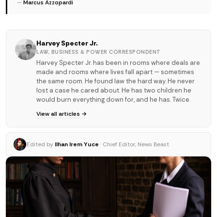
—
Marcus Azzopardi
Harvey Specter Jr.
LAW, BUSINESS & POWER CORRESPONDENT
Harvey Specter Jr. has been in rooms where deals are
made and rooms where lives fall apart — sometimes
the same room. He found law the hard way. He never
lost a case he cared about. He has two children he
would burn everything down for, and he has. Twice.
View all articles →
Edited by
Ilhan Irem Yuce
· Chief Editor, News Beast