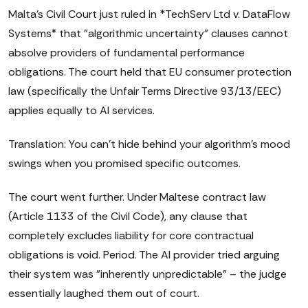
Malta's Civil Court just ruled in *TechServ Ltd v. DataFlow
Systems* that "algorithmic uncertainty" clauses cannot
absolve providers of fundamental performance
obligations. The court held that EU consumer protection
law (specifically the Unfair Terms Directive 93/13/EEC)
applies equally to AI services.
Translation: You can't hide behind your algorithm's mood
swings when you promised specific outcomes.
The court went further. Under Maltese contract law
(Article 1133 of the Civil Code), any clause that
completely excludes liability for core contractual
obligations is void. Period. The AI provider tried arguing
their system was "inherently unpredictable" – the judge
essentially laughed them out of court.